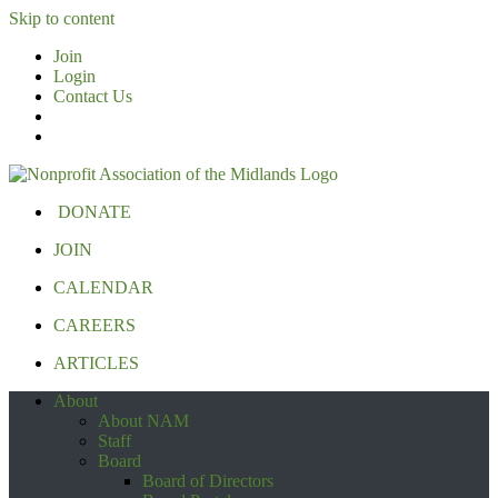
Skip to content
Join
Login
Contact Us
DONATE
JOIN
CALENDAR
CAREERS
ARTICLES
About
About NAM
Staff
Board
Board of Directors