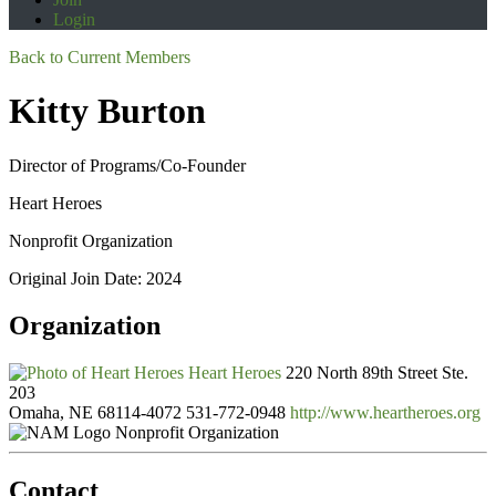
Login
Back to Current Members
Kitty Burton
Director of Programs/Co-Founder
Heart Heroes
Nonprofit Organization
Original Join Date: 2024
Organization
Heart Heroes
220 North 89th Street Ste.
203
Omaha, NE 68114-4072
531-772-0948
http://www.heartheroes.org
Nonprofit Organization
Contact