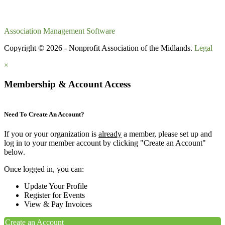
Association Management Software
Copyright © 2026 - Nonprofit Association of the Midlands.
Legal
×
Membership & Account Access
Need To Create An Account?
If you or your organization is
already
a member, please set up and
log in to your member account by clicking "Create an Account"
below.
Once logged in, you can:
Update Your Profile
Register for Events
View & Pay Invoices
Create an Account