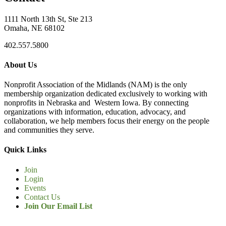
1111 North 13th St, Ste 213
Omaha, NE 68102
402.557.5800
About Us
Nonprofit Association of the Midlands (NAM) is the only
membership organization dedicated exclusively to working with
nonprofits in Nebraska and Western Iowa. By connecting
organizations with information, education, advocacy, and
collaboration, we help members focus their energy on the people
and communities they serve.
Quick Links
Join
Login
Events
Contact Us
Join Our Email List