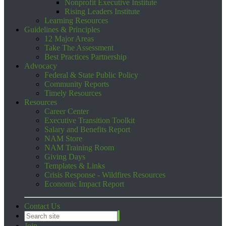
Nonprofit Executive Institute
Rising Leaders Institute
Learning Resources
Guidelines & Principles
12 Major Areas
Take The Assessment
Best Practices Partnership
Advocacy
Federal & State Public Policy
Community Reports
Timely Resources
Resources
Career Center
Executive Transition Toolkit
Salary and Benefits Report
NAM Store
NAM Training Room
Giving Days
Templates & Links
Crisis Response - Wildfires Resources
Economic Impact Report
Contact Us
Join