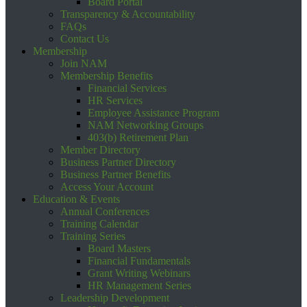
Board Portal
Transparency & Accountability
FAQs
Contact Us
Membership
Join NAM
Membership Benefits
Financial Services
HR Services
Employee Assistance Program
NAM Networking Groups
403(b) Retirement Plan
Member Directory
Business Partner Directory
Business Partner Benefits
Access Your Account
Education & Events
Annual Conferences
Training Calendar
Training Series
Board Masters
Financial Fundamentals
Grant Writing Webinars
HR Management Series
Leadership Development