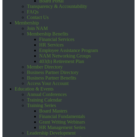
Board Portal
Transparency & Accountability
FAQs
Contact Us
Membership
Join NAM
Membership Benefits
Financial Services
HR Services
Employee Assistance Program
NAM Networking Groups
403(b) Retirement Plan
Member Directory
Business Partner Directory
Business Partner Benefits
Access Your Account
Education & Events
Annual Conferences
Training Calendar
Training Series
Board Masters
Financial Fundamentals
Grant Writing Webinars
HR Management Series
Leadership Development