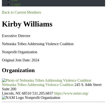
Login
Back to Current Members
Kirby Williams
Executive Director
Nebraska Tribes Addressing Violence Coalition
Nonprofit Organization
Original Join Date: 2024
Organization
Nebraska Tribes Addressing Violence Coalition
245 S. 84th Street
Suite 200
Lincoln, NE 68510
531.205.6837
https://www.netav.org/
Nonprofit Organization