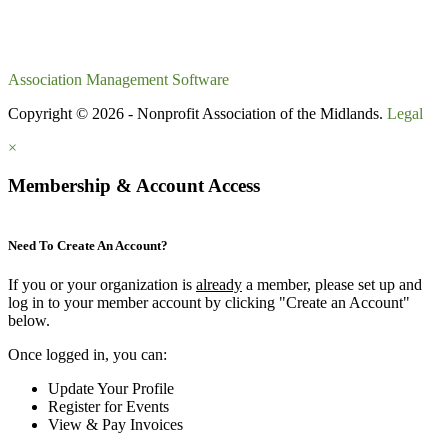
Association Management Software
Copyright © 2026 - Nonprofit Association of the Midlands.
Legal
×
Membership & Account Access
Need To Create An Account?
If you or your organization is
already
a member, please set up and
log in to your member account by clicking "Create an Account"
below.
Once logged in, you can:
Update Your Profile
Register for Events
View & Pay Invoices