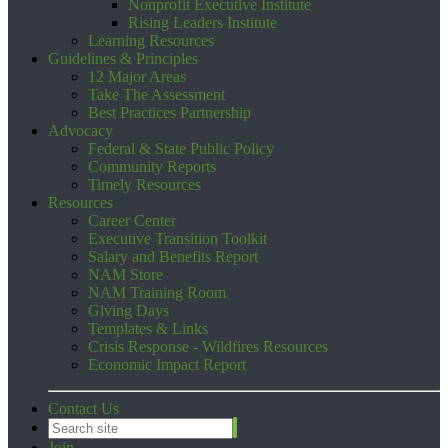
Nonprofit Executive Institute
Rising Leaders Institute
Learning Resources
Guidelines & Principles
12 Major Areas
Take The Assessment
Best Practices Partnership
Advocacy
Federal & State Public Policy
Community Reports
Timely Resources
Resources
Career Center
Executive Transition Toolkit
Salary and Benefits Report
NAM Store
NAM Training Room
Giving Days
Templates & Links
Crisis Response - Wildfires Resources
Economic Impact Report
Contact Us
Join