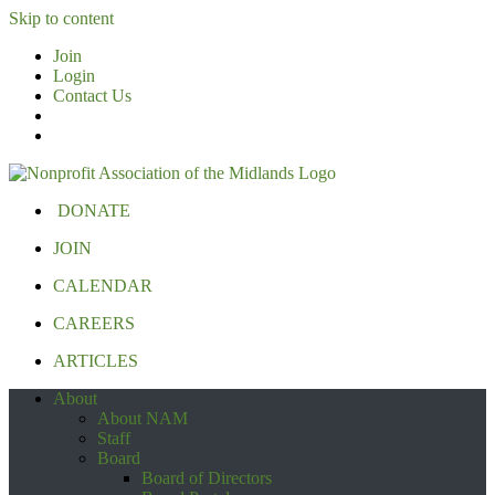
Skip to content
Join
Login
Contact Us
DONATE
JOIN
CALENDAR
CAREERS
ARTICLES
About
About NAM
Staff
Board
Board of Directors