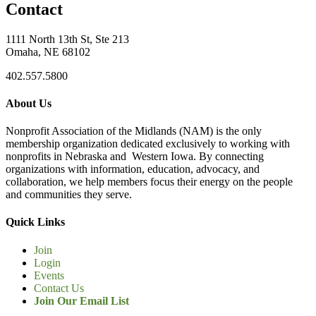
Contact
1111 North 13th St, Ste 213
Omaha, NE 68102
402.557.5800
About Us
Nonprofit Association of the Midlands (NAM) is the only
membership organization dedicated exclusively to working with
nonprofits in Nebraska and Western Iowa. By connecting
organizations with information, education, advocacy, and
collaboration, we help members focus their energy on the people
and communities they serve.
Quick Links
Join
Login
Events
Contact Us
Join Our Email List