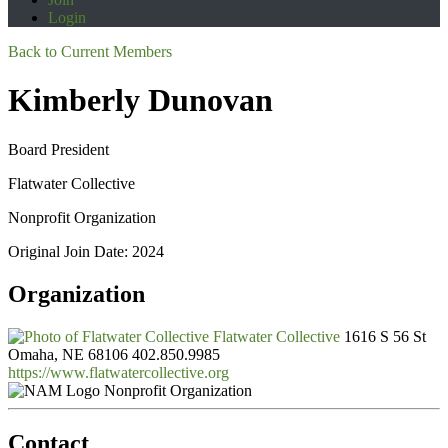
Login
Back to Current Members
Kimberly Dunovan
Board President
Flatwater Collective
Nonprofit Organization
Original Join Date: 2024
Organization
Flatwater Collective
1616 S 56 St
Omaha, NE 68106
402.850.9985
https://www.flatwatercollective.org
Nonprofit Organization
Contact