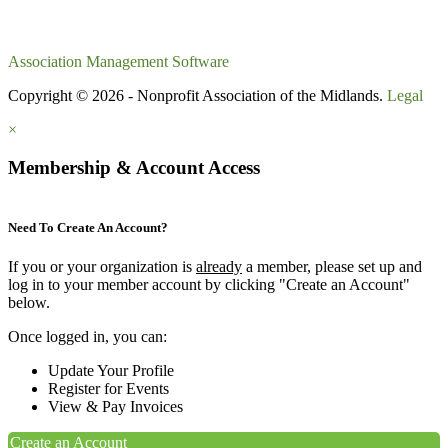
Association Management Software
Copyright © 2026 - Nonprofit Association of the Midlands.
Legal
×
Membership & Account Access
Need To Create An Account?
If you or your organization is
already
a member, please set up and
log in to your member account by clicking "Create an Account"
below.
Once logged in, you can:
Update Your Profile
Register for Events
View & Pay Invoices
Create an Account