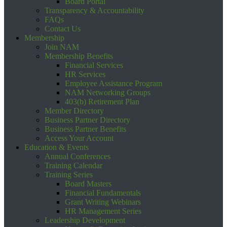
Board Portal
Transparency & Accountability
FAQs
Contact Us
Membership
Join NAM
Membership Benefits
Financial Services
HR Services
Employee Assistance Program
NAM Networking Groups
403(b) Retirement Plan
Member Directory
Business Partner Directory
Business Partner Benefits
Access Your Account
Education & Events
Annual Conferences
Training Calendar
Training Series
Board Masters
Financial Fundamentals
Grant Writing Webinars
HR Management Series
Leadership Development