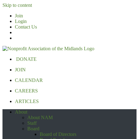
Skip to content
Join
Login
Contact Us
DONATE
JOIN
CALENDAR
CAREERS
ARTICLES
About
About NAM
Staff
Board
Board of Directors