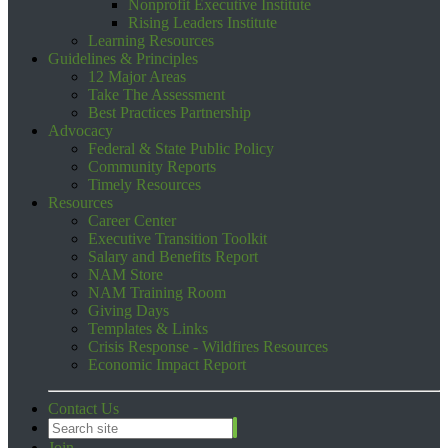
Nonprofit Executive Institute
Rising Leaders Institute
Learning Resources
Guidelines & Principles
12 Major Areas
Take The Assessment
Best Practices Partnership
Advocacy
Federal & State Public Policy
Community Reports
Timely Resources
Resources
Career Center
Executive Transition Toolkit
Salary and Benefits Report
NAM Store
NAM Training Room
Giving Days
Templates & Links
Crisis Response - Wildfires Resources
Economic Impact Report
Contact Us
Join