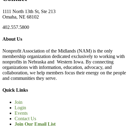
1111 North 13th St, Ste 213
Omaha, NE 68102
402.557.5800
About Us
Nonprofit Association of the Midlands (NAM) is the only
membership organization dedicated exclusively to working with
nonprofits in Nebraska and Western Iowa. By connecting
organizations with information, education, advocacy, and
collaboration, we help members focus their energy on the people
and communities they serve.
Quick Links
Join
Login
Events
Contact Us
Join Our Email List