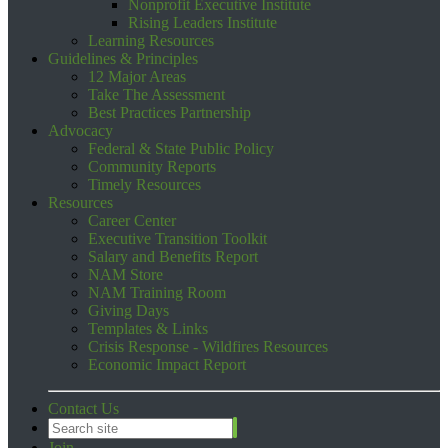
Nonprofit Executive Institute
Rising Leaders Institute
Learning Resources
Guidelines & Principles
12 Major Areas
Take The Assessment
Best Practices Partnership
Advocacy
Federal & State Public Policy
Community Reports
Timely Resources
Resources
Career Center
Executive Transition Toolkit
Salary and Benefits Report
NAM Store
NAM Training Room
Giving Days
Templates & Links
Crisis Response - Wildfires Resources
Economic Impact Report
Contact Us
Join