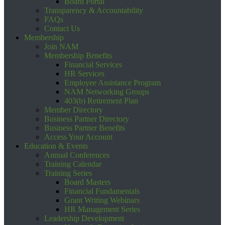
Board Portal
Transparency & Accountability
FAQs
Contact Us
Membership
Join NAM
Membership Benefits
Financial Services
HR Services
Employee Assistance Program
NAM Networking Groups
403(b) Retirement Plan
Member Directory
Business Partner Directory
Business Partner Benefits
Access Your Account
Education & Events
Annual Conferences
Training Calendar
Training Series
Board Masters
Financial Fundamentals
Grant Writing Webinars
HR Management Series
Leadership Development