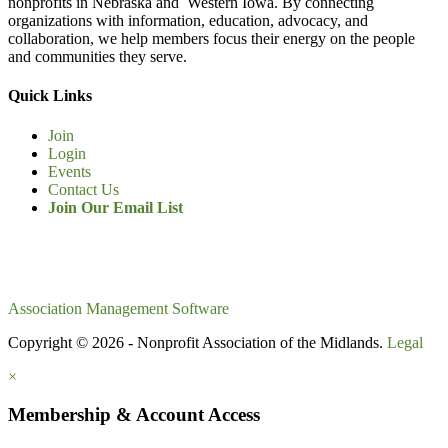
nonprofits in Nebraska and Western Iowa. By connecting
organizations with information, education, advocacy, and
collaboration, we help members focus their energy on the people
and communities they serve.
Quick Links
Join
Login
Events
Contact Us
Join Our Email List
Association Management Software
Copyright © 2026 - Nonprofit Association of the Midlands.
Legal
×
Membership & Account Access