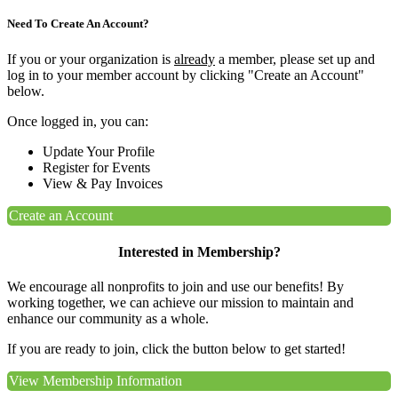
Need To Create An Account?
If you or your organization is
already
a member, please set up and
log in to your member account by clicking "Create an Account"
below.
Once logged in, you can:
Update Your Profile
Register for Events
View & Pay Invoices
Create an Account
Interested in Membership?
We encourage all nonprofits to join and use our benefits! By
working together, we can achieve our mission to maintain and
enhance our community as a whole.
If you are ready to join, click the button below to get started!
View Membership Information