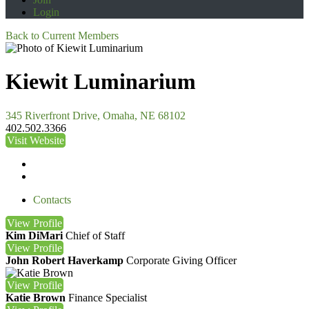
Login
Back to Current Members
Kiewit Luminarium
345 Riverfront Drive, Omaha, NE 68102
402.502.3366
Visit Website
Contacts
View
Profile
Kim DiMari
Chief of Staff
View
Profile
John Robert Haverkamp
Corporate Giving Officer
View
Profile
Katie Brown
Finance Specialist