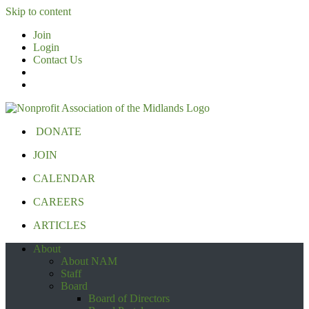
Skip to content
Join
Login
Contact Us
DONATE
JOIN
CALENDAR
CAREERS
ARTICLES
About
About NAM
Staff
Board
Board of Directors