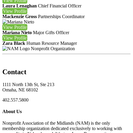
View
Profile
Laura Lenaghan
Chief Financial Officer
View
Profile
Mackenzie Gross
Partnerships Coordinator
View
Profile
Mariana Nieto
Major Gifts Officer
View
Profile
Zara Black
Human Resource Manager
Nonprofit Organization
Contact
1111 North 13th St, Ste 213
Omaha, NE 68102
402.557.5800
About Us
Nonprofit Association of the Midlands (NAM) is the only
membership organization dedicated exclusively to working with