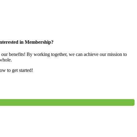
nterested in Membership?
e our benefits! By working together, we can achieve our mission to
whole.
low to get started!