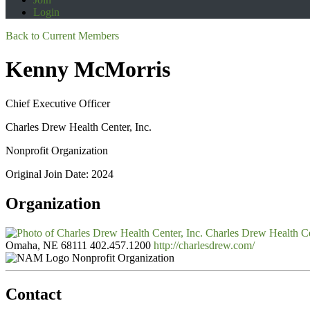
Login
Back to Current Members
Kenny McMorris
Chief Executive Officer
Charles Drew Health Center, Inc.
Nonprofit Organization
Original Join Date: 2024
Organization
Charles Drew Health Ce
Omaha, NE 68111
402.457.1200
http://charlesdrew.com/
Nonprofit Organization
Contact