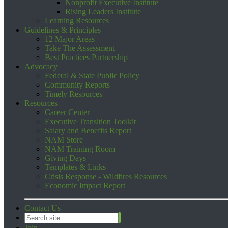
Nonprofit Executive Institute
Rising Leaders Institute
Learning Resources
Guidelines & Principles
12 Major Areas
Take The Assessment
Best Practices Partnership
Advocacy
Federal & State Public Policy
Community Reports
Timely Resources
Resources
Career Center
Executive Transition Toolkit
Salary and Benefits Report
NAM Store
NAM Training Room
Giving Days
Templates & Links
Crisis Response - Wildfires Resources
Economic Impact Report
Contact Us
Join