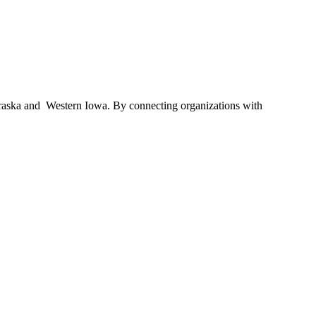
braska and Western Iowa. By connecting organizations with