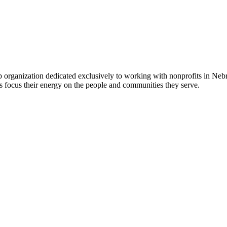
 organization dedicated exclusively to working with nonprofits in Ne
 focus their energy on the people and communities they serve.