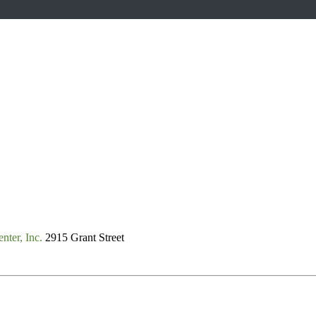
nter, Inc.
2915 Grant Street