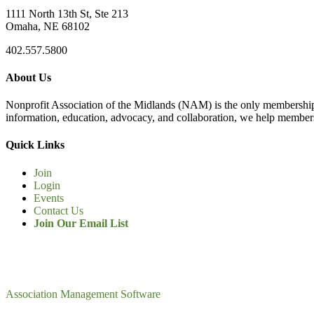
1111 North 13th St, Ste 213
Omaha, NE 68102
402.557.5800
About Us
Nonprofit Association of the Midlands (NAM) is the only membership
information, education, advocacy, and collaboration, we help members
Quick Links
Join
Login
Events
Contact Us
Join Our Email List
Association Management Software