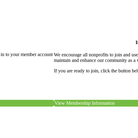
I
 in to your member account
We encourage all nonprofits to join and us
maintain and enhance our community as a 
If you are ready to join, click the button be
View Membership Information