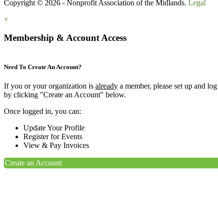
Copyright © 2026 - Nonprofit Association of the Midlands.
Legal
×
Membership & Account Access
Need To Create An Account?
If you or your organization is
already
a member, please set up and log
by clicking "Create an Account" below.
Once logged in, you can:
Update Your Profile
Register for Events
View & Pay Invoices
Create an Account