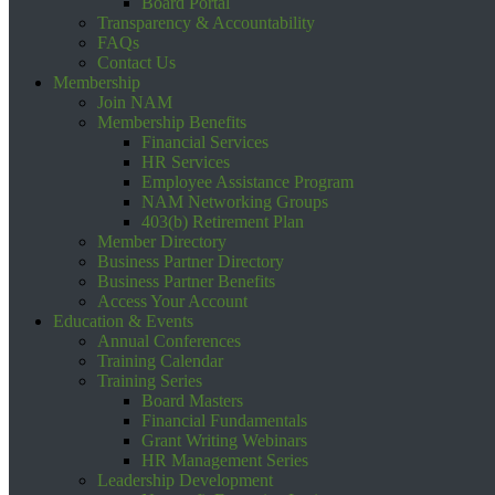
Board Portal
Transparency & Accountability
FAQs
Contact Us
Membership
Join NAM
Membership Benefits
Financial Services
HR Services
Employee Assistance Program
NAM Networking Groups
403(b) Retirement Plan
Member Directory
Business Partner Directory
Business Partner Benefits
Access Your Account
Education & Events
Annual Conferences
Training Calendar
Training Series
Board Masters
Financial Fundamentals
Grant Writing Webinars
HR Management Series
Leadership Development