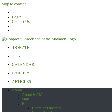
Skip to content
Join
Login
Contact Us
DONATE
JOIN
CALENDAR
CAREERS
ARTICLES
About
About NAM
Staff
Board
Board of Directors