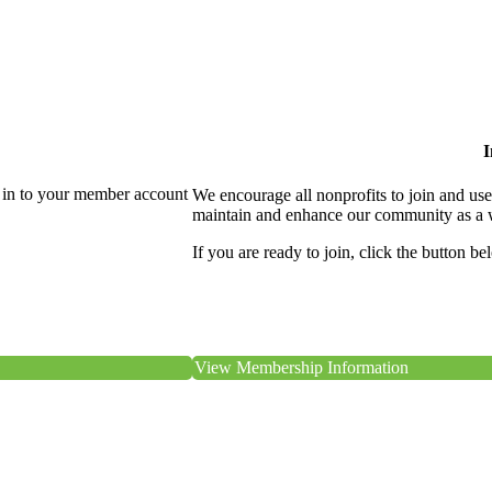
I
 in to your member account
We encourage all nonprofits to join and us
maintain and enhance our community as a 
If you are ready to join, click the button be
View Membership Information