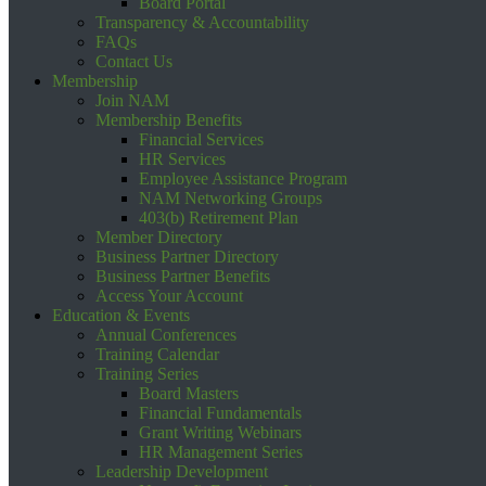
Board Portal
Transparency & Accountability
FAQs
Contact Us
Membership
Join NAM
Membership Benefits
Financial Services
HR Services
Employee Assistance Program
NAM Networking Groups
403(b) Retirement Plan
Member Directory
Business Partner Directory
Business Partner Benefits
Access Your Account
Education & Events
Annual Conferences
Training Calendar
Training Series
Board Masters
Financial Fundamentals
Grant Writing Webinars
HR Management Series
Leadership Development