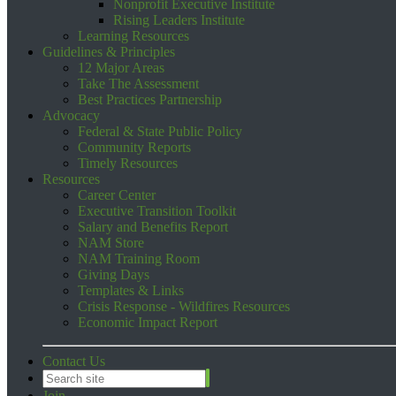
Nonprofit Executive Institute
Rising Leaders Institute
Learning Resources
Guidelines & Principles
12 Major Areas
Take The Assessment
Best Practices Partnership
Advocacy
Federal & State Public Policy
Community Reports
Timely Resources
Resources
Career Center
Executive Transition Toolkit
Salary and Benefits Report
NAM Store
NAM Training Room
Giving Days
Templates & Links
Crisis Response - Wildfires Resources
Economic Impact Report
Contact Us
Join