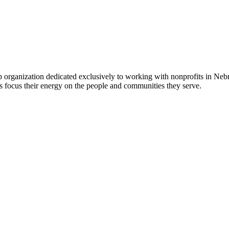
 organization dedicated exclusively to working with nonprofits in Ne
 focus their energy on the people and communities they serve.