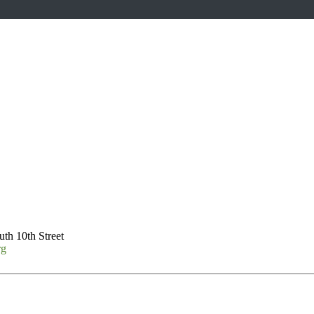
th 10th Street
rg