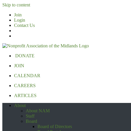
Skip to content
Join
Login
Contact Us
DONATE
JOIN
CALENDAR
CAREERS
ARTICLES
About
About NAM
Staff
Board
Board of Directors