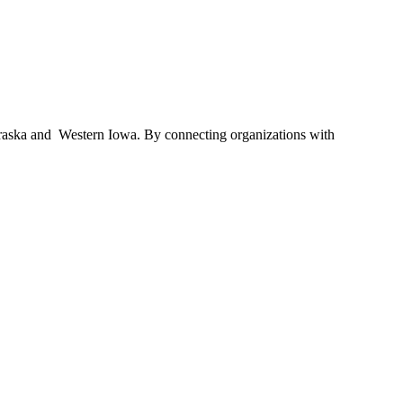
braska and Western Iowa. By connecting organizations with