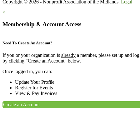
Copyright © 2026 - Nonprofit Association of the Midlands.
Legal
×
Membership & Account Access
Need To Create An Account?
If you or your organization is
already
a member, please set up and log
by clicking "Create an Account" below.
Once logged in, you can:
Update Your Profile
Register for Events
View & Pay Invoices
Create an Account