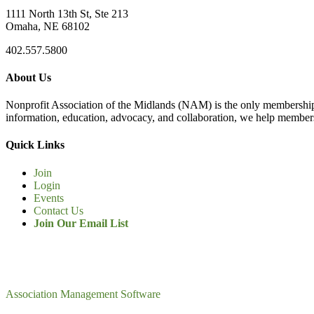
1111 North 13th St, Ste 213
Omaha, NE 68102
402.557.5800
About Us
Nonprofit Association of the Midlands (NAM) is the only membership
information, education, advocacy, and collaboration, we help members
Quick Links
Join
Login
Events
Contact Us
Join Our Email List
Association Management Software