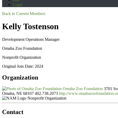
Login
Back to Current Members
Kelly Tostenson
Development Operations Manager
Omaha Zoo Foundation
Nonprofit Organization
Original Join Date: 2024
Organization
Omaha Zoo Foundation
3701 Sou
Omaha, NE 68107
402.738.2073
http://www.omahazoofoundation.o
Nonprofit Organization
Contact