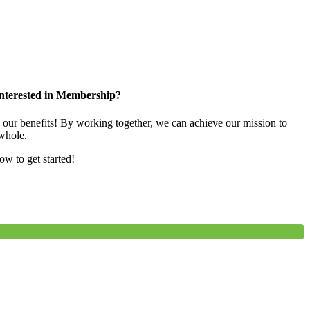
nterested in Membership?
e our benefits! By working together, we can achieve our mission to
whole.
low to get started!