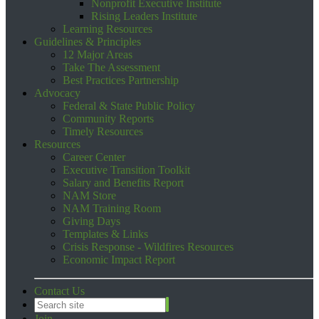
Nonprofit Executive Institute
Rising Leaders Institute
Learning Resources
Guidelines & Principles
12 Major Areas
Take The Assessment
Best Practices Partnership
Advocacy
Federal & State Public Policy
Community Reports
Timely Resources
Resources
Career Center
Executive Transition Toolkit
Salary and Benefits Report
NAM Store
NAM Training Room
Giving Days
Templates & Links
Crisis Response - Wildfires Resources
Economic Impact Report
Contact Us
Join