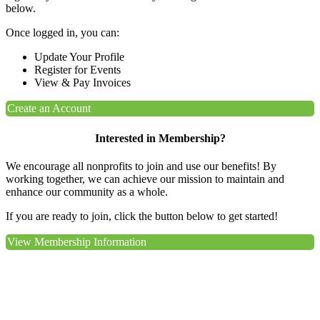
below.
Once logged in, you can:
Update Your Profile
Register for Events
View & Pay Invoices
Create an Account
Interested in Membership?
We encourage all nonprofits to join and use our benefits! By
working together, we can achieve our mission to maintain and
enhance our community as a whole.
If you are ready to join, click the button below to get started!
View Membership Information