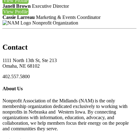
View
Profile
Janell Brown
Executive Director
View
Profile
Cassie Larreau
Marketing & Events Coordinator
Nonprofit Organization
Contact
1111 North 13th St, Ste 213
Omaha, NE 68102
402.557.5800
About Us
Nonprofit Association of the Midlands (NAM) is the only
membership organization dedicated exclusively to working with
nonprofits in Nebraska and Western Iowa. By connecting
organizations with information, education, advocacy, and
collaboration, we help members focus their energy on the people
and communities they serve.