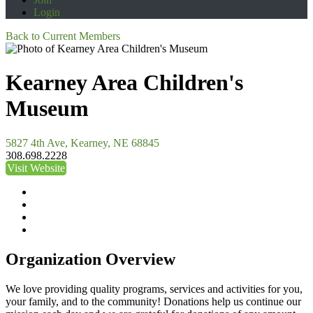
Login
Back to Current Members
Kearney Area Children's
Museum
5827 4th Ave, Kearney, NE 68845
308.698.2228
Visit Website
Organization Overview
We love providing quality programs, services and activities for you,
your family, and to the community! Donations help us continue our