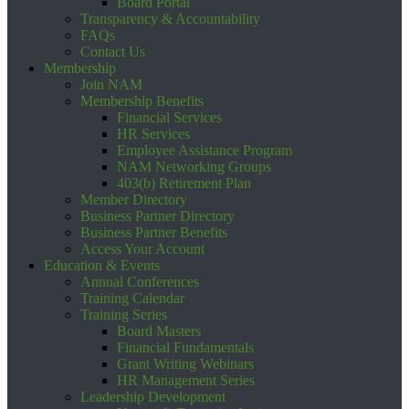
Board Portal
Transparency & Accountability
FAQs
Contact Us
Membership
Join NAM
Membership Benefits
Financial Services
HR Services
Employee Assistance Program
NAM Networking Groups
403(b) Retirement Plan
Member Directory
Business Partner Directory
Business Partner Benefits
Access Your Account
Education & Events
Annual Conferences
Training Calendar
Training Series
Board Masters
Financial Fundamentals
Grant Writing Webinars
HR Management Series
Leadership Development