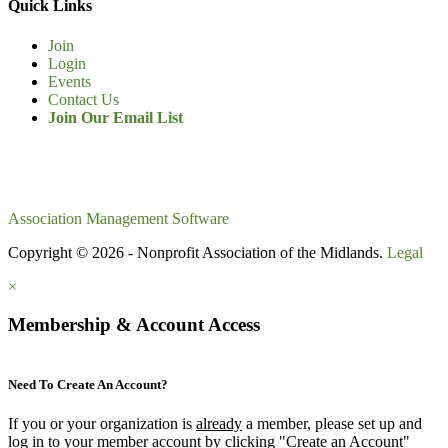
Quick Links
Join
Login
Events
Contact Us
Join Our Email List
Association Management Software
Copyright © 2026 - Nonprofit Association of the Midlands.
Legal
×
Membership & Account Access
Need To Create An Account?
If you or your organization is
already
a member, please set up and
log in to your member account by clicking "Create an Account"