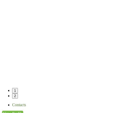
1
2
Contacts