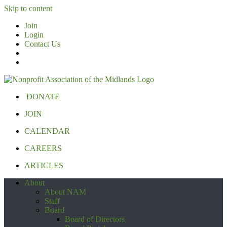
Skip to content
Join
Login
Contact Us
DONATE
JOIN
CALENDAR
CAREERS
ARTICLES
About
About NAM
Staff
Board
Board of Directors