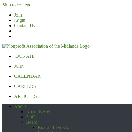
Skip to content
Join
Login
Contact Us
DONATE
JOIN
CALENDAR
CAREERS
ARTICLES
About
About NAM
Staff
Board
Board of Directors