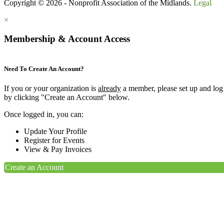
Copyright © 2026 - Nonprofit Association of the Midlands.
Legal
×
Membership & Account Access
Need To Create An Account?
If you or your organization is
already
a member, please set up and log
by clicking "Create an Account" below.
Once logged in, you can:
Update Your Profile
Register for Events
View & Pay Invoices
Create an Account