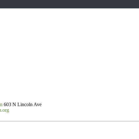
on
603 N Lincoln Ave
n.org