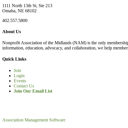
1111 North 13th St, Ste 213
Omaha, NE 68102
402.557.5800
About Us
Nonprofit Association of the Midlands (NAM) is the only membership
information, education, advocacy, and collaboration, we help members
Quick Links
Join
Login
Events
Contact Us
Join Our Email List
Association Management Software