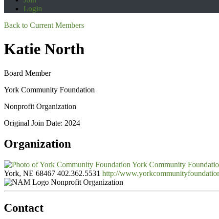
Login
Back to Current Members
Katie North
Board Member
York Community Foundation
Nonprofit Organization
Original Join Date: 2024
Organization
York Community Foundati
York, NE 68467
402.362.5531
http://www.yorkcommunityfoundatio
Nonprofit Organization
Contact