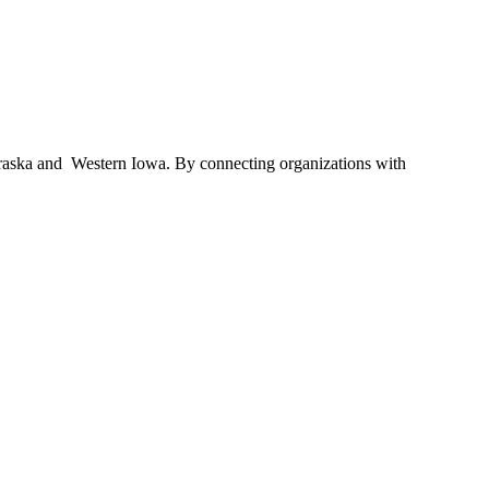
braska and Western Iowa. By connecting organizations with