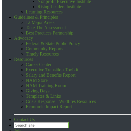
Nonprofit Executive Institute
Rising Leaders Institute
Learning Resources
Guidelines & Principles
12 Major Areas
Take The Assessment
Best Practices Partnership
Advocacy
Federal & State Public Policy
Community Reports
Timely Resources
Resources
Career Center
Executive Transition Toolkit
Salary and Benefits Report
NAM Store
NAM Training Room
Giving Days
Templates & Links
Crisis Response - Wildfires Resources
Economic Impact Report
Contact Us
Join