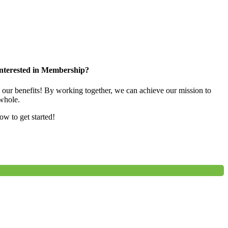
nterested in Membership?
e our benefits! By working together, we can achieve our mission to
whole.
low to get started!