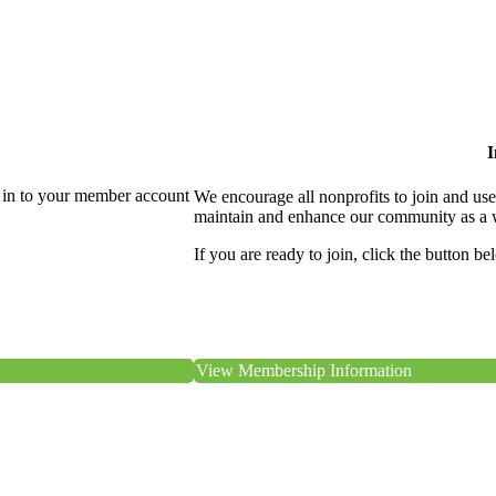
I
 in to your member account
We encourage all nonprofits to join and us
maintain and enhance our community as a 
If you are ready to join, click the button be
View Membership Information