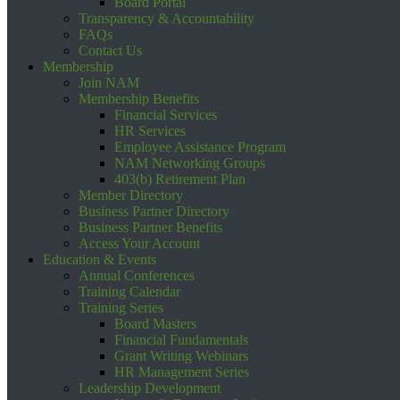
Board Portal
Transparency & Accountability
FAQs
Contact Us
Membership
Join NAM
Membership Benefits
Financial Services
HR Services
Employee Assistance Program
NAM Networking Groups
403(b) Retirement Plan
Member Directory
Business Partner Directory
Business Partner Benefits
Access Your Account
Education & Events
Annual Conferences
Training Calendar
Training Series
Board Masters
Financial Fundamentals
Grant Writing Webinars
HR Management Series
Leadership Development