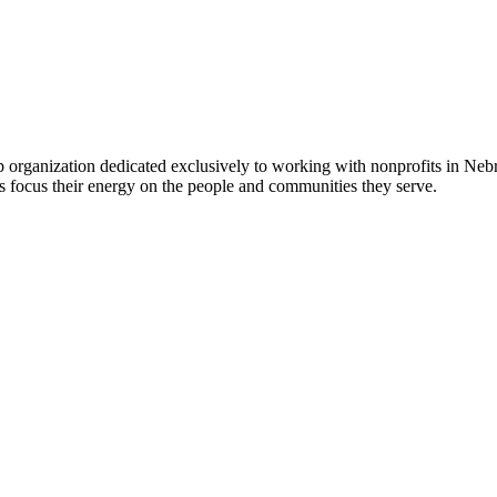
 organization dedicated exclusively to working with nonprofits in Ne
 focus their energy on the people and communities they serve.