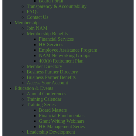
Board Portal
Transparency & Accountability
FAQs
Contact Us
Membership
Join NAM
Membership Benefits
Financial Services
HR Services
Employee Assistance Program
NAM Networking Groups
403(b) Retirement Plan
Member Directory
Business Partner Directory
Business Partner Benefits
Access Your Account
Education & Events
Annual Conferences
Training Calendar
Training Series
Board Masters
Financial Fundamentals
Grant Writing Webinars
HR Management Series
Leadership Development