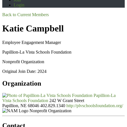
Login
Back to Current Members
Katie Campbell
Employee Engagement Manager
Papillion-La Vista Schools Foundation
Nonprofit Organization
Original Join Date: 2024
Organization
Papillion-La
Vista Schools Foundation
242 W Grant Street
Papillion, NE 68046
402.829.1340
http://plvschoolsfoundation.org/
Nonprofit Organization
Contact