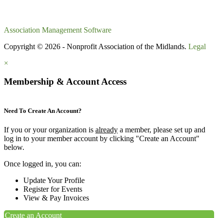
Association Management Software
Copyright © 2026 - Nonprofit Association of the Midlands.
Legal
×
Membership & Account Access
Need To Create An Account?
If you or your organization is
already
a member, please set up and
log in to your member account by clicking "Create an Account"
below.
Once logged in, you can:
Update Your Profile
Register for Events
View & Pay Invoices
Create an Account