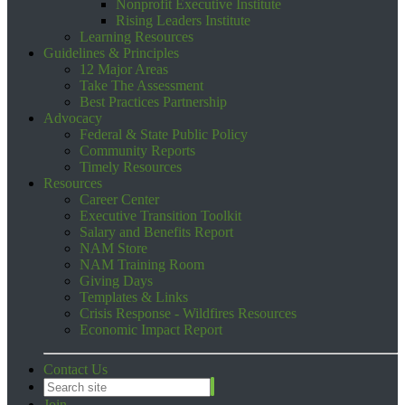
Nonprofit Executive Institute
Rising Leaders Institute
Learning Resources
Guidelines & Principles
12 Major Areas
Take The Assessment
Best Practices Partnership
Advocacy
Federal & State Public Policy
Community Reports
Timely Resources
Resources
Career Center
Executive Transition Toolkit
Salary and Benefits Report
NAM Store
NAM Training Room
Giving Days
Templates & Links
Crisis Response - Wildfires Resources
Economic Impact Report
Contact Us
Join