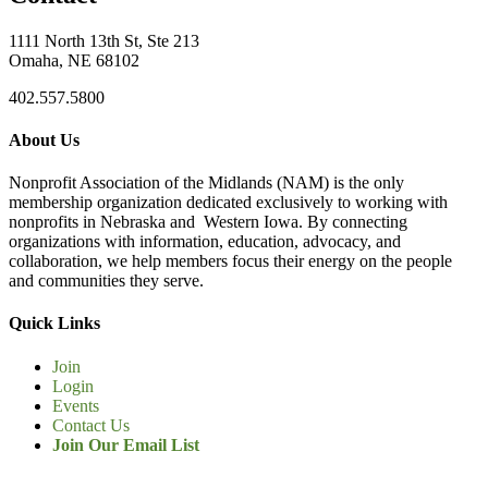
1111 North 13th St, Ste 213
Omaha, NE 68102
402.557.5800
About Us
Nonprofit Association of the Midlands (NAM) is the only
membership organization dedicated exclusively to working with
nonprofits in Nebraska and Western Iowa. By connecting
organizations with information, education, advocacy, and
collaboration, we help members focus their energy on the people
and communities they serve.
Quick Links
Join
Login
Events
Contact Us
Join Our Email List