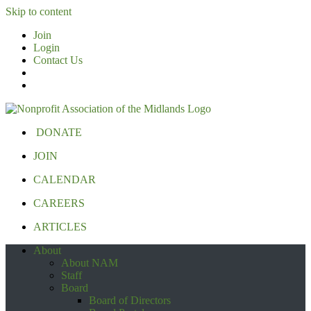
Skip to content
Join
Login
Contact Us
DONATE
JOIN
CALENDAR
CAREERS
ARTICLES
About
About NAM
Staff
Board
Board of Directors