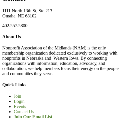
1111 North 13th St, Ste 213
Omaha, NE 68102
402.557.5800
About Us
Nonprofit Association of the Midlands (NAM) is the only
membership organization dedicated exclusively to working with
nonprofits in Nebraska and Western Iowa. By connecting
organizations with information, education, advocacy, and
collaboration, we help members focus their energy on the people
and communities they serve.
Quick Links
Join
Login
Events
Contact Us
Join Our Email List