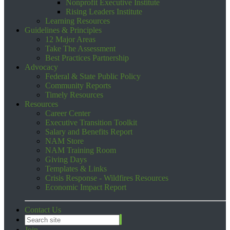
Nonprofit Executive Institute
Rising Leaders Institute
Learning Resources
Guidelines & Principles
12 Major Areas
Take The Assessment
Best Practices Partnership
Advocacy
Federal & State Public Policy
Community Reports
Timely Resources
Resources
Career Center
Executive Transition Toolkit
Salary and Benefits Report
NAM Store
NAM Training Room
Giving Days
Templates & Links
Crisis Response - Wildfires Resources
Economic Impact Report
Contact Us
Join