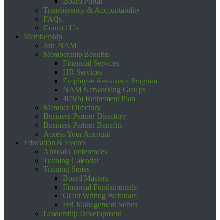
Board Portal
Transparency & Accountability
FAQs
Contact Us
Membership
Join NAM
Membership Benefits
Financial Services
HR Services
Employee Assistance Program
NAM Networking Groups
403(b) Retirement Plan
Member Directory
Business Partner Directory
Business Partner Benefits
Access Your Account
Education & Events
Annual Conferences
Training Calendar
Training Series
Board Masters
Financial Fundamentals
Grant Writing Webinars
HR Management Series
Leadership Development