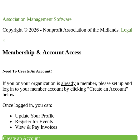
Association Management Software
Copyright © 2026 - Nonprofit Association of the Midlands.
Legal
×
Membership & Account Access
Need To Create An Account?
If you or your organization is
already
a member, please set up and
log in to your member account by clicking "Create an Account"
below.
Once logged in, you can:
Update Your Profile
Register for Events
View & Pay Invoices
Create an Account