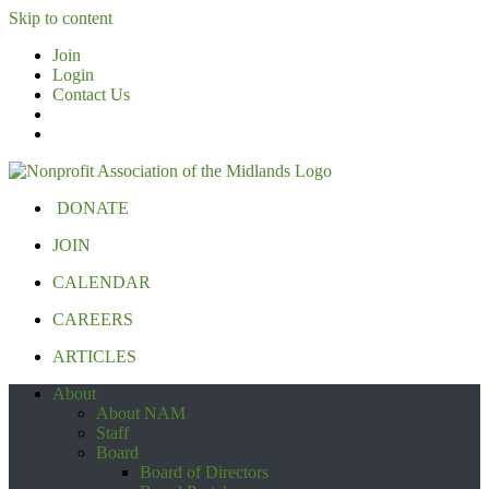
Skip to content
Join
Login
Contact Us
DONATE
JOIN
CALENDAR
CAREERS
ARTICLES
About
About NAM
Staff
Board
Board of Directors