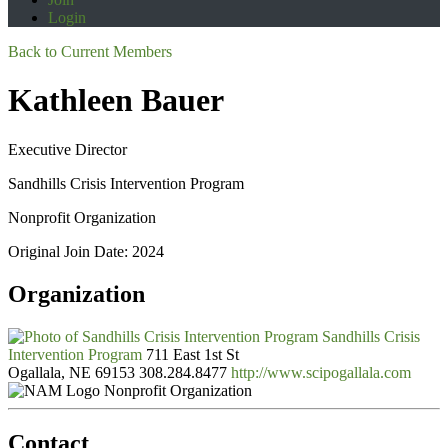
Login
Back to Current Members
Kathleen Bauer
Executive Director
Sandhills Crisis Intervention Program
Nonprofit Organization
Original Join Date: 2024
Organization
Sandhills Crisis
Intervention Program
711 East 1st St
Ogallala, NE 69153
308.284.8477
http://www.scipogallala.com
Nonprofit Organization
Contact