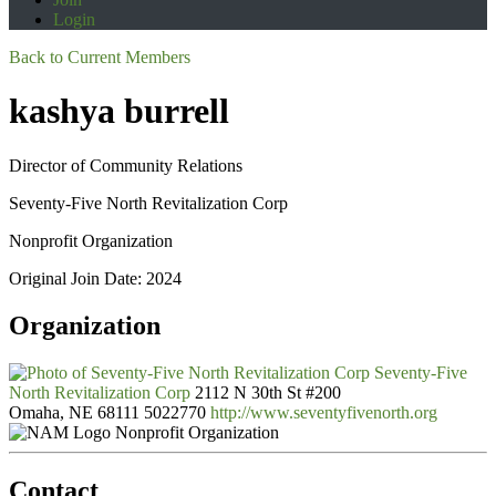
Login
Back to Current Members
kashya burrell
Director of Community Relations
Seventy-Five North Revitalization Corp
Nonprofit Organization
Original Join Date: 2024
Organization
Seventy-Five
North Revitalization Corp
2112 N 30th St #200
Omaha, NE 68111
5022770
http://www.seventyfivenorth.org
Nonprofit Organization
Contact