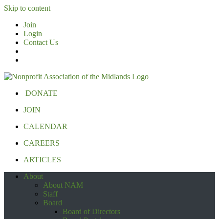
Skip to content
Join
Login
Contact Us
DONATE
JOIN
CALENDAR
CAREERS
ARTICLES
About
About NAM
Staff
Board
Board of Directors