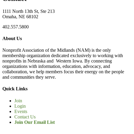
1111 North 13th St, Ste 213
Omaha, NE 68102
402.557.5800
About Us
Nonprofit Association of the Midlands (NAM) is the only
membership organization dedicated exclusively to working with
nonprofits in Nebraska and Western Iowa. By connecting
organizations with information, education, advocacy, and
collaboration, we help members focus their energy on the people
and communities they serve.
Quick Links
Join
Login
Events
Contact Us
Join Our Email List