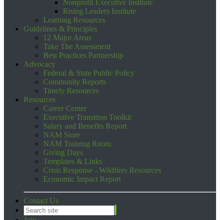
Nonprofit Executive Institute
Rising Leaders Institute
Learning Resources
Guidelines & Principles
12 Major Areas
Take The Assessment
Best Practices Partnership
Advocacy
Federal & State Public Policy
Community Reports
Timely Resources
Resources
Career Center
Executive Transition Toolkit
Salary and Benefits Report
NAM Store
NAM Training Room
Giving Days
Templates & Links
Crisis Response - Wildfires Resources
Economic Impact Report
Contact Us
Join