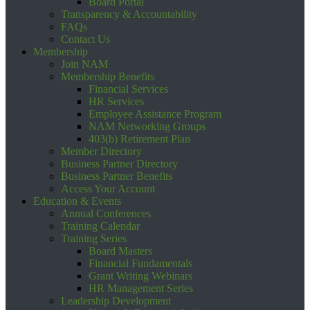
Board Portal
Transparency & Accountability
FAQs
Contact Us
Membership
Join NAM
Membership Benefits
Financial Services
HR Services
Employee Assistance Program
NAM Networking Groups
403(b) Retirement Plan
Member Directory
Business Partner Directory
Business Partner Benefits
Access Your Account
Education & Events
Annual Conferences
Training Calendar
Training Series
Board Masters
Financial Fundamentals
Grant Writing Webinars
HR Management Series
Leadership Development