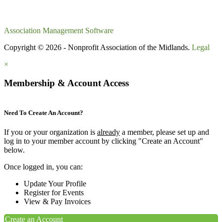
Association Management Software
Copyright © 2026 - Nonprofit Association of the Midlands.
Legal
×
Membership & Account Access
Need To Create An Account?
If you or your organization is
already
a member, please set up and
log in to your member account by clicking "Create an Account"
below.
Once logged in, you can:
Update Your Profile
Register for Events
View & Pay Invoices
Create an Account