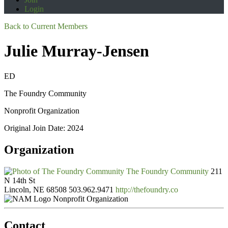
Login
Back to Current Members
Julie Murray-Jensen
ED
The Foundry Community
Nonprofit Organization
Original Join Date: 2024
Organization
The Foundry Community
211
N 14th St
Lincoln, NE 68508
503.962.9471
http://thefoundry.co
Nonprofit Organization
Contact