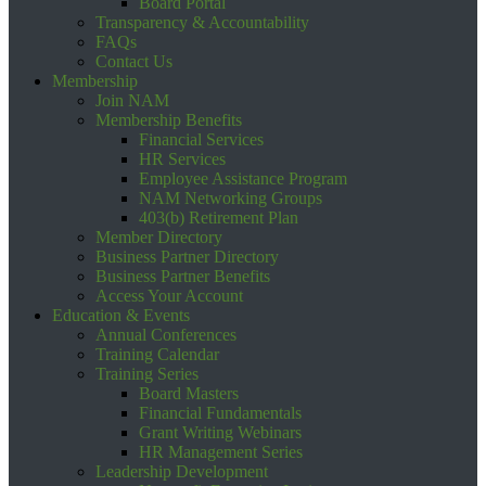
Board Portal
Transparency & Accountability
FAQs
Contact Us
Membership
Join NAM
Membership Benefits
Financial Services
HR Services
Employee Assistance Program
NAM Networking Groups
403(b) Retirement Plan
Member Directory
Business Partner Directory
Business Partner Benefits
Access Your Account
Education & Events
Annual Conferences
Training Calendar
Training Series
Board Masters
Financial Fundamentals
Grant Writing Webinars
HR Management Series
Leadership Development