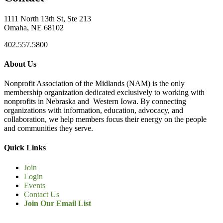
1111 North 13th St, Ste 213
Omaha, NE 68102
402.557.5800
About Us
Nonprofit Association of the Midlands (NAM) is the only
membership organization dedicated exclusively to working with
nonprofits in Nebraska and Western Iowa. By connecting
organizations with information, education, advocacy, and
collaboration, we help members focus their energy on the people
and communities they serve.
Quick Links
Join
Login
Events
Contact Us
Join Our Email List