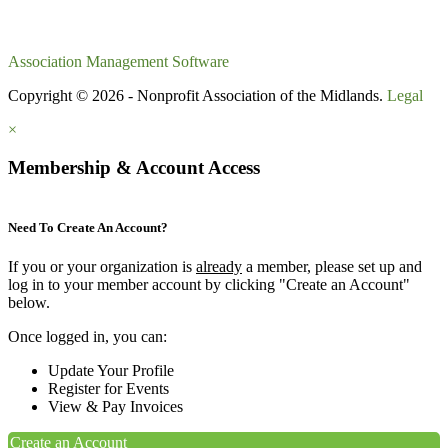
Association Management Software
Copyright © 2026 - Nonprofit Association of the Midlands.
Legal
×
Membership & Account Access
Need To Create An Account?
If you or your organization is
already
a member, please set up and
log in to your member account by clicking "Create an Account"
below.
Once logged in, you can:
Update Your Profile
Register for Events
View & Pay Invoices
Create an Account