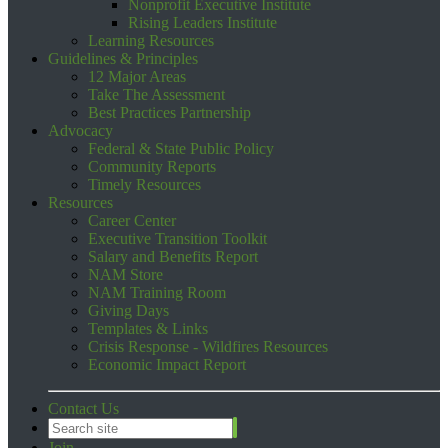
Nonprofit Executive Institute
Rising Leaders Institute
Learning Resources
Guidelines & Principles
12 Major Areas
Take The Assessment
Best Practices Partnership
Advocacy
Federal & State Public Policy
Community Reports
Timely Resources
Resources
Career Center
Executive Transition Toolkit
Salary and Benefits Report
NAM Store
NAM Training Room
Giving Days
Templates & Links
Crisis Response - Wildfires Resources
Economic Impact Report
Contact Us
Join