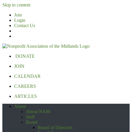
Skip to content
Join
Login
Contact Us
DONATE
JOIN
CALENDAR
CAREERS
ARTICLES
About
About NAM
Staff
Board
Board of Directors