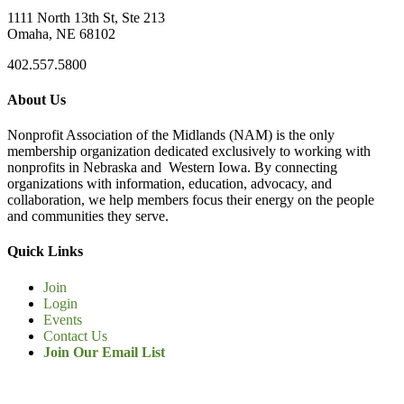
1111 North 13th St, Ste 213
Omaha, NE 68102
402.557.5800
About Us
Nonprofit Association of the Midlands (NAM) is the only
membership organization dedicated exclusively to working with
nonprofits in Nebraska and Western Iowa. By connecting
organizations with information, education, advocacy, and
collaboration, we help members focus their energy on the people
and communities they serve.
Quick Links
Join
Login
Events
Contact Us
Join Our Email List