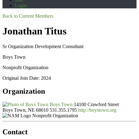
Login
Back to Current Members
Jonathan Titus
Sr Organization Development Consultant
Boys Town
Nonprofit Organization
Original Join Date: 2024
Organization
Boys Town
14100 Crawford Street
Boys Town, NE 68010
531.355.1795
http://boystown.org
Nonprofit Organization
Contact