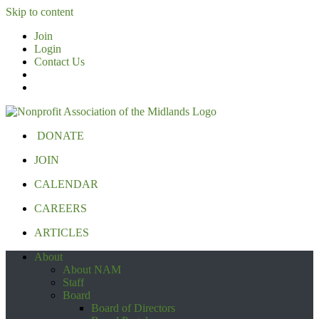
Skip to content
Join
Login
Contact Us
DONATE
JOIN
CALENDAR
CAREERS
ARTICLES
About
About NAM
Staff
Board
Board of Directors