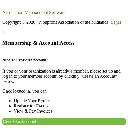
Association Management Software
Copyright © 2026 - Nonprofit Association of the Midlands.
Legal
×
Membership & Account Access
Need To Create An Account?
If you or your organization is
already
a member, please set up and
log in to your member account by clicking "Create an Account"
below.
Once logged in, you can:
Update Your Profile
Register for Events
View & Pay Invoices
Create an Account