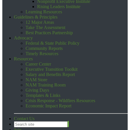
Nonprofit Executive Institute
Rising Leaders Institute
Learning Resources
Guidelines & Principles
12 Major Areas
Take The Assessment
Best Practices Partnership
Advocacy
Federal & State Public Policy
Community Reports
Timely Resources
Resources
Career Center
Executive Transition Toolkit
Salary and Benefits Report
NAM Store
NAM Training Room
Giving Days
Templates & Links
Crisis Response - Wildfires Resources
Economic Impact Report
Contact Us
Join