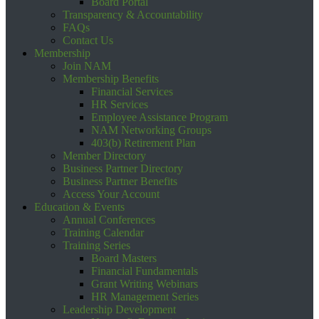
Board Portal
Transparency & Accountability
FAQs
Contact Us
Membership
Join NAM
Membership Benefits
Financial Services
HR Services
Employee Assistance Program
NAM Networking Groups
403(b) Retirement Plan
Member Directory
Business Partner Directory
Business Partner Benefits
Access Your Account
Education & Events
Annual Conferences
Training Calendar
Training Series
Board Masters
Financial Fundamentals
Grant Writing Webinars
HR Management Series
Leadership Development