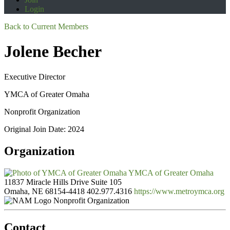
Login
Back to Current Members
Jolene Becher
Executive Director
YMCA of Greater Omaha
Nonprofit Organization
Original Join Date: 2024
Organization
YMCA of Greater Omaha
11837 Miracle Hills Drive Suite 105
Omaha, NE 68154-4418
402.977.4316
https://www.metroymca.org
Nonprofit Organization
Contact