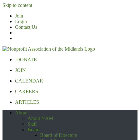
Skip to content
Join
Login
Contact Us
DONATE
JOIN
CALENDAR
CAREERS
ARTICLES
About
About NAM
Staff
Board
Board of Directors