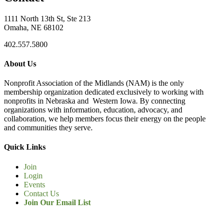
1111 North 13th St, Ste 213
Omaha, NE 68102
402.557.5800
About Us
Nonprofit Association of the Midlands (NAM) is the only
membership organization dedicated exclusively to working with
nonprofits in Nebraska and Western Iowa. By connecting
organizations with information, education, advocacy, and
collaboration, we help members focus their energy on the people
and communities they serve.
Quick Links
Join
Login
Events
Contact Us
Join Our Email List