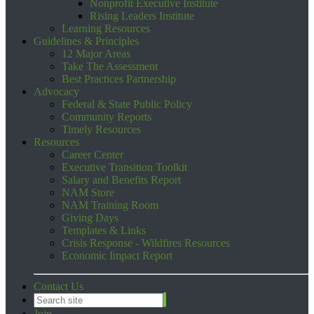
Nonprofit Executive Institute
Rising Leaders Institute
Learning Resources
Guidelines & Principles
12 Major Areas
Take The Assessment
Best Practices Partnership
Advocacy
Federal & State Public Policy
Community Reports
Timely Resources
Resources
Career Center
Executive Transition Toolkit
Salary and Benefits Report
NAM Store
NAM Training Room
Giving Days
Templates & Links
Crisis Response - Wildfires Resources
Economic Impact Report
Contact Us
Join