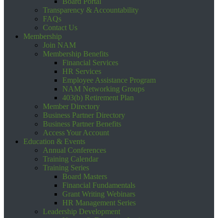
Board Portal
Transparency & Accountability
FAQs
Contact Us
Membership
Join NAM
Membership Benefits
Financial Services
HR Services
Employee Assistance Program
NAM Networking Groups
403(b) Retirement Plan
Member Directory
Business Partner Directory
Business Partner Benefits
Access Your Account
Education & Events
Annual Conferences
Training Calendar
Training Series
Board Masters
Financial Fundamentals
Grant Writing Webinars
HR Management Series
Leadership Development