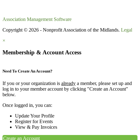
Association Management Software
Copyright © 2026 - Nonprofit Association of the Midlands.
Legal
×
Membership & Account Access
Need To Create An Account?
If you or your organization is
already
a member, please set up and
log in to your member account by clicking "Create an Account"
below.
Once logged in, you can:
Update Your Profile
Register for Events
View & Pay Invoices
Create an Account