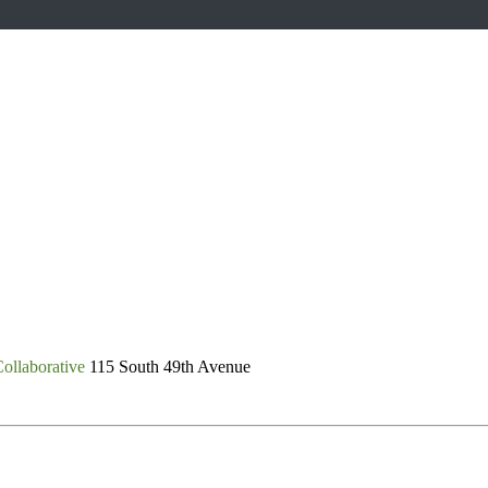
ollaborative
115 South 49th Avenue