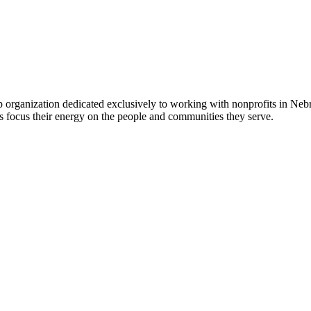
 organization dedicated exclusively to working with nonprofits in Ne
 focus their energy on the people and communities they serve.