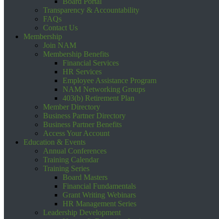
Board Portal
Transparency & Accountability
FAQs
Contact Us
Membership
Join NAM
Membership Benefits
Financial Services
HR Services
Employee Assistance Program
NAM Networking Groups
403(b) Retirement Plan
Member Directory
Business Partner Directory
Business Partner Benefits
Access Your Account
Education & Events
Annual Conferences
Training Calendar
Training Series
Board Masters
Financial Fundamentals
Grant Writing Webinars
HR Management Series
Leadership Development