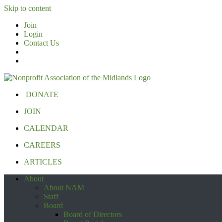
Skip to content
Join
Login
Contact Us
DONATE
JOIN
CALENDAR
CAREERS
ARTICLES
About
About NAM
Staff
Board
Board of Directors