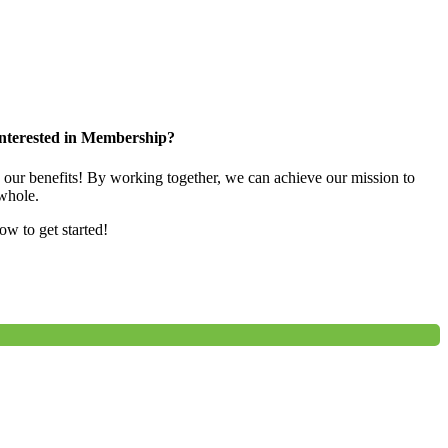
nterested in Membership?
e our benefits! By working together, we can achieve our mission to
whole.
low to get started!