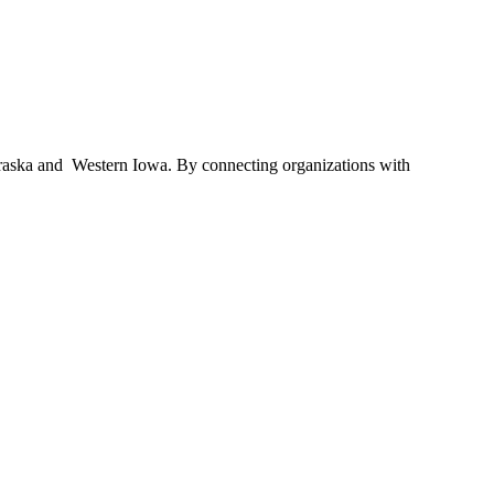
braska and Western Iowa. By connecting organizations with