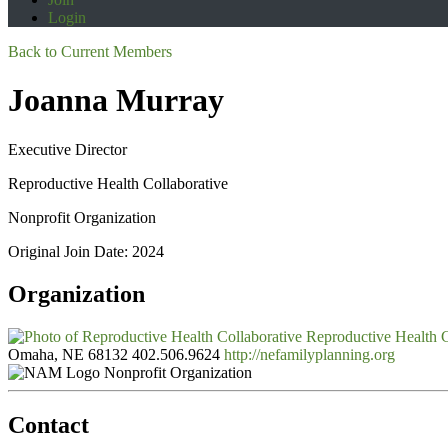
Login
Back to Current Members
Joanna Murray
Executive Director
Reproductive Health Collaborative
Nonprofit Organization
Original Join Date: 2024
Organization
Reproductive Health C
Omaha, NE 68132
402.506.9624
http://nefamilyplanning.org
Nonprofit Organization
Contact