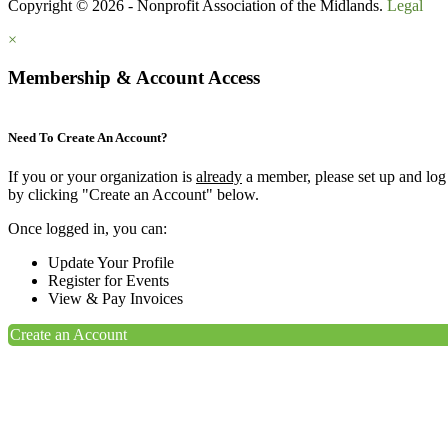
Copyright © 2026 - Nonprofit Association of the Midlands.
Legal
×
Membership & Account Access
Need To Create An Account?
If you or your organization is
already
a member, please set up and log
by clicking "Create an Account" below.
Once logged in, you can:
Update Your Profile
Register for Events
View & Pay Invoices
Create an Account