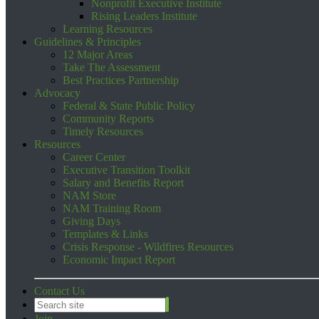
Nonprofit Executive Institute
Rising Leaders Institute
Learning Resources
Guidelines & Principles
12 Major Areas
Take The Assessment
Best Practices Partnership
Advocacy
Federal & State Public Policy
Community Reports
Timely Resources
Resources
Career Center
Executive Transition Toolkit
Salary and Benefits Report
NAM Store
NAM Training Room
Giving Days
Templates & Links
Crisis Response - Wildfires Resources
Economic Impact Report
Contact Us
Join