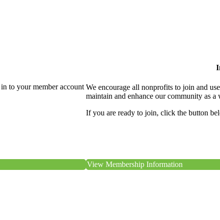
I
 in to your member account
We encourage all nonprofits to join and us
maintain and enhance our community as a 
If you are ready to join, click the button be
View Membership Information