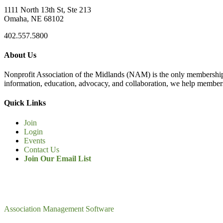
1111 North 13th St, Ste 213
Omaha, NE 68102
402.557.5800
About Us
Nonprofit Association of the Midlands (NAM) is the only membership
information, education, advocacy, and collaboration, we help members
Quick Links
Join
Login
Events
Contact Us
Join Our Email List
Association Management Software