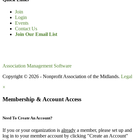
Join
Login
Events
Contact Us
Join Our Email List
Association Management Software
Copyright © 2026 - Nonprofit Association of the Midlands.
Legal
×
Membership & Account Access
Need To Create An Account?
If you or your organization is
already
a member, please set up and
log in to your member account by clicking "Create an Account"