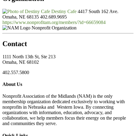
Destiny Cafe
4417 South 162 Ave.
Omaha, NE 68135
402.689.9695
https://www.nonprofitam.org/members/?id=66659084
Nonprofit Organization
Contact
1111 North 13th St, Ste 213
Omaha, NE 68102
402.557.5800
About Us
Nonprofit Association of the Midlands (NAM) is the only
membership organization dedicated exclusively to working with
nonprofits in Nebraska and Western Iowa. By connecting
organizations with information, education, advocacy, and
collaboration, we help members focus their energy on the people
and communities they serve.
Quick Links