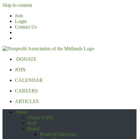
Skip to content
Join
Login
Contact Us
DONATE
JOIN
CALENDAR
CAREERS
ARTICLES
About
About NAM
Staff
Board
Board of Directors