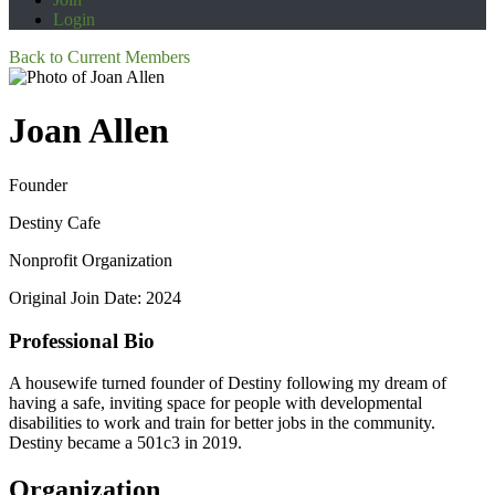
Login
Back to Current Members
Joan Allen
Founder
Destiny Cafe
Nonprofit Organization
Original Join Date: 2024
Professional Bio
A housewife turned founder of Destiny following my dream of
having a safe, inviting space for people with developmental
disabilities to work and train for better jobs in the community.
Destiny became a 501c3 in 2019.
Organization