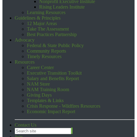
Nonprofit Executive Institute
Rising Leaders Institute
Learning Resources
Guidelines & Principles
12 Major Areas
Take The Assessment
Best Practices Partnership
Advocacy
Federal & State Public Policy
Community Reports
Timely Resources
Resources
Career Center
Executive Transition Toolkit
Salary and Benefits Report
NAM Store
NAM Training Room
Giving Days
Templates & Links
Crisis Response - Wildfires Resources
Economic Impact Report
Contact Us
Join