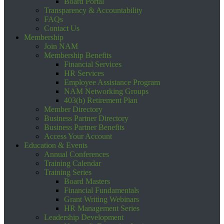
Board Portal
Transparency & Accountability
FAQs
Contact Us
Membership
Join NAM
Membership Benefits
Financial Services
HR Services
Employee Assistance Program
NAM Networking Groups
403(b) Retirement Plan
Member Directory
Business Partner Directory
Business Partner Benefits
Access Your Account
Education & Events
Annual Conferences
Training Calendar
Training Series
Board Masters
Financial Fundamentals
Grant Writing Webinars
HR Management Series
Leadership Development