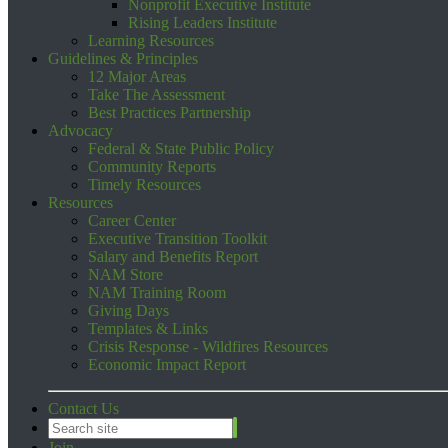
Nonprofit Executive Institute
Rising Leaders Institute
Learning Resources
Guidelines & Principles
12 Major Areas
Take The Assessment
Best Practices Partnership
Advocacy
Federal & State Public Policy
Community Reports
Timely Resources
Resources
Career Center
Executive Transition Toolkit
Salary and Benefits Report
NAM Store
NAM Training Room
Giving Days
Templates & Links
Crisis Response - Wildfires Resources
Economic Impact Report
Contact Us
Join