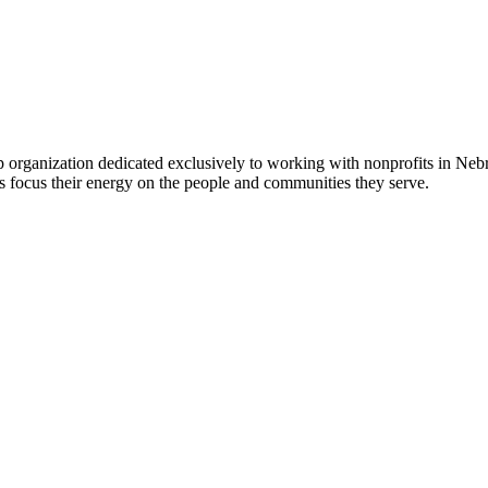
 organization dedicated exclusively to working with nonprofits in Ne
 focus their energy on the people and communities they serve.