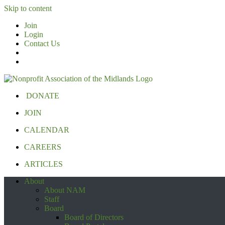
Skip to content
Join
Login
Contact Us
DONATE
JOIN
CALENDAR
CAREERS
ARTICLES
About
About NAM
Staff
Board
Board of Directors