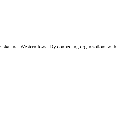
braska and Western Iowa. By connecting organizations with