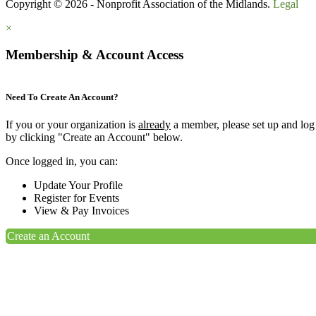
Copyright © 2026 - Nonprofit Association of the Midlands.
Legal
×
Membership & Account Access
Need To Create An Account?
If you or your organization is
already
a member, please set up and log
by clicking "Create an Account" below.
Once logged in, you can:
Update Your Profile
Register for Events
View & Pay Invoices
Create an Account