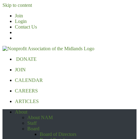
Skip to content
Join
Login
Contact Us
DONATE
JOIN
CALENDAR
CAREERS
ARTICLES
About
About NAM
Staff
Board
Board of Directors