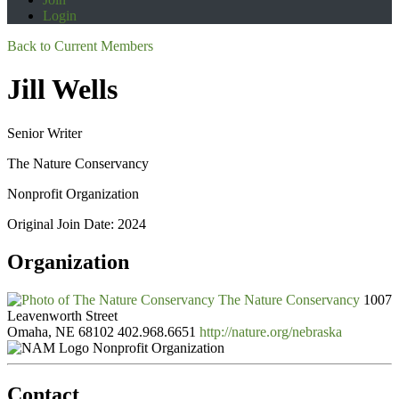
Login
Back to Current Members
Jill Wells
Senior Writer
The Nature Conservancy
Nonprofit Organization
Original Join Date: 2024
Organization
The Nature Conservancy
1007
Leavenworth Street
Omaha, NE 68102
402.968.6651
http://nature.org/nebraska
Nonprofit Organization
Contact