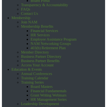
Board Portal
Transparency & Accountability
FAQs
Contact Us
Membership
Join NAM
Membership Benefits
Financial Services
HR Services
Employee Assistance Program
NAM Networking Groups
403(b) Retirement Plan
Member Directory
Business Partner Directory
Business Partner Benefits
Access Your Account
Education & Events
Annual Conferences
Training Calendar
Training Series
Board Masters
Financial Fundamentals
Grant Writing Webinars
HR Management Series
Leadership Development