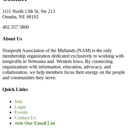
1111 North 13th St, Ste 213
Omaha, NE 68102
402.557.5800
About Us
Nonprofit Association of the Midlands (NAM) is the only
membership organization dedicated exclusively to working with
nonprofits in Nebraska and Western Iowa. By connecting
organizations with information, education, advocacy, and
collaboration, we help members focus their energy on the people
and communities they serve.
Quick Links
Join
Login
Events
Contact Us
Join Our Email List