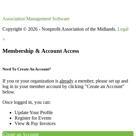
Association Management Software
Copyright © 2026 - Nonprofit Association of the Midlands.
Legal
×
Membership & Account Access
Need To Create An Account?
If you or your organization is
already
a member, please set up and
log in to your member account by clicking "Create an Account"
below.
Once logged in, you can:
Update Your Profile
Register for Events
View & Pay Invoices
Create an Account