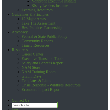
Nonprofit Executive Institute
Rising Leaders Institute
Learning Resources
Guidelines & Principles
12 Major Areas
Take The Assessment
Best Practices Partnership
Advocacy
Federal & State Public Policy
Community Reports
Timely Resources
Resources
Career Center
Executive Transition Toolkit
Salary and Benefits Report
NAM Store
NAM Training Room
Giving Days
Templates & Links
Crisis Response - Wildfires Resources
Economic Impact Report
Contact Us
Join