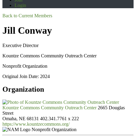
Login
Back to Current Members
Jill Conway
Executive Director
Kountze Commons Community Outreach Center
Nonprofit Organization
Original Join Date: 2024
Organization
Kountze Commons Community Outreach Center
2665 Douglas
Street
Omaha, NE 68131
402.341.7761 x 222
https://www.kountzecommons.org/
Nonprofit Organization