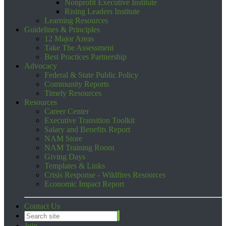
Nonprofit Executive Institute
Rising Leaders Institute
Learning Resources
Guidelines & Principles
12 Major Areas
Take The Assessment
Best Practices Partnership
Advocacy
Federal & State Public Policy
Community Reports
Timely Resources
Resources
Career Center
Executive Transition Toolkit
Salary and Benefits Report
NAM Store
NAM Training Room
Giving Days
Templates & Links
Crisis Response - Wildfires Resources
Economic Impact Report
Contact Us
Join