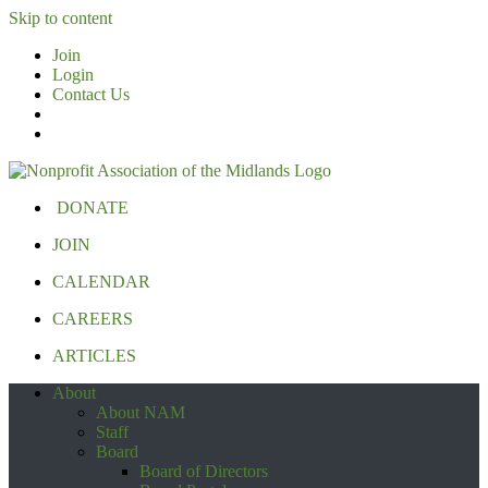
Skip to content
Join
Login
Contact Us
DONATE
JOIN
CALENDAR
CAREERS
ARTICLES
About
About NAM
Staff
Board
Board of Directors