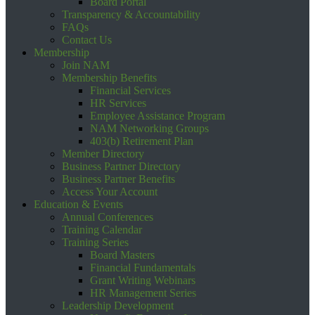
Board Portal
Transparency & Accountability
FAQs
Contact Us
Membership
Join NAM
Membership Benefits
Financial Services
HR Services
Employee Assistance Program
NAM Networking Groups
403(b) Retirement Plan
Member Directory
Business Partner Directory
Business Partner Benefits
Access Your Account
Education & Events
Annual Conferences
Training Calendar
Training Series
Board Masters
Financial Fundamentals
Grant Writing Webinars
HR Management Series
Leadership Development