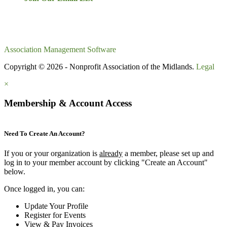
Association Management Software
Copyright © 2026 - Nonprofit Association of the Midlands.
Legal
×
Membership & Account Access
Need To Create An Account?
If you or your organization is
already
a member, please set up and
log in to your member account by clicking "Create an Account"
below.
Once logged in, you can:
Update Your Profile
Register for Events
View & Pay Invoices