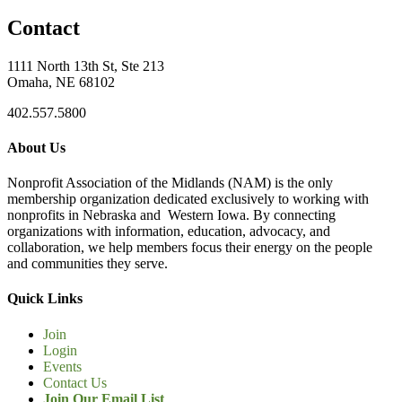
Contact
1111 North 13th St, Ste 213
Omaha, NE 68102
402.557.5800
About Us
Nonprofit Association of the Midlands (NAM) is the only
membership organization dedicated exclusively to working with
nonprofits in Nebraska and Western Iowa. By connecting
organizations with information, education, advocacy, and
collaboration, we help members focus their energy on the people
and communities they serve.
Quick Links
Join
Login
Events
Contact Us
Join Our Email List