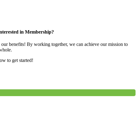
nterested in Membership?
e our benefits! By working together, we can achieve our mission to
whole.
low to get started!