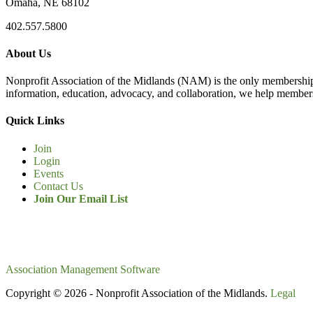
Omaha, NE 68102
402.557.5800
About Us
Nonprofit Association of the Midlands (NAM) is the only membership
information, education, advocacy, and collaboration, we help members
Quick Links
Join
Login
Events
Contact Us
Join Our Email List
Association Management Software
Copyright © 2026 - Nonprofit Association of the Midlands.
Legal