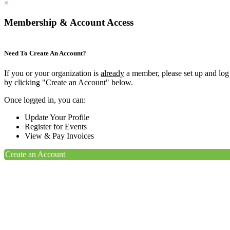
×
Membership & Account Access
Need To Create An Account?
If you or your organization is
already
a member, please set up and log
by clicking "Create an Account" below.
Once logged in, you can:
Update Your Profile
Register for Events
View & Pay Invoices
Create an Account