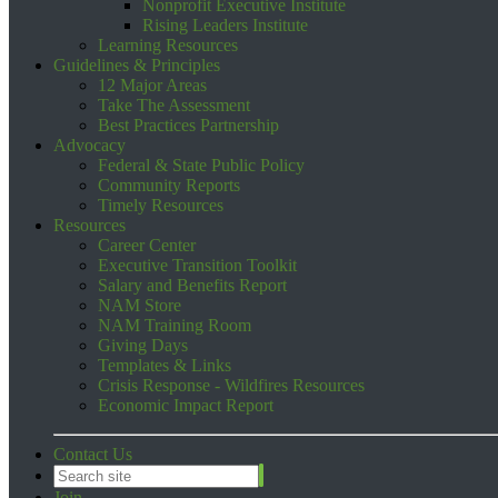
Nonprofit Executive Institute
Rising Leaders Institute
Learning Resources
Guidelines & Principles
12 Major Areas
Take The Assessment
Best Practices Partnership
Advocacy
Federal & State Public Policy
Community Reports
Timely Resources
Resources
Career Center
Executive Transition Toolkit
Salary and Benefits Report
NAM Store
NAM Training Room
Giving Days
Templates & Links
Crisis Response - Wildfires Resources
Economic Impact Report
Contact Us
Join