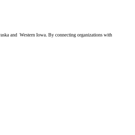
braska and Western Iowa. By connecting organizations with