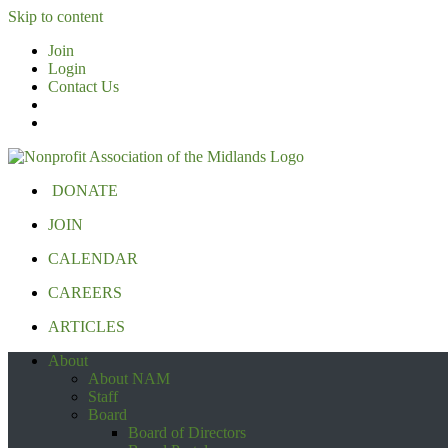
Skip to content
Join
Login
Contact Us
DONATE
JOIN
CALENDAR
CAREERS
ARTICLES
About
About NAM
Staff
Board
Board of Directors