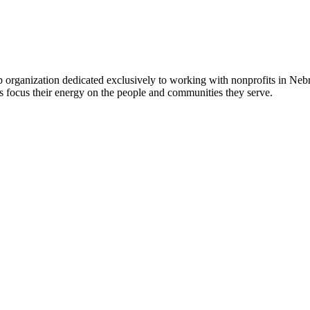
 organization dedicated exclusively to working with nonprofits in Ne
 focus their energy on the people and communities they serve.