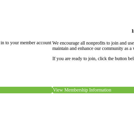
I
 in to your member account
We encourage all nonprofits to join and us
maintain and enhance our community as a 
If you are ready to join, click the button be
View Membership Information