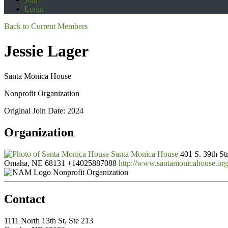
Login
Back to Current Members
Jessie Lager
Santa Monica House
Nonprofit Organization
Original Join Date: 2024
Organization
Santa Monica House
401 S. 39th St
Omaha, NE 68131
+14025887088
http://www.santamonicahouse.org
Nonprofit Organization
Contact
1111 North 13th St, Ste 213