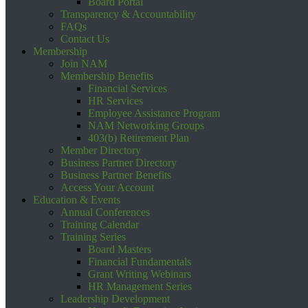
Board Portal
Transparency & Accountability
FAQs
Contact Us
Membership
Join NAM
Membership Benefits
Financial Services
HR Services
Employee Assistance Program
NAM Networking Groups
403(b) Retirement Plan
Member Directory
Business Partner Directory
Business Partner Benefits
Access Your Account
Education & Events
Annual Conferences
Training Calendar
Training Series
Board Masters
Financial Fundamentals
Grant Writing Webinars
HR Management Series
Leadership Development