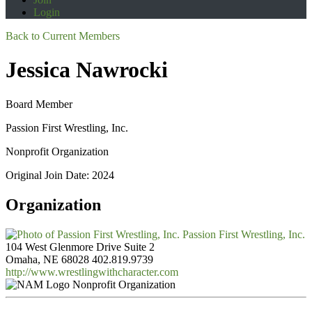
Login
Back to Current Members
Jessica Nawrocki
Board Member
Passion First Wrestling, Inc.
Nonprofit Organization
Original Join Date: 2024
Organization
Passion First Wrestling, Inc.
104 West Glenmore Drive Suite 2
Omaha, NE 68028
402.819.9739
http://www.wrestlingwithcharacter.com
Nonprofit Organization