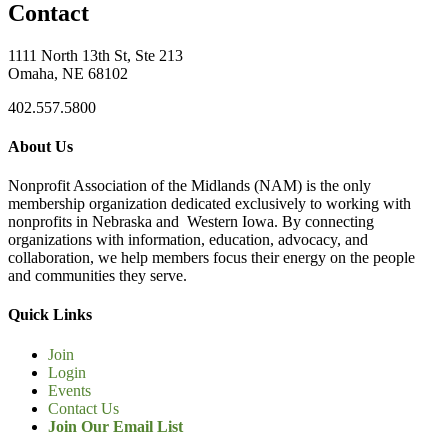
Contact
1111 North 13th St, Ste 213
Omaha, NE 68102
402.557.5800
About Us
Nonprofit Association of the Midlands (NAM) is the only
membership organization dedicated exclusively to working with
nonprofits in Nebraska and Western Iowa. By connecting
organizations with information, education, advocacy, and
collaboration, we help members focus their energy on the people
and communities they serve.
Quick Links
Join
Login
Events
Contact Us
Join Our Email List