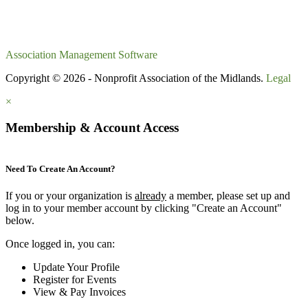
Association Management Software
Copyright © 2026 - Nonprofit Association of the Midlands.
Legal
×
Membership & Account Access
Need To Create An Account?
If you or your organization is
already
a member, please set up and
log in to your member account by clicking "Create an Account"
below.
Once logged in, you can:
Update Your Profile
Register for Events
View & Pay Invoices