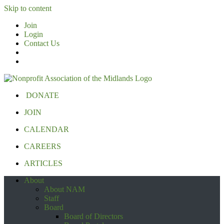
Skip to content
Join
Login
Contact Us
DONATE
JOIN
CALENDAR
CAREERS
ARTICLES
About
About NAM
Staff
Board
Board of Directors