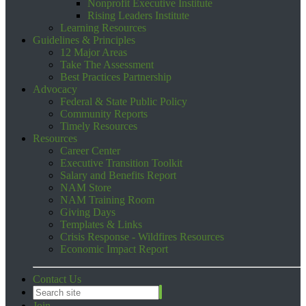
Nonprofit Executive Institute
Rising Leaders Institute
Learning Resources
Guidelines & Principles
12 Major Areas
Take The Assessment
Best Practices Partnership
Advocacy
Federal & State Public Policy
Community Reports
Timely Resources
Resources
Career Center
Executive Transition Toolkit
Salary and Benefits Report
NAM Store
NAM Training Room
Giving Days
Templates & Links
Crisis Response - Wildfires Resources
Economic Impact Report
Contact Us
Join