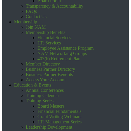
Board Portal
Transparency & Accountability
FAQs
Contact Us
Membership
Join NAM
Membership Benefits
Financial Services
HR Services
Employee Assistance Program
NAM Networking Groups
403(b) Retirement Plan
Member Directory
Business Partner Directory
Business Partner Benefits
Access Your Account
Education & Events
Annual Conferences
Training Calendar
Training Series
Board Masters
Financial Fundamentals
Grant Writing Webinars
HR Management Series
Leadership Development