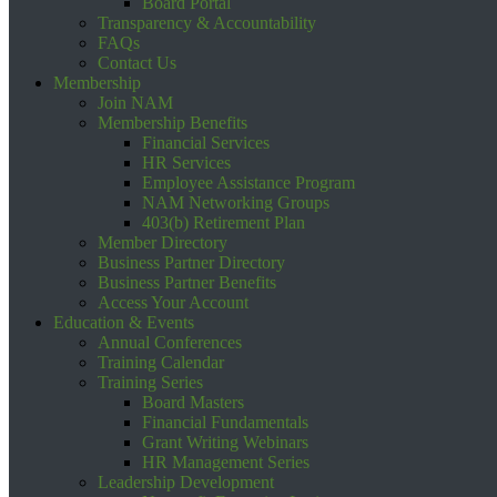
Board Portal
Transparency & Accountability
FAQs
Contact Us
Membership
Join NAM
Membership Benefits
Financial Services
HR Services
Employee Assistance Program
NAM Networking Groups
403(b) Retirement Plan
Member Directory
Business Partner Directory
Business Partner Benefits
Access Your Account
Education & Events
Annual Conferences
Training Calendar
Training Series
Board Masters
Financial Fundamentals
Grant Writing Webinars
HR Management Series
Leadership Development