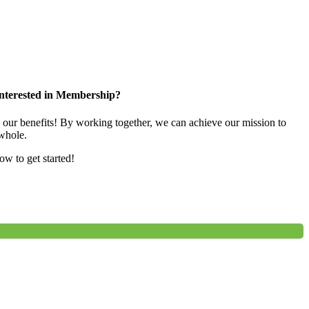
nterested in Membership?
e our benefits! By working together, we can achieve our mission to
whole.
low to get started!