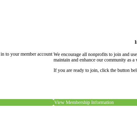
I
 in to your member account
We encourage all nonprofits to join and us
maintain and enhance our community as a 
If you are ready to join, click the button be
View Membership Information