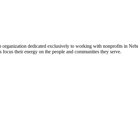
 organization dedicated exclusively to working with nonprofits in Ne
 focus their energy on the people and communities they serve.