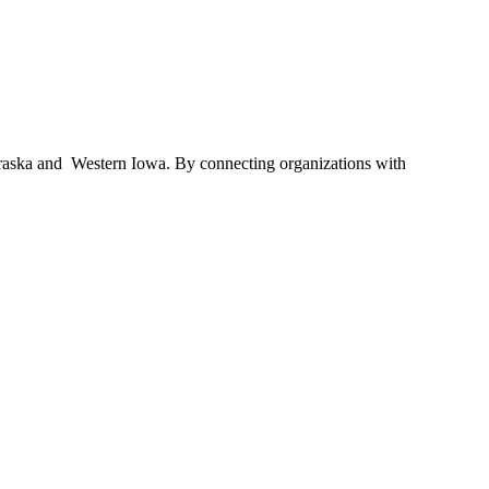
braska and Western Iowa. By connecting organizations with