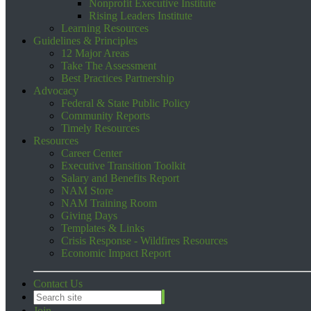
Nonprofit Executive Institute
Rising Leaders Institute
Learning Resources
Guidelines & Principles
12 Major Areas
Take The Assessment
Best Practices Partnership
Advocacy
Federal & State Public Policy
Community Reports
Timely Resources
Resources
Career Center
Executive Transition Toolkit
Salary and Benefits Report
NAM Store
NAM Training Room
Giving Days
Templates & Links
Crisis Response - Wildfires Resources
Economic Impact Report
Contact Us
Join