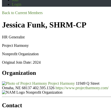
Login
Back to Current Members
Jessica Funk, SHRM-CP
HR Generalist
Project Harmony
Nonprofit Organization
Original Join Date: 2024
Organization
Project Harmony
11949 Q Street
Omaha, NE 68137
402.595.1326
https://www.projectharmony.com/
Nonprofit Organization
Contact