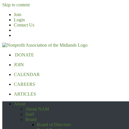
Skip to content
Join
Login
Contact Us
DONATE
JOIN
CALENDAR
CAREERS
ARTICLES
About
About NAM
Staff
Board
Board of Directors