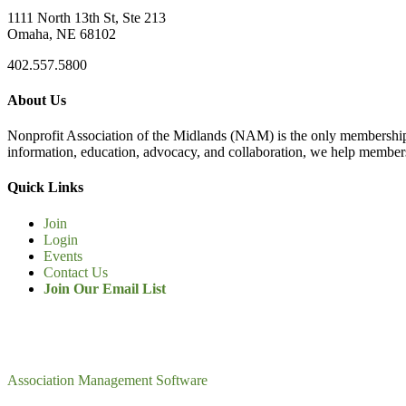
1111 North 13th St, Ste 213
Omaha, NE 68102
402.557.5800
About Us
Nonprofit Association of the Midlands (NAM) is the only membership
information, education, advocacy, and collaboration, we help members
Quick Links
Join
Login
Events
Contact Us
Join Our Email List
Association Management Software