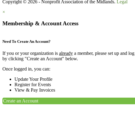
Copyright © 2026 - Nonprofit Association of the Midlands.
Legal
×
Membership & Account Access
Need To Create An Account?
If you or your organization is
already
a member, please set up and log
by clicking "Create an Account" below.
Once logged in, you can:
Update Your Profile
Register for Events
View & Pay Invoices
Create an Account