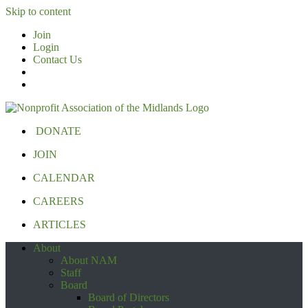
Skip to content
Join
Login
Contact Us
DONATE
JOIN
CALENDAR
CAREERS
ARTICLES
About
About NAM
Staff
Board
Board of Directors