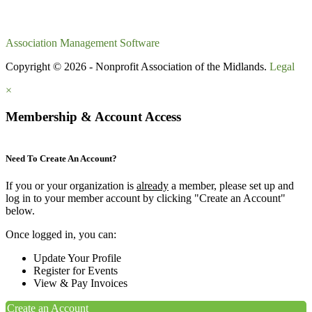
Association Management Software
Copyright © 2026 - Nonprofit Association of the Midlands.
Legal
×
Membership & Account Access
Need To Create An Account?
If you or your organization is
already
a member, please set up and
log in to your member account by clicking "Create an Account"
below.
Once logged in, you can:
Update Your Profile
Register for Events
View & Pay Invoices
Create an Account