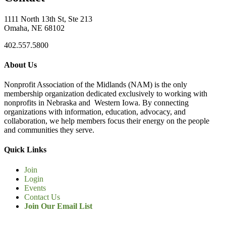
1111 North 13th St, Ste 213
Omaha, NE 68102
402.557.5800
About Us
Nonprofit Association of the Midlands (NAM) is the only
membership organization dedicated exclusively to working with
nonprofits in Nebraska and Western Iowa. By connecting
organizations with information, education, advocacy, and
collaboration, we help members focus their energy on the people
and communities they serve.
Quick Links
Join
Login
Events
Contact Us
Join Our Email List