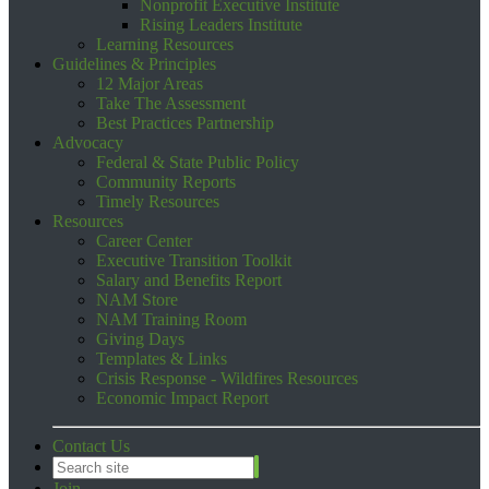
Nonprofit Executive Institute
Rising Leaders Institute
Learning Resources
Guidelines & Principles
12 Major Areas
Take The Assessment
Best Practices Partnership
Advocacy
Federal & State Public Policy
Community Reports
Timely Resources
Resources
Career Center
Executive Transition Toolkit
Salary and Benefits Report
NAM Store
NAM Training Room
Giving Days
Templates & Links
Crisis Response - Wildfires Resources
Economic Impact Report
Contact Us
Join