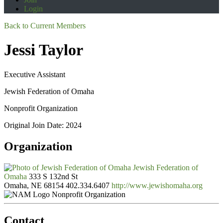
Login
Back to Current Members
Jessi Taylor
Executive Assistant
Jewish Federation of Omaha
Nonprofit Organization
Original Join Date: 2024
Organization
Jewish Federation of
Omaha
333 S 132nd St
Omaha, NE 68154
402.334.6407
http://www.jewishomaha.org
Nonprofit Organization
Contact