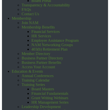
Board Portal
Transparency & Accountability
FAQs
Contact Us
Membership
Join NAM
Membership Benefits
Financial Services
HR Services
Employee Assistance Program
NAM Networking Groups
403(b) Retirement Plan
Member Directory
Business Partner Directory
Business Partner Benefits
Access Your Account
Education & Events
Annual Conferences
Training Calendar
Training Series
Board Masters
Financial Fundamentals
Grant Writing Webinars
HR Management Series
Leadership Development