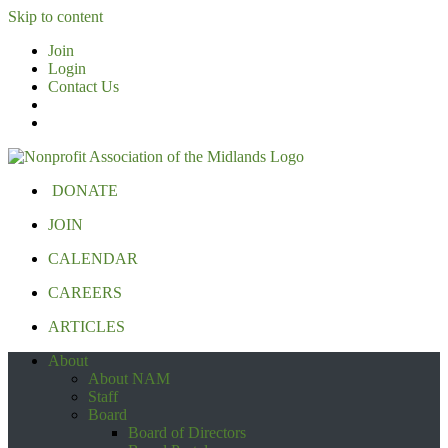
Skip to content
Join
Login
Contact Us
DONATE
JOIN
CALENDAR
CAREERS
ARTICLES
About
About NAM
Staff
Board
Board of Directors