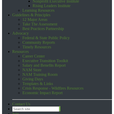
Nonprofit Executive Institute
Rising Leaders Institute
Learning Resources
Guidelines & Principles
12 Major Areas
Take The Assessment
Best Practices Partnership
Advocacy
Federal & State Public Policy
Community Reports
Timely Resources
Resources
Career Center
Executive Transition Toolkit
Salary and Benefits Report
NAM Store
NAM Training Room
Giving Days
Templates & Links
Crisis Response - Wildfires Resources
Economic Impact Report
Contact Us
Join