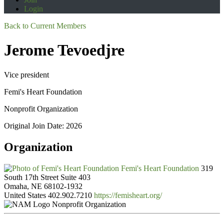
Login
Back to Current Members
Jerome Tevoedjre
Vice president
Femi's Heart Foundation
Nonprofit Organization
Original Join Date: 2026
Organization
Femi's Heart Foundation
319
South 17th Street Suite 403
Omaha, NE 68102-1932
United States
402.902.7210
https://femisheart.org/
Nonprofit Organization