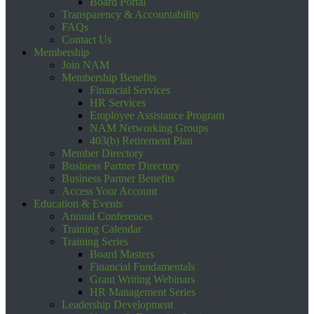
Board Portal
Transparency & Accountability
FAQs
Contact Us
Membership
Join NAM
Membership Benefits
Financial Services
HR Services
Employee Assistance Program
NAM Networking Groups
403(b) Retirement Plan
Member Directory
Business Partner Directory
Business Partner Benefits
Access Your Account
Education & Events
Annual Conferences
Training Calendar
Training Series
Board Masters
Financial Fundamentals
Grant Writing Webinars
HR Management Series
Leadership Development