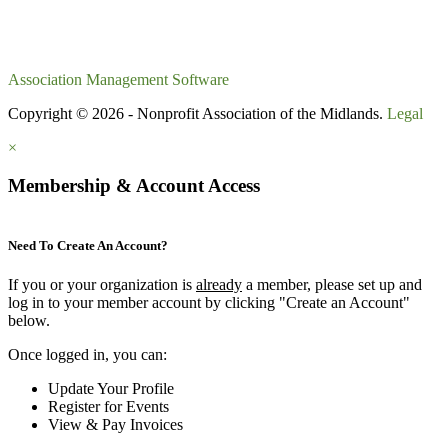
Association Management Software
Copyright © 2026 - Nonprofit Association of the Midlands.
Legal
×
Membership & Account Access
Need To Create An Account?
If you or your organization is
already
a member, please set up and
log in to your member account by clicking "Create an Account"
below.
Once logged in, you can:
Update Your Profile
Register for Events
View & Pay Invoices