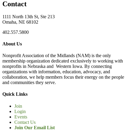
Contact
1111 North 13th St, Ste 213
Omaha, NE 68102
402.557.5800
About Us
Nonprofit Association of the Midlands (NAM) is the only
membership organization dedicated exclusively to working with
nonprofits in Nebraska and Western Iowa. By connecting
organizations with information, education, advocacy, and
collaboration, we help members focus their energy on the people
and communities they serve.
Quick Links
Join
Login
Events
Contact Us
Join Our Email List