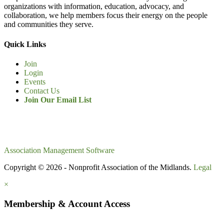
organizations with information, education, advocacy, and
collaboration, we help members focus their energy on the people
and communities they serve.
Quick Links
Join
Login
Events
Contact Us
Join Our Email List
Association Management Software
Copyright © 2026 - Nonprofit Association of the Midlands.
Legal
×
Membership & Account Access