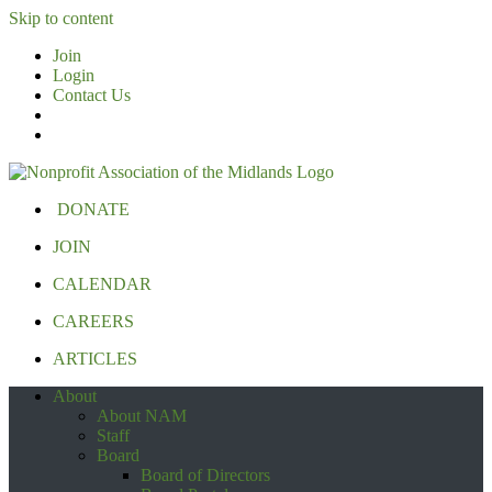
Skip to content
Join
Login
Contact Us
DONATE
JOIN
CALENDAR
CAREERS
ARTICLES
About
About NAM
Staff
Board
Board of Directors