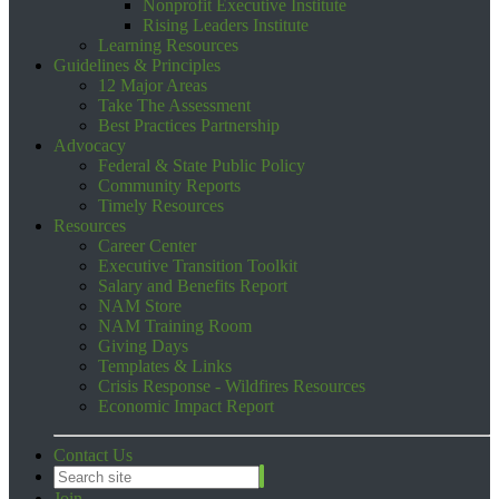
Nonprofit Executive Institute
Rising Leaders Institute
Learning Resources
Guidelines & Principles
12 Major Areas
Take The Assessment
Best Practices Partnership
Advocacy
Federal & State Public Policy
Community Reports
Timely Resources
Resources
Career Center
Executive Transition Toolkit
Salary and Benefits Report
NAM Store
NAM Training Room
Giving Days
Templates & Links
Crisis Response - Wildfires Resources
Economic Impact Report
Contact Us
Join