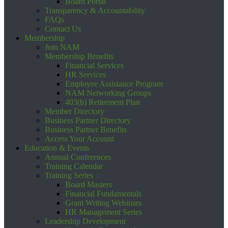
Board Portal
Transparency & Accountability
FAQs
Contact Us
Membership
Join NAM
Membership Benefits
Financial Services
HR Services
Employee Assistance Program
NAM Networking Groups
403(b) Retirement Plan
Member Directory
Business Partner Directory
Business Partner Benefits
Access Your Account
Education & Events
Annual Conferences
Training Calendar
Training Series
Board Masters
Financial Fundamentals
Grant Writing Webinars
HR Management Series
Leadership Development