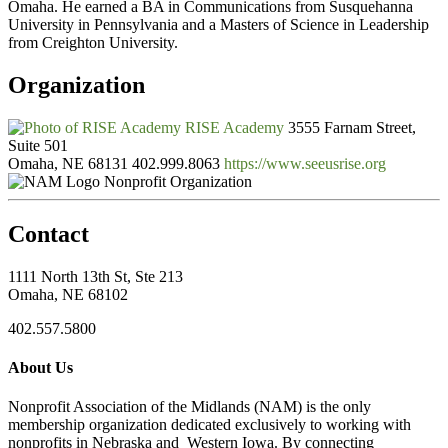
Omaha. He earned a BA in Communications from Susquehanna
University in Pennsylvania and a Masters of Science in Leadership
from Creighton University.
Organization
RISE Academy
3555 Farnam Street,
Suite 501
Omaha, NE 68131
402.999.8063
https://www.seeusrise.org
Nonprofit Organization
Contact
1111 North 13th St, Ste 213
Omaha, NE 68102
402.557.5800
About Us
Nonprofit Association of the Midlands (NAM) is the only
membership organization dedicated exclusively to working with
nonprofits in Nebraska and Western Iowa. By connecting