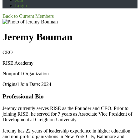
Login
Back to Current Members
Jeremy Bouman
CEO
RISE Academy
Nonprofit Organization
Original Join Date: 2024
Professional Bio
Jeremy currently serves RISE as the Founder and CEO. Prior to
joining RISE, he served for 7 years as Associate Vice President of
Development at Creighton University.
Jeremy has 22 years of leadership experience in higher education
and non-profit organizations in New York City, Baltimore and