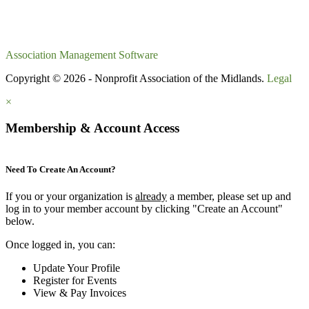
Association Management Software
Copyright © 2026 - Nonprofit Association of the Midlands.
Legal
×
Membership & Account Access
Need To Create An Account?
If you or your organization is
already
a member, please set up and
log in to your member account by clicking "Create an Account"
below.
Once logged in, you can:
Update Your Profile
Register for Events
View & Pay Invoices