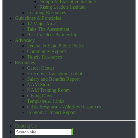
Nonprofit Executive Institute
Rising Leaders Institute
Learning Resources
Guidelines & Principles
12 Major Areas
Take The Assessment
Best Practices Partnership
Advocacy
Federal & State Public Policy
Community Reports
Timely Resources
Resources
Career Center
Executive Transition Toolkit
Salary and Benefits Report
NAM Store
NAM Training Room
Giving Days
Templates & Links
Crisis Response - Wildfires Resources
Economic Impact Report
Contact Us
Join