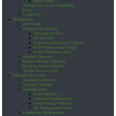
Board Portal
Transparency & Accountability
FAQs
Contact Us
Membership
Join NAM
Membership Benefits
Financial Services
HR Services
Employee Assistance Program
NAM Networking Groups
403(b) Retirement Plan
Member Directory
Business Partner Directory
Business Partner Benefits
Access Your Account
Education & Events
Annual Conferences
Training Calendar
Training Series
Board Masters
Financial Fundamentals
Grant Writing Webinars
HR Management Series
Leadership Development