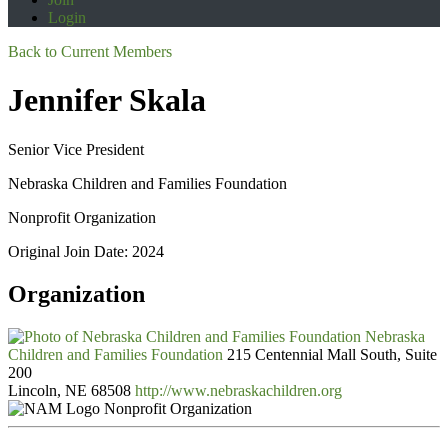
Login
Back to Current Members
Jennifer Skala
Senior Vice President
Nebraska Children and Families Foundation
Nonprofit Organization
Original Join Date: 2024
Organization
Nebraska
Children and Families Foundation
215 Centennial Mall South, Suite
200
Lincoln, NE 68508
http://www.nebraskachildren.org
Nonprofit Organization