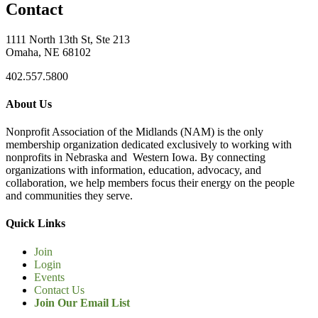
Contact
1111 North 13th St, Ste 213
Omaha, NE 68102
402.557.5800
About Us
Nonprofit Association of the Midlands (NAM) is the only
membership organization dedicated exclusively to working with
nonprofits in Nebraska and Western Iowa. By connecting
organizations with information, education, advocacy, and
collaboration, we help members focus their energy on the people
and communities they serve.
Quick Links
Join
Login
Events
Contact Us
Join Our Email List