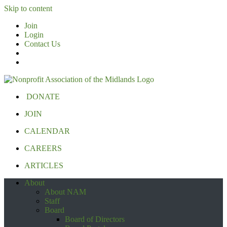
Skip to content
Join
Login
Contact Us
DONATE
JOIN
CALENDAR
CAREERS
ARTICLES
About
About NAM
Staff
Board
Board of Directors