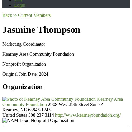
Login
Back to Current Members
Jasmine Thompson
Marketing Coordinator
Kearney Area Community Foundation
Nonprofit Organization
Original Join Date: 2024
Organization
Kearney Area
Community Foundation
2908 West 39th Street Suite A
Kearney, NE 68845-1245
United States
308.237.3114
http://www.kearneyfoundation.org/
Nonprofit Organization