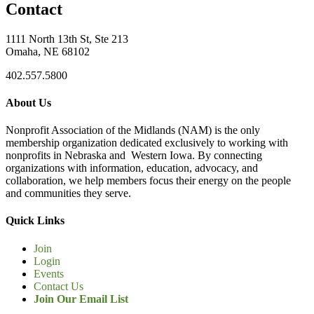
Contact
1111 North 13th St, Ste 213
Omaha, NE 68102
402.557.5800
About Us
Nonprofit Association of the Midlands (NAM) is the only
membership organization dedicated exclusively to working with
nonprofits in Nebraska and Western Iowa. By connecting
organizations with information, education, advocacy, and
collaboration, we help members focus their energy on the people
and communities they serve.
Quick Links
Join
Login
Events
Contact Us
Join Our Email List