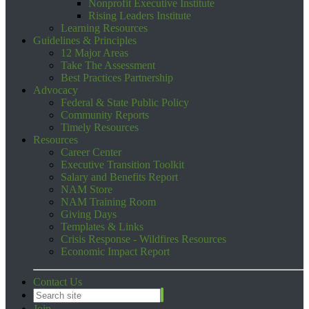
Nonprofit Executive Institute
Rising Leaders Institute
Learning Resources
Guidelines & Principles
12 Major Areas
Take The Assessment
Best Practices Partnership
Advocacy
Federal & State Public Policy
Community Reports
Timely Resources
Resources
Career Center
Executive Transition Toolkit
Salary and Benefits Report
NAM Store
NAM Training Room
Giving Days
Templates & Links
Crisis Response - Wildfires Resources
Economic Impact Report
Contact Us
Join