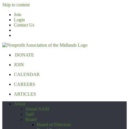
Skip to content
Join
Login
Contact Us
DONATE
JOIN
CALENDAR
CAREERS
ARTICLES
About
About NAM
Staff
Board
Board of Directors