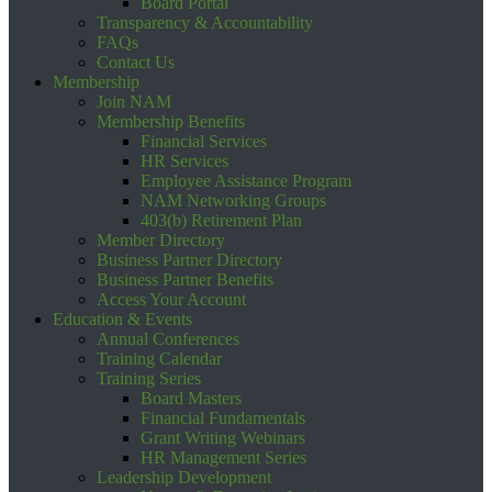
Board Portal
Transparency & Accountability
FAQs
Contact Us
Membership
Join NAM
Membership Benefits
Financial Services
HR Services
Employee Assistance Program
NAM Networking Groups
403(b) Retirement Plan
Member Directory
Business Partner Directory
Business Partner Benefits
Access Your Account
Education & Events
Annual Conferences
Training Calendar
Training Series
Board Masters
Financial Fundamentals
Grant Writing Webinars
HR Management Series
Leadership Development