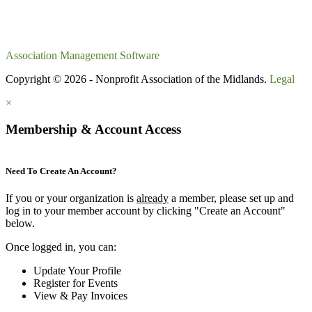
Association Management Software
Copyright © 2026 - Nonprofit Association of the Midlands.
Legal
×
Membership & Account Access
Need To Create An Account?
If you or your organization is
already
a member, please set up and
log in to your member account by clicking "Create an Account"
below.
Once logged in, you can:
Update Your Profile
Register for Events
View & Pay Invoices