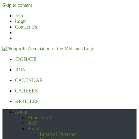
Skip to content
Join
Login
Contact Us
DONATE
JOIN
CALENDAR
CAREERS
ARTICLES
About
About NAM
Staff
Board
Board of Directors