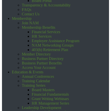
Board Portal
Transparency & Accountability
FAQs
Contact Us
Membership
Join NAM
Membership Benefits
Financial Services
HR Services
Employee Assistance Program
NAM Networking Groups
403(b) Retirement Plan
Member Directory
Business Partner Directory
Business Partner Benefits
Access Your Account
Education & Events
Annual Conferences
Training Calendar
Training Series
Board Masters
Financial Fundamentals
Grant Writing Webinars
HR Management Series
Leadership Development