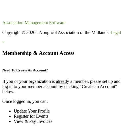
Association Management Software
Copyright © 2026 - Nonprofit Association of the Midlands.
Legal
×
Membership & Account Access
Need To Create An Account?
If you or your organization is
already
a member, please set up and
log in to your member account by clicking "Create an Account"
below.
Once logged in, you can:
Update Your Profile
Register for Events
View & Pay Invoices