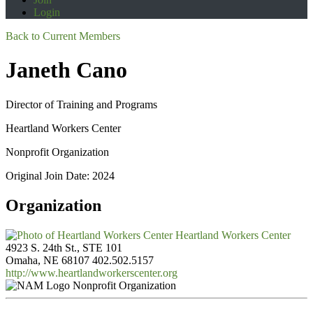
Login
Back to Current Members
Janeth Cano
Director of Training and Programs
Heartland Workers Center
Nonprofit Organization
Original Join Date: 2024
Organization
Heartland Workers Center
4923 S. 24th St., STE 101
Omaha, NE 68107
402.502.5157
http://www.heartlandworkerscenter.org
Nonprofit Organization