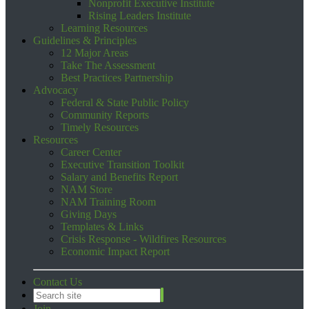
Nonprofit Executive Institute
Rising Leaders Institute
Learning Resources
Guidelines & Principles
12 Major Areas
Take The Assessment
Best Practices Partnership
Advocacy
Federal & State Public Policy
Community Reports
Timely Resources
Resources
Career Center
Executive Transition Toolkit
Salary and Benefits Report
NAM Store
NAM Training Room
Giving Days
Templates & Links
Crisis Response - Wildfires Resources
Economic Impact Report
Contact Us
Join