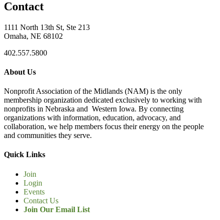
Contact
1111 North 13th St, Ste 213
Omaha, NE 68102
402.557.5800
About Us
Nonprofit Association of the Midlands (NAM) is the only
membership organization dedicated exclusively to working with
nonprofits in Nebraska and Western Iowa. By connecting
organizations with information, education, advocacy, and
collaboration, we help members focus their energy on the people
and communities they serve.
Quick Links
Join
Login
Events
Contact Us
Join Our Email List