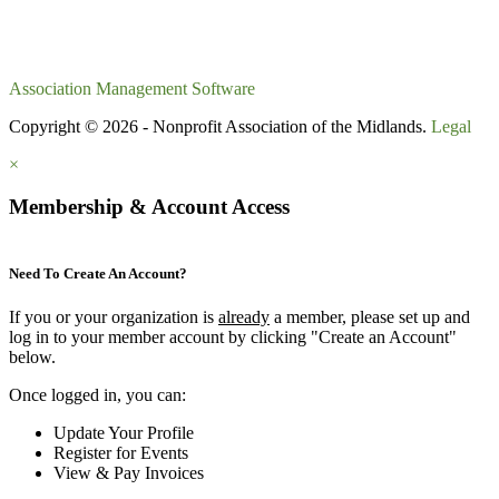
Association Management Software
Copyright © 2026 - Nonprofit Association of the Midlands.
Legal
×
Membership & Account Access
Need To Create An Account?
If you or your organization is
already
a member, please set up and
log in to your member account by clicking "Create an Account"
below.
Once logged in, you can:
Update Your Profile
Register for Events
View & Pay Invoices