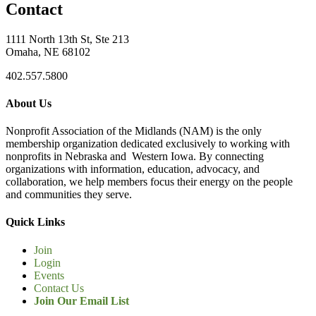
Contact
1111 North 13th St, Ste 213
Omaha, NE 68102
402.557.5800
About Us
Nonprofit Association of the Midlands (NAM) is the only
membership organization dedicated exclusively to working with
nonprofits in Nebraska and Western Iowa. By connecting
organizations with information, education, advocacy, and
collaboration, we help members focus their energy on the people
and communities they serve.
Quick Links
Join
Login
Events
Contact Us
Join Our Email List