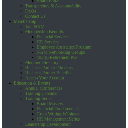
Board Portal
Transparency & Accountability
FAQs
Contact Us
Membership
Join NAM
Membership Benefits
Financial Services
HR Services
Employee Assistance Program
NAM Networking Groups
403(b) Retirement Plan
Member Directory
Business Partner Directory
Business Partner Benefits
Access Your Account
Education & Events
Annual Conferences
Training Calendar
Training Series
Board Masters
Financial Fundamentals
Grant Writing Webinars
HR Management Series
Leadership Development