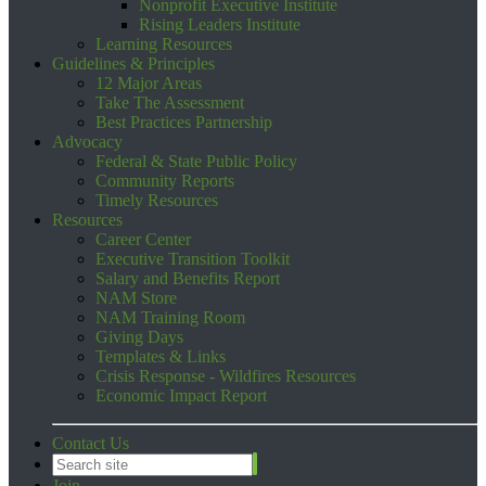
Nonprofit Executive Institute
Rising Leaders Institute
Learning Resources
Guidelines & Principles
12 Major Areas
Take The Assessment
Best Practices Partnership
Advocacy
Federal & State Public Policy
Community Reports
Timely Resources
Resources
Career Center
Executive Transition Toolkit
Salary and Benefits Report
NAM Store
NAM Training Room
Giving Days
Templates & Links
Crisis Response - Wildfires Resources
Economic Impact Report
Contact Us
Join