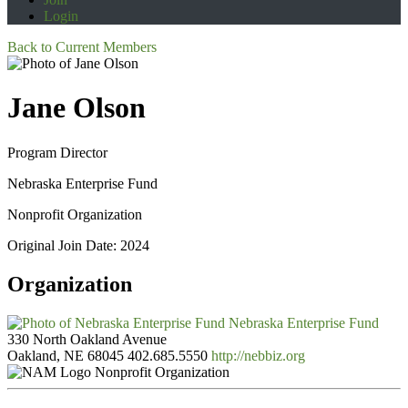
Login
Back to Current Members
Jane Olson
Program Director
Nebraska Enterprise Fund
Nonprofit Organization
Original Join Date: 2024
Organization
Nebraska Enterprise Fund
330 North Oakland Avenue
Oakland, NE 68045
402.685.5550
http://nebbiz.org
Nonprofit Organization