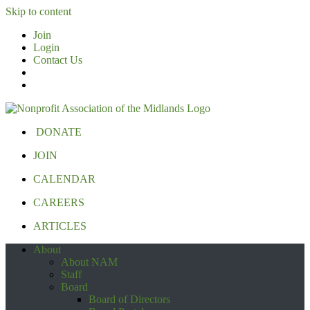
Skip to content
Join
Login
Contact Us
DONATE
JOIN
CALENDAR
CAREERS
ARTICLES
About
About NAM
Staff
Board
Board of Directors