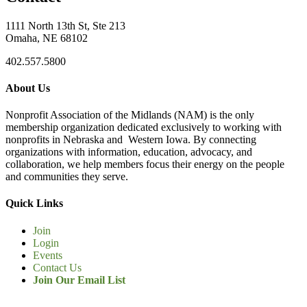
1111 North 13th St, Ste 213
Omaha, NE 68102
402.557.5800
About Us
Nonprofit Association of the Midlands (NAM) is the only
membership organization dedicated exclusively to working with
nonprofits in Nebraska and Western Iowa. By connecting
organizations with information, education, advocacy, and
collaboration, we help members focus their energy on the people
and communities they serve.
Quick Links
Join
Login
Events
Contact Us
Join Our Email List