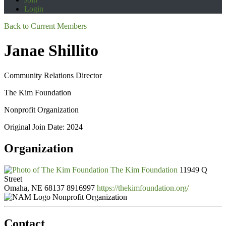
Login
Back to Current Members
Janae Shillito
Community Relations Director
The Kim Foundation
Nonprofit Organization
Original Join Date: 2024
Organization
The Kim Foundation
11949 Q
Street
Omaha, NE 68137
8916997
https://thekimfoundation.org/
Nonprofit Organization
Contact