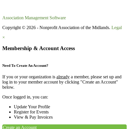
Association Management Software
Copyright © 2026 - Nonprofit Association of the Midlands.
Legal
×
Membership & Account Access
Need To Create An Account?
If you or your organization is
already
a member, please set up and
log in to your member account by clicking "Create an Account"
below.
Once logged in, you can:
Update Your Profile
Register for Events
View & Pay Invoices
Create an Account