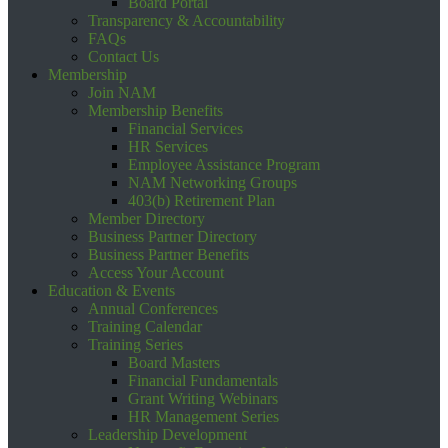
Board Portal
Transparency & Accountability
FAQs
Contact Us
Membership
Join NAM
Membership Benefits
Financial Services
HR Services
Employee Assistance Program
NAM Networking Groups
403(b) Retirement Plan
Member Directory
Business Partner Directory
Business Partner Benefits
Access Your Account
Education & Events
Annual Conferences
Training Calendar
Training Series
Board Masters
Financial Fundamentals
Grant Writing Webinars
HR Management Series
Leadership Development