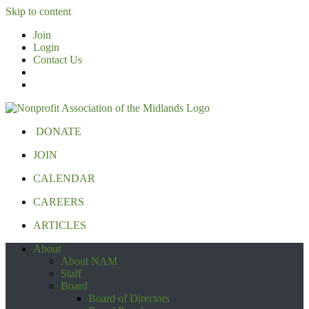
Skip to content
Join
Login
Contact Us
DONATE
JOIN
CALENDAR
CAREERS
ARTICLES
About
About NAM
Staff
Board
Board of Directors