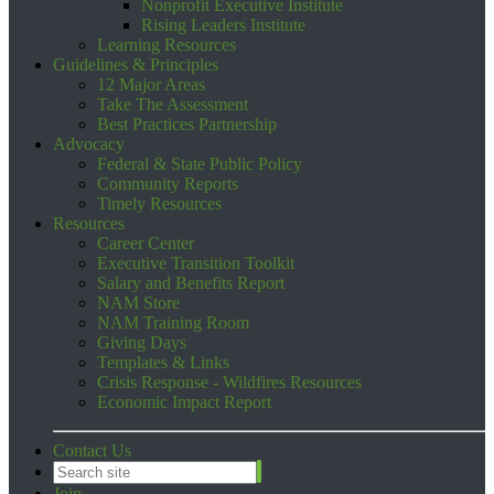
Nonprofit Executive Institute
Rising Leaders Institute
Learning Resources
Guidelines & Principles
12 Major Areas
Take The Assessment
Best Practices Partnership
Advocacy
Federal & State Public Policy
Community Reports
Timely Resources
Resources
Career Center
Executive Transition Toolkit
Salary and Benefits Report
NAM Store
NAM Training Room
Giving Days
Templates & Links
Crisis Response - Wildfires Resources
Economic Impact Report
Contact Us
Join