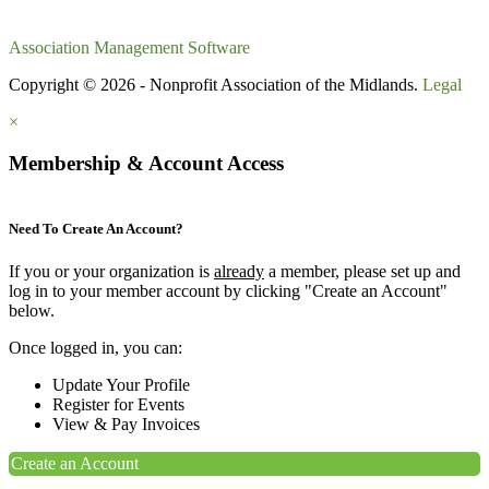
Association Management Software
Copyright © 2026 - Nonprofit Association of the Midlands.
Legal
×
Membership & Account Access
Need To Create An Account?
If you or your organization is
already
a member, please set up and
log in to your member account by clicking "Create an Account"
below.
Once logged in, you can:
Update Your Profile
Register for Events
View & Pay Invoices
Create an Account