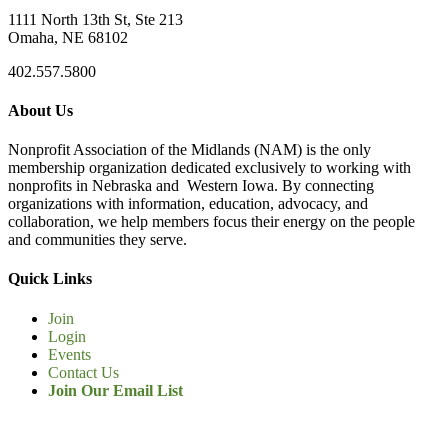
1111 North 13th St, Ste 213
Omaha, NE 68102
402.557.5800
About Us
Nonprofit Association of the Midlands (NAM) is the only
membership organization dedicated exclusively to working with
nonprofits in Nebraska and Western Iowa. By connecting
organizations with information, education, advocacy, and
collaboration, we help members focus their energy on the people
and communities they serve.
Quick Links
Join
Login
Events
Contact Us
Join Our Email List