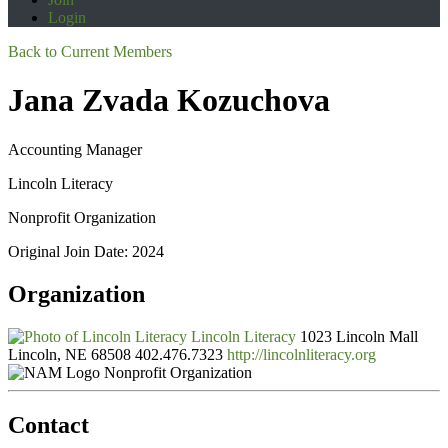
Login
Back to Current Members
Jana Zvada Kozuchova
Accounting Manager
Lincoln Literacy
Nonprofit Organization
Original Join Date: 2024
Organization
Lincoln Literacy
1023 Lincoln Mall
Lincoln, NE 68508
402.476.7323
http://lincolnliteracy.org
Nonprofit Organization
Contact