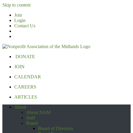
Skip to content
Join
Login
Contact Us
DONATE
JOIN
CALENDAR
CAREERS
ARTICLES
About
About NAM
Staff
Board
Board of Directors