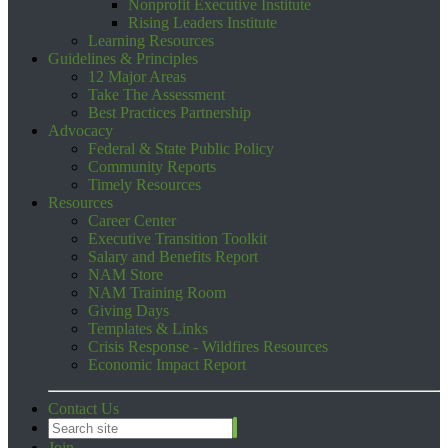
Nonprofit Executive Institute
Rising Leaders Institute
Learning Resources
Guidelines & Principles
12 Major Areas
Take The Assessment
Best Practices Partnership
Advocacy
Federal & State Public Policy
Community Reports
Timely Resources
Resources
Career Center
Executive Transition Toolkit
Salary and Benefits Report
NAM Store
NAM Training Room
Giving Days
Templates & Links
Crisis Response - Wildfires Resources
Economic Impact Report
Contact Us
Join