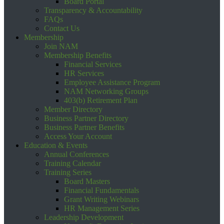
Board Portal
Transparency & Accountability
FAQs
Contact Us
Membership
Join NAM
Membership Benefits
Financial Services
HR Services
Employee Assistance Program
NAM Networking Groups
403(b) Retirement Plan
Member Directory
Business Partner Directory
Business Partner Benefits
Access Your Account
Education & Events
Annual Conferences
Training Calendar
Training Series
Board Masters
Financial Fundamentals
Grant Writing Webinars
HR Management Series
Leadership Development