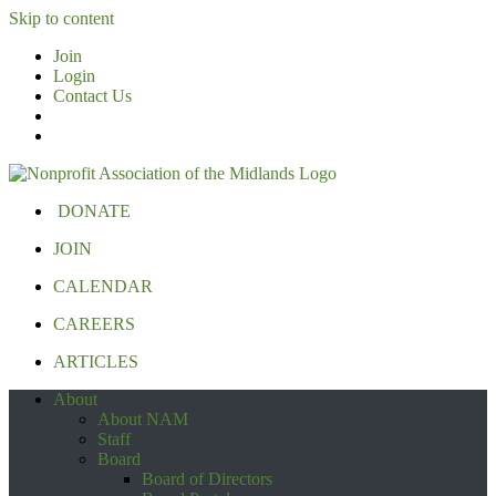
Skip to content
Join
Login
Contact Us
DONATE
JOIN
CALENDAR
CAREERS
ARTICLES
About
About NAM
Staff
Board
Board of Directors