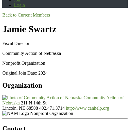
Login
Back to Current Members
Jamie Swartz
Fiscal Director
Community Action of Nebraska
Nonprofit Organization
Original Join Date: 2024
Organization
Community Action of
Nebraska
211 N 14th St.
Lincoln, NE 68508
402.471.3714
http://www.canhelp.org
Nonprofit Organization
Contact