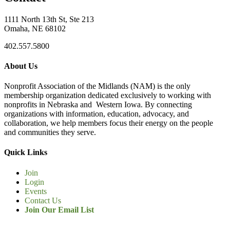
1111 North 13th St, Ste 213
Omaha, NE 68102
402.557.5800
About Us
Nonprofit Association of the Midlands (NAM) is the only
membership organization dedicated exclusively to working with
nonprofits in Nebraska and Western Iowa. By connecting
organizations with information, education, advocacy, and
collaboration, we help members focus their energy on the people
and communities they serve.
Quick Links
Join
Login
Events
Contact Us
Join Our Email List