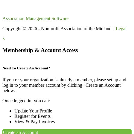
Association Management Software
Copyright © 2026 - Nonprofit Association of the Midlands.
Legal
×
Membership & Account Access
Need To Create An Account?
If you or your organization is
already
a member, please set up and
log in to your member account by clicking "Create an Account"
below.
Once logged in, you can:
Update Your Profile
Register for Events
View & Pay Invoices
Create an Account