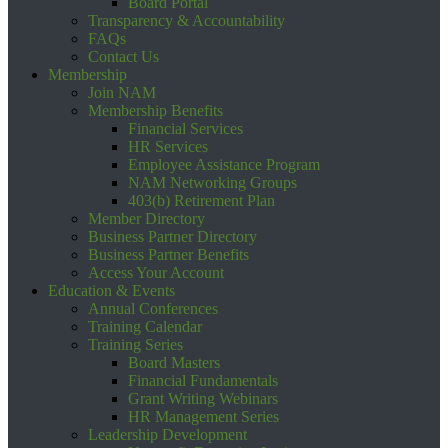
Board Portal
Transparency & Accountability
FAQs
Contact Us
Membership
Join NAM
Membership Benefits
Financial Services
HR Services
Employee Assistance Program
NAM Networking Groups
403(b) Retirement Plan
Member Directory
Business Partner Directory
Business Partner Benefits
Access Your Account
Education & Events
Annual Conferences
Training Calendar
Training Series
Board Masters
Financial Fundamentals
Grant Writing Webinars
HR Management Series
Leadership Development