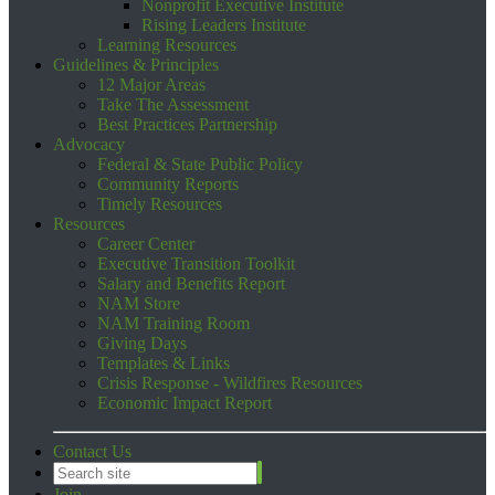
Nonprofit Executive Institute
Rising Leaders Institute
Learning Resources
Guidelines & Principles
12 Major Areas
Take The Assessment
Best Practices Partnership
Advocacy
Federal & State Public Policy
Community Reports
Timely Resources
Resources
Career Center
Executive Transition Toolkit
Salary and Benefits Report
NAM Store
NAM Training Room
Giving Days
Templates & Links
Crisis Response - Wildfires Resources
Economic Impact Report
Contact Us
Join