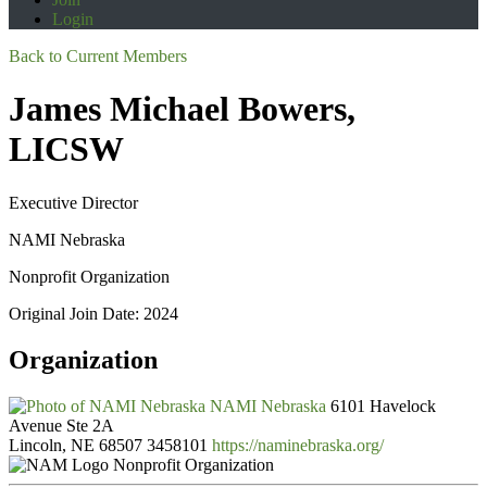
Login
Back to Current Members
James Michael Bowers,
LICSW
Executive Director
NAMI Nebraska
Nonprofit Organization
Original Join Date: 2024
Organization
NAMI Nebraska
6101 Havelock
Avenue Ste 2A
Lincoln, NE 68507
3458101
https://naminebraska.org/
Nonprofit Organization