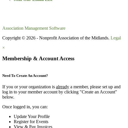
Association Management Software
Copyright © 2026 - Nonprofit Association of the Midlands.
Legal
×
Membership & Account Access
Need To Create An Account?
If you or your organization is
already
a member, please set up and
log in to your member account by clicking "Create an Account"
below.
Once logged in, you can:
Update Your Profile
Register for Events
View & Pay Invoices