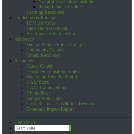
Nonprofit Executive Institute
Rising Leaders Institute
Learning Resources
Guidelines & Principles
12 Major Areas
Take The Assessment
Best Practices Partnership
Advocacy
Federal & State Public Policy
Community Reports
Timely Resources
Resources
Career Center
Executive Transition Toolkit
Salary and Benefits Report
NAM Store
NAM Training Room
Giving Days
Templates & Links
Crisis Response - Wildfires Resources
Economic Impact Report
Contact Us
Join