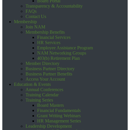
Board Portal
Transparency & Accountability
FAQs
Contact Us
Membership
Join NAM
Membership Benefits
Financial Services
HR Services
Employee Assistance Program
NAM Networking Groups
403(b) Retirement Plan
Member Directory
Business Partner Directory
Business Partner Benefits
Access Your Account
Education & Events
Annual Conferences
Training Calendar
Training Series
Board Masters
Financial Fundamentals
Grant Writing Webinars
HR Management Series
Leadership Development