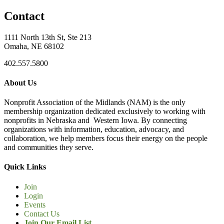
Contact
1111 North 13th St, Ste 213
Omaha, NE 68102
402.557.5800
About Us
Nonprofit Association of the Midlands (NAM) is the only
membership organization dedicated exclusively to working with
nonprofits in Nebraska and Western Iowa. By connecting
organizations with information, education, advocacy, and
collaboration, we help members focus their energy on the people
and communities they serve.
Quick Links
Join
Login
Events
Contact Us
Join Our Email List