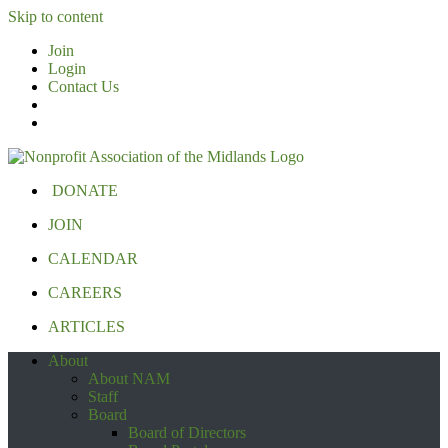
Skip to content
Join
Login
Contact Us
DONATE
JOIN
CALENDAR
CAREERS
ARTICLES
About
About NAM
Staff
Board
Board of Directors