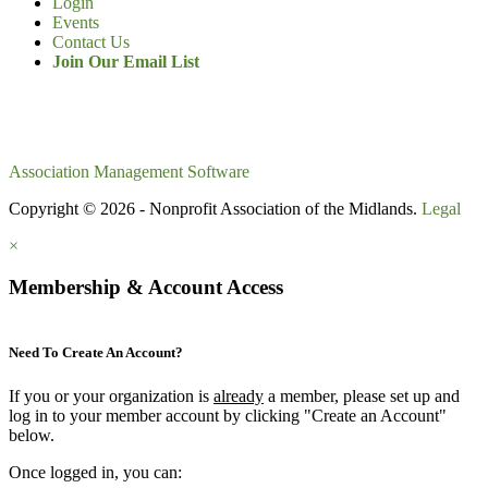
Login
Events
Contact Us
Join Our Email List
Association Management Software
Copyright © 2026 - Nonprofit Association of the Midlands.
Legal
×
Membership & Account Access
Need To Create An Account?
If you or your organization is
already
a member, please set up and
log in to your member account by clicking "Create an Account"
below.
Once logged in, you can: