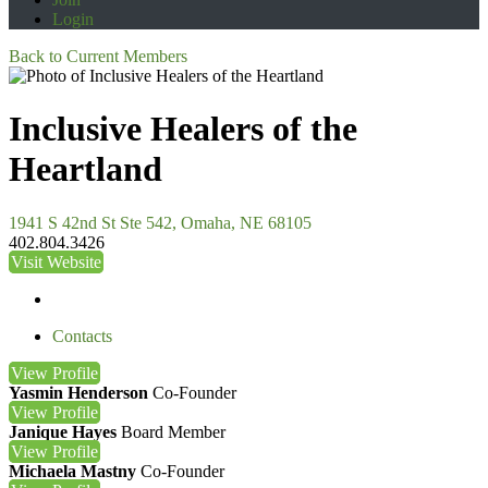
Login
Back to Current Members
Inclusive Healers of the
Heartland
1941 S 42nd St Ste 542, Omaha, NE 68105
402.804.3426
Visit Website
Contacts
View
Profile
Yasmin Henderson
Co-Founder
View
Profile
Janique Hayes
Board Member
View
Profile
Michaela Mastny
Co-Founder