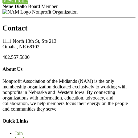
View
Profile
Nene Diallo
Board Member
Nonprofit Organization
Contact
1111 North 13th St, Ste 213
Omaha, NE 68102
402.557.5800
About Us
Nonprofit Association of the Midlands (NAM) is the only
membership organization dedicated exclusively to working with
nonprofits in Nebraska and Western Iowa. By connecting
organizations with information, education, advocacy, and
collaboration, we help members focus their energy on the people
and communities they serve.
Quick Links
Join