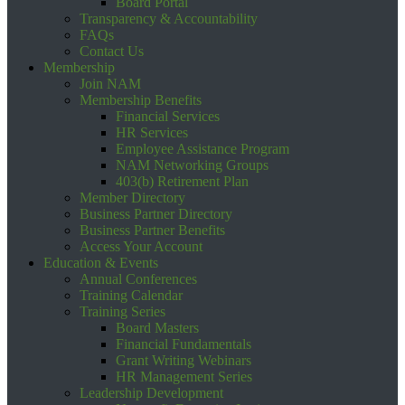
Board Portal
Transparency & Accountability
FAQs
Contact Us
Membership
Join NAM
Membership Benefits
Financial Services
HR Services
Employee Assistance Program
NAM Networking Groups
403(b) Retirement Plan
Member Directory
Business Partner Directory
Business Partner Benefits
Access Your Account
Education & Events
Annual Conferences
Training Calendar
Training Series
Board Masters
Financial Fundamentals
Grant Writing Webinars
HR Management Series
Leadership Development