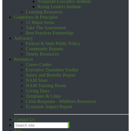
Nonprofit Executive Institute
Rising Leaders Institute
Learning Resources
Guidelines & Principles
12 Major Areas
Take The Assessment
Best Practices Partnership
Advocacy
Federal & State Public Policy
Community Reports
Timely Resources
Resources
Career Center
Executive Transition Toolkit
Salary and Benefits Report
NAM Store
NAM Training Room
Giving Days
Templates & Links
Crisis Response - Wildfires Resources
Economic Impact Report
Contact Us
Join