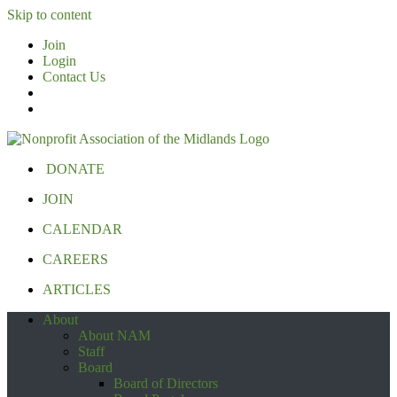
Skip to content
Join
Login
Contact Us
DONATE
JOIN
CALENDAR
CAREERS
ARTICLES
About
About NAM
Staff
Board
Board of Directors