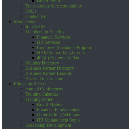
Board Portal
Transparency & Accountability
FAQs
Contact Us
Membership
Join NAM
Membership Benefits
Financial Services
HR Services
Employee Assistance Program
NAM Networking Groups
403(b) Retirement Plan
Member Directory
Business Partner Directory
Business Partner Benefits
Access Your Account
Education & Events
Annual Conferences
Training Calendar
Training Series
Board Masters
Financial Fundamentals
Grant Writing Webinars
HR Management Series
Leadership Development