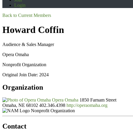
Login
Back to Current Members
Howard Coffin
Audience & Sales Manager
Opera Omaha
Nonprofit Organization
Original Join Date: 2024
Organization
Opera Omaha
1850 Farnam Street
Omaha, NE 68102
402.346.4398
http://operaomaha.org
Nonprofit Organization
Contact