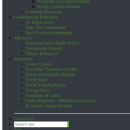
Nonprofit Executive Institute
Rising Leaders Institute
Learning Resources
Guidelines & Principles
12 Major Areas
Take The Assessment
Best Practices Partnership
Advocacy
Federal & State Public Policy
Community Reports
Timely Resources
Resources
Career Center
Executive Transition Toolkit
Salary and Benefits Report
NAM Store
NAM Training Room
Giving Days
Templates & Links
Crisis Response - Wildfires Resources
Economic Impact Report
Contact Us
Join