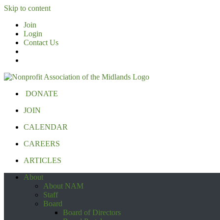
Skip to content
Join
Login
Contact Us
DONATE
JOIN
CALENDAR
CAREERS
ARTICLES
About
About NAM
Staff
Board
Board of Directors