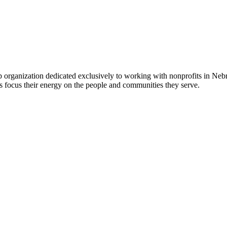
 organization dedicated exclusively to working with nonprofits in Ne
 focus their energy on the people and communities they serve.