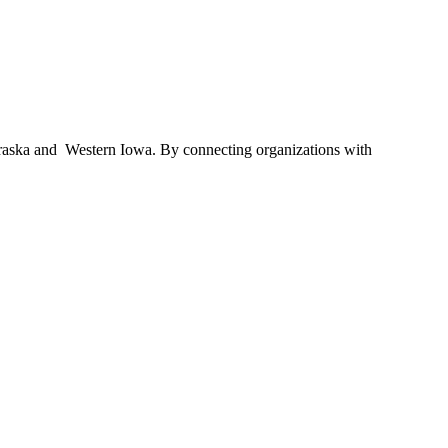
braska and Western Iowa. By connecting organizations with