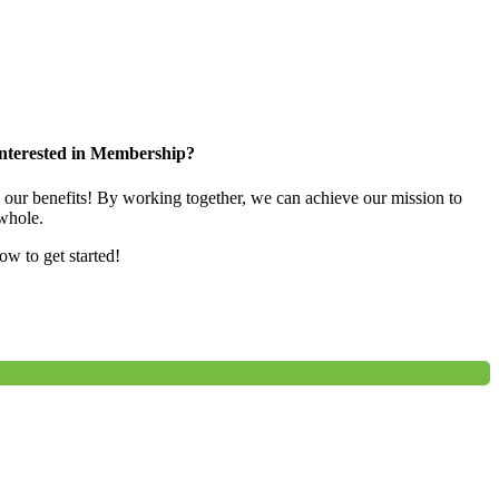
nterested in Membership?
e our benefits! By working together, we can achieve our mission to
whole.
low to get started!