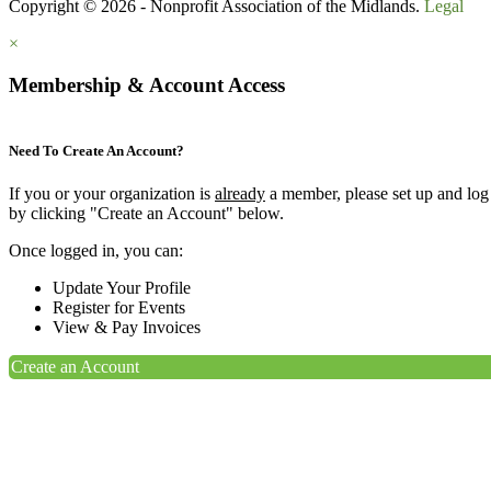
Copyright © 2026 - Nonprofit Association of the Midlands.
Legal
×
Membership & Account Access
Need To Create An Account?
If you or your organization is
already
a member, please set up and log
by clicking "Create an Account" below.
Once logged in, you can:
Update Your Profile
Register for Events
View & Pay Invoices
Create an Account