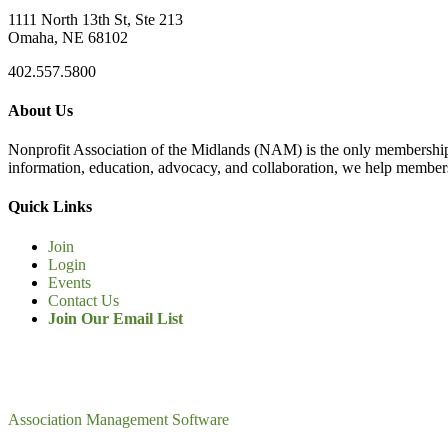
1111 North 13th St, Ste 213
Omaha, NE 68102
402.557.5800
About Us
Nonprofit Association of the Midlands (NAM) is the only membership
information, education, advocacy, and collaboration, we help members
Quick Links
Join
Login
Events
Contact Us
Join Our Email List
Association Management Software