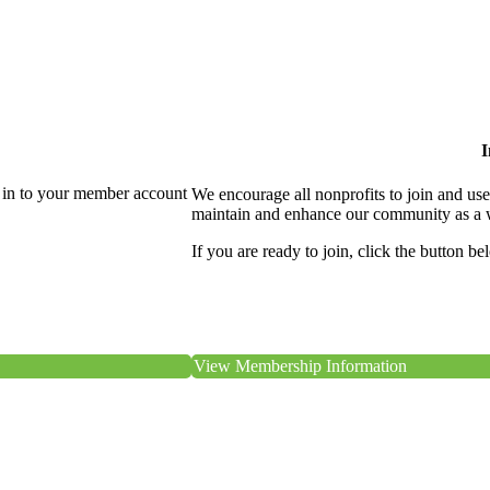
I
 in to your member account
We encourage all nonprofits to join and us
maintain and enhance our community as a 
If you are ready to join, click the button be
View Membership Information