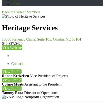
Login
Back to Current Members
Heritage Services
10050 Regency Circle, Suite 101, Omaha, NE 68104
646.337.5420
Visit Website
Contacts
View
Profile
Ranae Keckeisen
Vice President of Projects
View
Profile
Colene Moats
Assistant to the President
View
Profile
Tammy Roza
Director of Operations
Nonprofit Organization