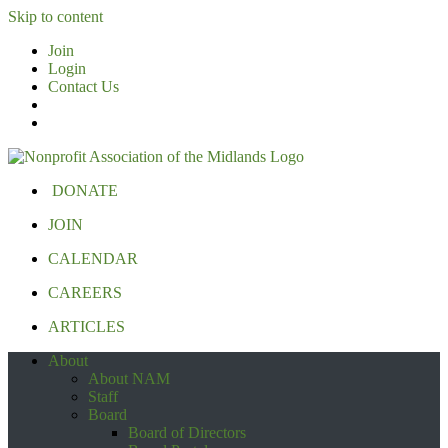
Skip to content
Join
Login
Contact Us
DONATE
JOIN
CALENDAR
CAREERS
ARTICLES
About
About NAM
Staff
Board
Board of Directors