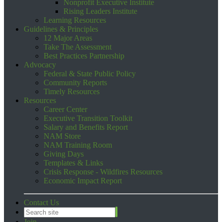
Nonprofit Executive Institute
Rising Leaders Institute
Learning Resources
Guidelines & Principles
12 Major Areas
Take The Assessment
Best Practices Partnership
Advocacy
Federal & State Public Policy
Community Reports
Timely Resources
Resources
Career Center
Executive Transition Toolkit
Salary and Benefits Report
NAM Store
NAM Training Room
Giving Days
Templates & Links
Crisis Response - Wildfires Resources
Economic Impact Report
Contact Us
Join