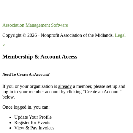
Association Management Software
Copyright © 2026 - Nonprofit Association of the Midlands.
Legal
×
Membership & Account Access
Need To Create An Account?
If you or your organization is
already
a member, please set up and
log in to your member account by clicking "Create an Account"
below.
Once logged in, you can:
Update Your Profile
Register for Events
View & Pay Invoices