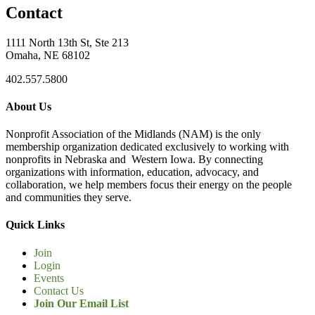
Contact
1111 North 13th St, Ste 213
Omaha, NE 68102
402.557.5800
About Us
Nonprofit Association of the Midlands (NAM) is the only
membership organization dedicated exclusively to working with
nonprofits in Nebraska and Western Iowa. By connecting
organizations with information, education, advocacy, and
collaboration, we help members focus their energy on the people
and communities they serve.
Quick Links
Join
Login
Events
Contact Us
Join Our Email List