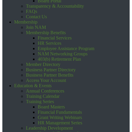
Board Portal
Transparency & Accountability
FAQs
Contact Us
Membership
Join NAM
Membership Benefits
Financial Services
HR Services
Employee Assistance Program
NAM Networking Groups
403(b) Retirement Plan
Member Directory
Business Partner Directory
Business Partner Benefits
Access Your Account
Education & Events
Annual Conferences
Training Calendar
Training Series
Board Masters
Financial Fundamentals
Grant Writing Webinars
HR Management Series
Leadership Development