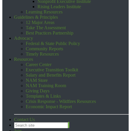
Nonprofit Executive Institute
Rising Leaders Institute
Learning Resources
Guidelines & Principles
12 Major Areas
Take The Assessment
Best Practices Partnership
Advocacy
Federal & State Public Policy
Community Reports
Timely Resources
Resources
Career Center
Executive Transition Toolkit
Salary and Benefits Report
NAM Store
NAM Training Room
Giving Days
Templates & Links
Crisis Response - Wildfires Resources
Economic Impact Report
Contact Us
Join