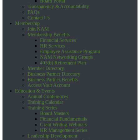
Board Portal
Transparency & Accountability
FAQs
Contact Us
Membership
Join NAM
Membership Benefits
Financial Services
HR Services
Employee Assistance Program
NAM Networking Groups
403(b) Retirement Plan
Member Directory
Business Partner Directory
Business Partner Benefits
Access Your Account
Education & Events
Annual Conferences
Training Calendar
Training Series
Board Masters
Financial Fundamentals
Grant Writing Webinars
HR Management Series
Leadership Development