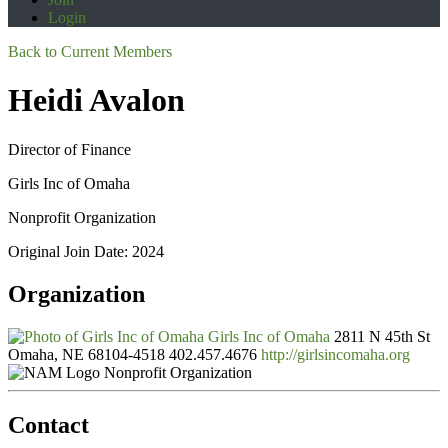
Login
Back to Current Members
Heidi Avalon
Director of Finance
Girls Inc of Omaha
Nonprofit Organization
Original Join Date: 2024
Organization
Girls Inc of Omaha
2811 N 45th St
Omaha, NE 68104-4518
402.457.4676
http://girlsincomaha.org
Nonprofit Organization
Contact