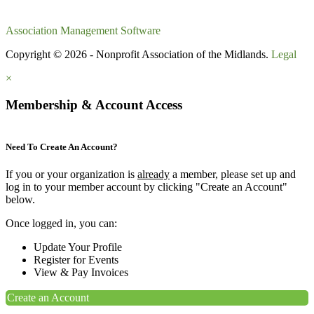
Association Management Software
Copyright © 2026 - Nonprofit Association of the Midlands.
Legal
×
Membership & Account Access
Need To Create An Account?
If you or your organization is
already
a member, please set up and
log in to your member account by clicking "Create an Account"
below.
Once logged in, you can:
Update Your Profile
Register for Events
View & Pay Invoices
Create an Account