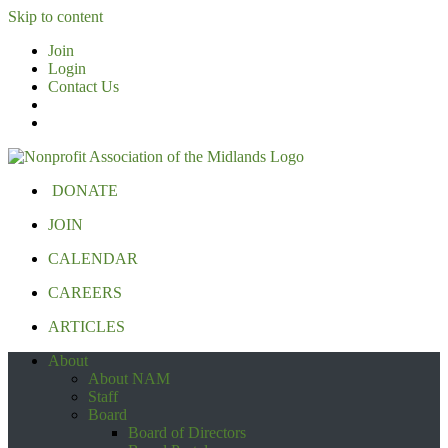
Skip to content
Join
Login
Contact Us
DONATE
JOIN
CALENDAR
CAREERS
ARTICLES
About
About NAM
Staff
Board
Board of Directors