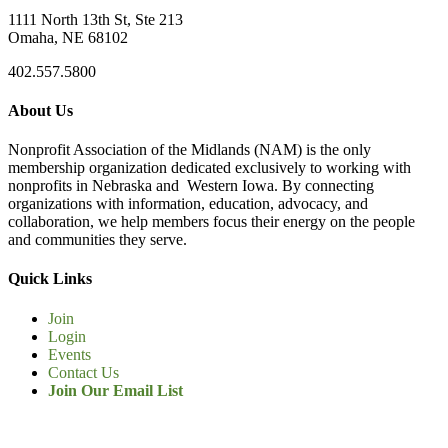
1111 North 13th St, Ste 213
Omaha, NE 68102
402.557.5800
About Us
Nonprofit Association of the Midlands (NAM) is the only
membership organization dedicated exclusively to working with
nonprofits in Nebraska and Western Iowa. By connecting
organizations with information, education, advocacy, and
collaboration, we help members focus their energy on the people
and communities they serve.
Quick Links
Join
Login
Events
Contact Us
Join Our Email List