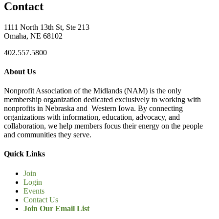
Contact
1111 North 13th St, Ste 213
Omaha, NE 68102
402.557.5800
About Us
Nonprofit Association of the Midlands (NAM) is the only
membership organization dedicated exclusively to working with
nonprofits in Nebraska and Western Iowa. By connecting
organizations with information, education, advocacy, and
collaboration, we help members focus their energy on the people
and communities they serve.
Quick Links
Join
Login
Events
Contact Us
Join Our Email List