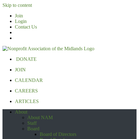
Skip to content
Join
Login
Contact Us
DONATE
JOIN
CALENDAR
CAREERS
ARTICLES
About
About NAM
Staff
Board
Board of Directors