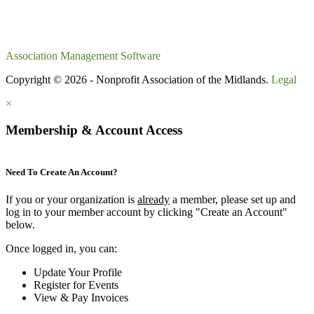
Association Management Software
Copyright © 2026 - Nonprofit Association of the Midlands.
Legal
×
Membership & Account Access
Need To Create An Account?
If you or your organization is
already
a member, please set up and
log in to your member account by clicking "Create an Account"
below.
Once logged in, you can:
Update Your Profile
Register for Events
View & Pay Invoices