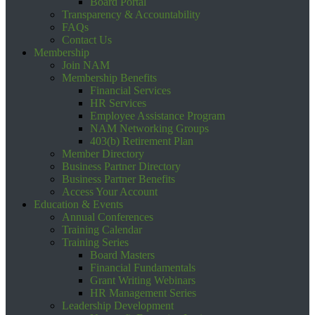
Board Portal
Transparency & Accountability
FAQs
Contact Us
Membership
Join NAM
Membership Benefits
Financial Services
HR Services
Employee Assistance Program
NAM Networking Groups
403(b) Retirement Plan
Member Directory
Business Partner Directory
Business Partner Benefits
Access Your Account
Education & Events
Annual Conferences
Training Calendar
Training Series
Board Masters
Financial Fundamentals
Grant Writing Webinars
HR Management Series
Leadership Development