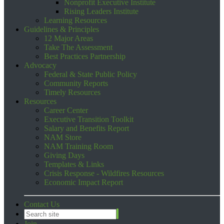
Nonprofit Executive Institute
Rising Leaders Institute
Learning Resources
Guidelines & Principles
12 Major Areas
Take The Assessment
Best Practices Partnership
Advocacy
Federal & State Public Policy
Community Reports
Timely Resources
Resources
Career Center
Executive Transition Toolkit
Salary and Benefits Report
NAM Store
NAM Training Room
Giving Days
Templates & Links
Crisis Response - Wildfires Resources
Economic Impact Report
Contact Us
Join