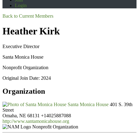
Login
Back to Current Members
Heather Kirk
Executive Director
Santa Monica House
Nonprofit Organization
Original Join Date: 2024
Organization
Santa Monica House
401 S. 39th
Street
Omaha, NE 68131
+14025887088
http://www.santamonicahouse.org
Nonprofit Organization