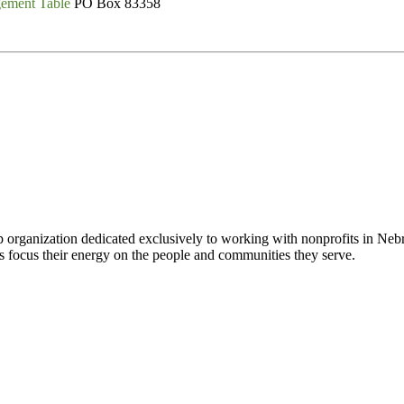
gement Table
PO Box 83358
 organization dedicated exclusively to working with nonprofits in Ne
 focus their energy on the people and communities they serve.