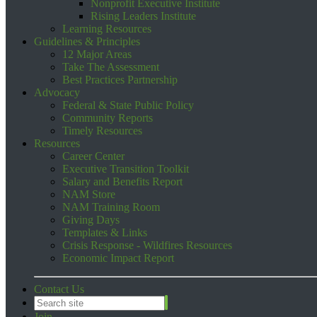
Nonprofit Executive Institute
Rising Leaders Institute
Learning Resources
Guidelines & Principles
12 Major Areas
Take The Assessment
Best Practices Partnership
Advocacy
Federal & State Public Policy
Community Reports
Timely Resources
Resources
Career Center
Executive Transition Toolkit
Salary and Benefits Report
NAM Store
NAM Training Room
Giving Days
Templates & Links
Crisis Response - Wildfires Resources
Economic Impact Report
Contact Us
Join