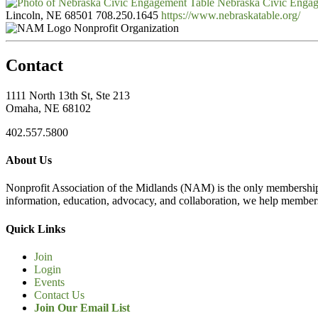
Nebraska Civic Enga
Lincoln, NE 68501
708.250.1645
https://www.nebraskatable.org/
Nonprofit Organization
Contact
1111 North 13th St, Ste 213
Omaha, NE 68102
402.557.5800
About Us
Nonprofit Association of the Midlands (NAM) is the only membership
information, education, advocacy, and collaboration, we help members
Quick Links
Join
Login
Events
Contact Us
Join Our Email List