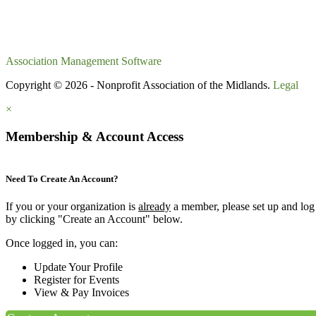
Association Management Software
Copyright © 2026 - Nonprofit Association of the Midlands.
Legal
×
Membership & Account Access
Need To Create An Account?
If you or your organization is
already
a member, please set up and log
by clicking "Create an Account" below.
Once logged in, you can:
Update Your Profile
Register for Events
View & Pay Invoices