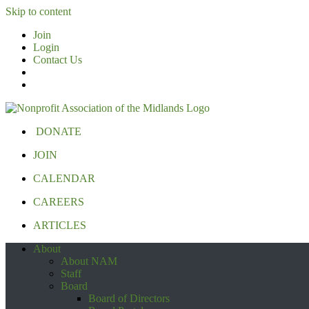
Skip to content
Join
Login
Contact Us
DONATE
JOIN
CALENDAR
CAREERS
ARTICLES
About
About NAM
Staff
Board
Board of Directors