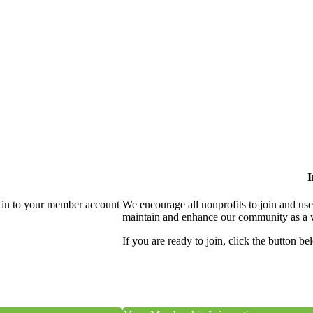
I
 in to your member account
We encourage all nonprofits to join and us
maintain and enhance our community as a 
If you are ready to join, click the button be