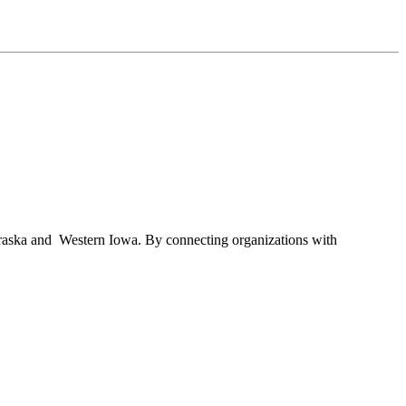
braska and Western Iowa. By connecting organizations with