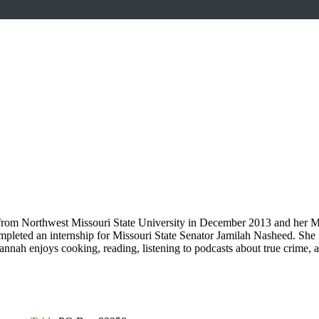
 from Northwest Missouri State University in December 2013 and her M
mpleted an internship for Missouri State Senator Jamilah Nasheed. Sh
nah enjoys cooking, reading, listening to podcasts about true crime,