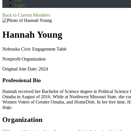
Login
Back to Current Members
Hannah Young
Nebraska Civic Engagement Table
Nonprofit Organization
Original Join Date: 2024
Professional Bio
Hannah received her Bachelor of Science degree in Political Science
Omaha in August of 2016. While at Northwest Missouri State, she co
Women Voters of Greater Omaha, and HomeDish. In her free time, Han
dogs.
Organization