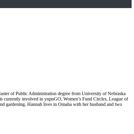
aster of Public Administration degree from University of Nebraska
e is currently involved in ynpnGO, Women’s Fund Circles, League of
 and gardening. Hannah lives in Omaha with her husband and two