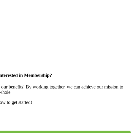
nterested in Membership?
e our benefits! By working together, we can achieve our mission to
whole.
low to get started!