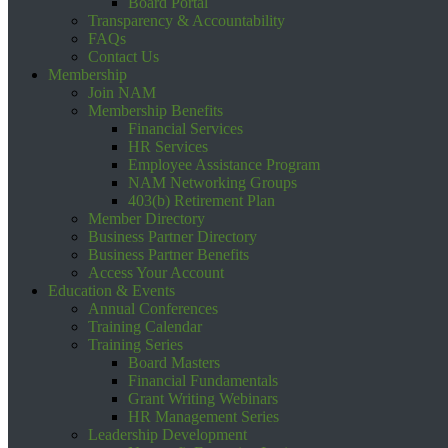
Board Portal
Transparency & Accountability
FAQs
Contact Us
Membership
Join NAM
Membership Benefits
Financial Services
HR Services
Employee Assistance Program
NAM Networking Groups
403(b) Retirement Plan
Member Directory
Business Partner Directory
Business Partner Benefits
Access Your Account
Education & Events
Annual Conferences
Training Calendar
Training Series
Board Masters
Financial Fundamentals
Grant Writing Webinars
HR Management Series
Leadership Development