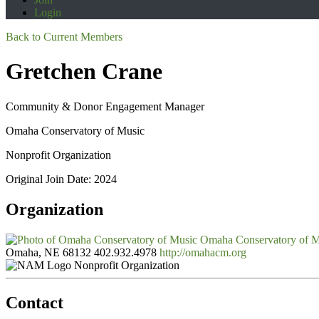
Login
Back to Current Members
Gretchen Crane
Community & Donor Engagement Manager
Omaha Conservatory of Music
Nonprofit Organization
Original Join Date: 2024
Organization
Omaha Conservatory of 
Omaha, NE 68132
402.932.4978
http://omahacm.org
Nonprofit Organization
Contact