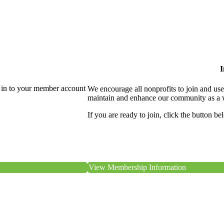
I
 in to your member account
We encourage all nonprofits to join and us
maintain and enhance our community as a 
If you are ready to join, click the button be
View Membership Information