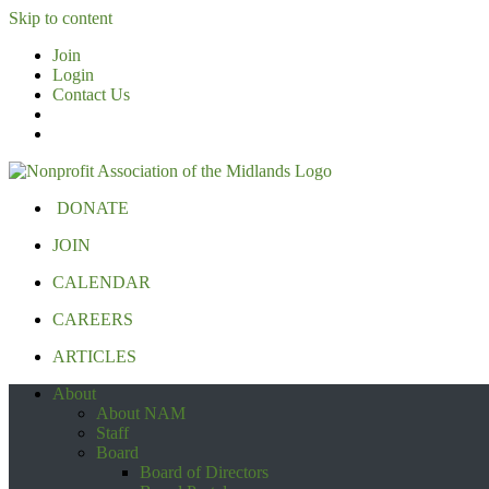
Skip to content
Join
Login
Contact Us
DONATE
JOIN
CALENDAR
CAREERS
ARTICLES
About
About NAM
Staff
Board
Board of Directors