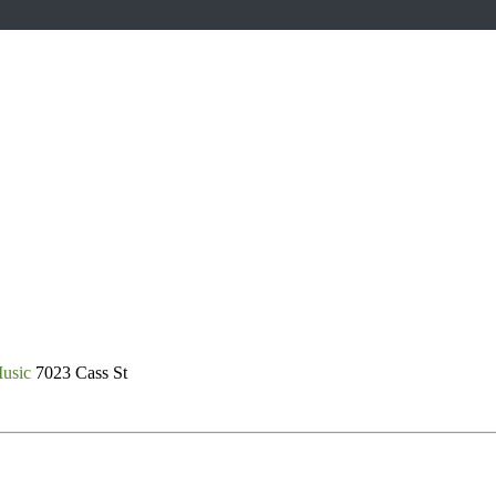
Music
7023 Cass St