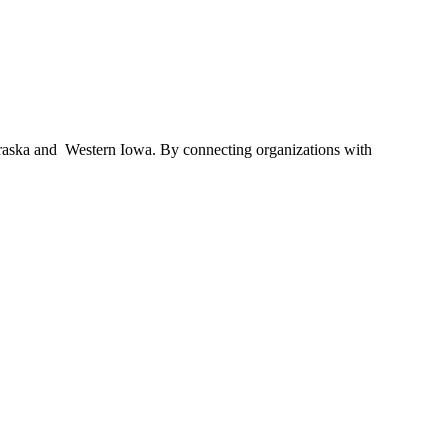
braska and Western Iowa. By connecting organizations with