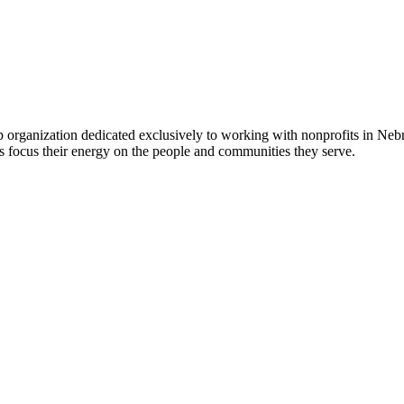
 organization dedicated exclusively to working with nonprofits in Ne
 focus their energy on the people and communities they serve.