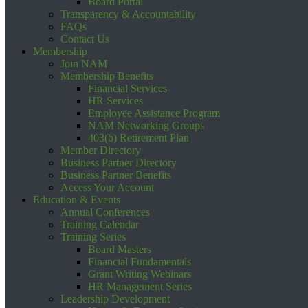
Board Portal
Transparency & Accountability
FAQs
Contact Us
Membership
Join NAM
Membership Benefits
Financial Services
HR Services
Employee Assistance Program
NAM Networking Groups
403(b) Retirement Plan
Member Directory
Business Partner Directory
Business Partner Benefits
Access Your Account
Education & Events
Annual Conferences
Training Calendar
Training Series
Board Masters
Financial Fundamentals
Grant Writing Webinars
HR Management Series
Leadership Development