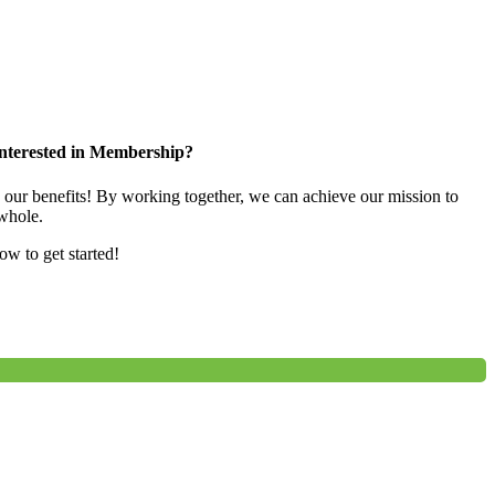
nterested in Membership?
e our benefits! By working together, we can achieve our mission to
whole.
low to get started!