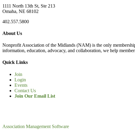
1111 North 13th St, Ste 213
Omaha, NE 68102
402.557.5800
About Us
Nonprofit Association of the Midlands (NAM) is the only membership
information, education, advocacy, and collaboration, we help members
Quick Links
Join
Login
Events
Contact Us
Join Our Email List
Association Management Software