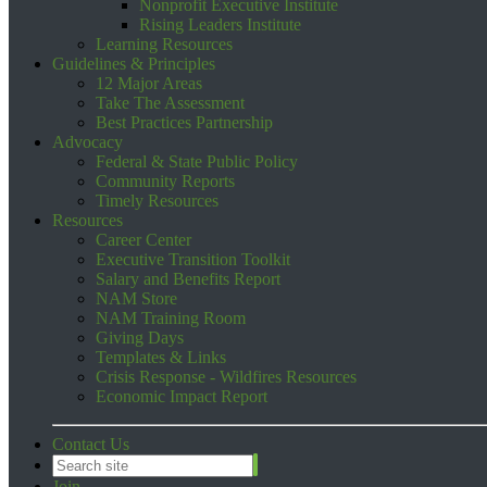
Nonprofit Executive Institute
Rising Leaders Institute
Learning Resources
Guidelines & Principles
12 Major Areas
Take The Assessment
Best Practices Partnership
Advocacy
Federal & State Public Policy
Community Reports
Timely Resources
Resources
Career Center
Executive Transition Toolkit
Salary and Benefits Report
NAM Store
NAM Training Room
Giving Days
Templates & Links
Crisis Response - Wildfires Resources
Economic Impact Report
Contact Us
Join