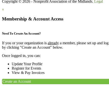
Copyright © 2026 - Nonprofit Association of the Midlands.
Legal
×
Membership & Account Access
Need To Create An Account?
If you or your organization is
already
a member, please set up and log
by clicking "Create an Account" below.
Once logged in, you can:
Update Your Profile
Register for Events
View & Pay Invoices
Create an Account