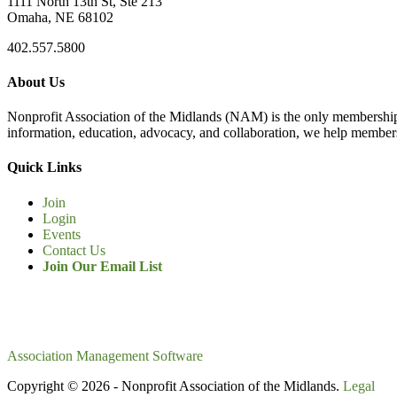
1111 North 13th St, Ste 213
Omaha, NE 68102
402.557.5800
About Us
Nonprofit Association of the Midlands (NAM) is the only membership
information, education, advocacy, and collaboration, we help members
Quick Links
Join
Login
Events
Contact Us
Join Our Email List
Association Management Software
Copyright © 2026 - Nonprofit Association of the Midlands.
Legal