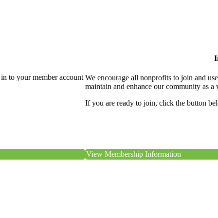
I
 in to your member account
We encourage all nonprofits to join and us
maintain and enhance our community as a 
If you are ready to join, click the button be
View Membership Information