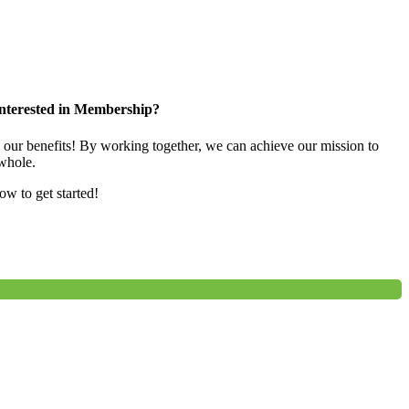
nterested in Membership?
e our benefits! By working together, we can achieve our mission to
whole.
low to get started!