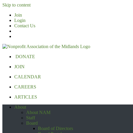
Skip to content
Join
Login
Contact Us
DONATE
JOIN
CALENDAR
CAREERS
ARTICLES
About
About NAM
Staff
Board
Board of Directors