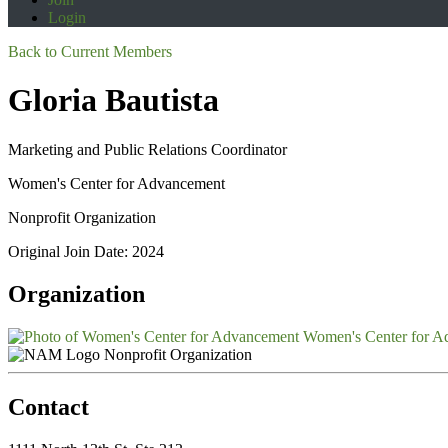
Login
Back to Current Members
Gloria Bautista
Marketing and Public Relations Coordinator
Women's Center for Advancement
Nonprofit Organization
Original Join Date: 2024
Organization
Women's Center for A
Nonprofit Organization
Contact