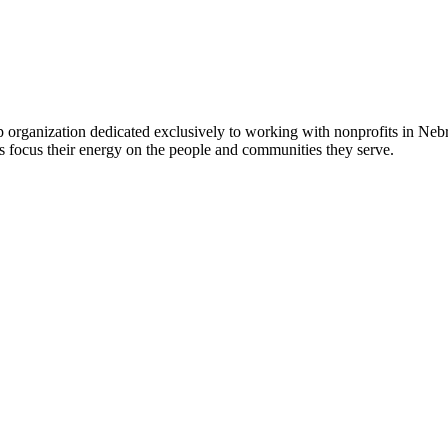
 organization dedicated exclusively to working with nonprofits in Ne
 focus their energy on the people and communities they serve.