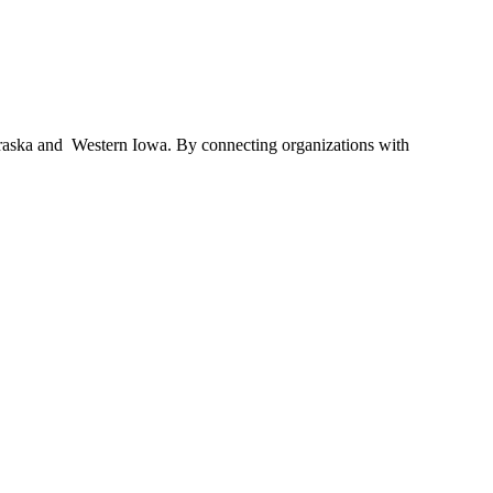
braska and Western Iowa. By connecting organizations with