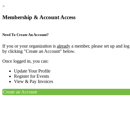
×
Membership & Account Access
Need To Create An Account?
If you or your organization is
already
a member, please set up and log
by clicking "Create an Account" below.
Once logged in, you can:
Update Your Profile
Register for Events
View & Pay Invoices
Create an Account