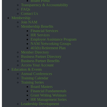
Board Portal
Transparency & Accountability
FAQs
Contact Us
Membership
Join NAM
Membership Benefits
Financial Services
HR Services
Employee Assistance Program
NAM Networking Groups
403(b) Retirement Plan
Member Directory
Business Partner Directory
Business Partner Benefits
Access Your Account
Education & Events
Annual Conferences
Training Calendar
Training Series
Board Masters
Financial Fundamentals
Grant Writing Webinars
HR Management Series
Leadership Development