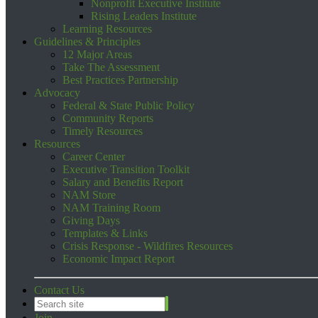
Nonprofit Executive Institute
Rising Leaders Institute
Learning Resources
Guidelines & Principles
12 Major Areas
Take The Assessment
Best Practices Partnership
Advocacy
Federal & State Public Policy
Community Reports
Timely Resources
Resources
Career Center
Executive Transition Toolkit
Salary and Benefits Report
NAM Store
NAM Training Room
Giving Days
Templates & Links
Crisis Response - Wildfires Resources
Economic Impact Report
Contact Us
Join