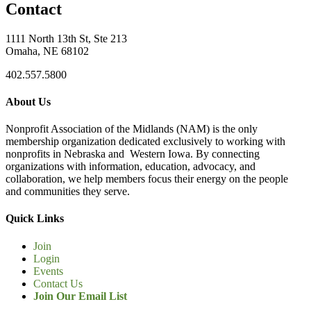
Contact
1111 North 13th St, Ste 213
Omaha, NE 68102
402.557.5800
About Us
Nonprofit Association of the Midlands (NAM) is the only
membership organization dedicated exclusively to working with
nonprofits in Nebraska and Western Iowa. By connecting
organizations with information, education, advocacy, and
collaboration, we help members focus their energy on the people
and communities they serve.
Quick Links
Join
Login
Events
Contact Us
Join Our Email List