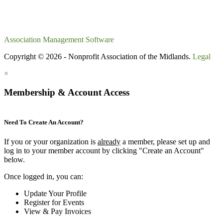
Association Management Software
Copyright © 2026 - Nonprofit Association of the Midlands.
Legal
×
Membership & Account Access
Need To Create An Account?
If you or your organization is
already
a member, please set up and
log in to your member account by clicking "Create an Account"
below.
Once logged in, you can:
Update Your Profile
Register for Events
View & Pay Invoices