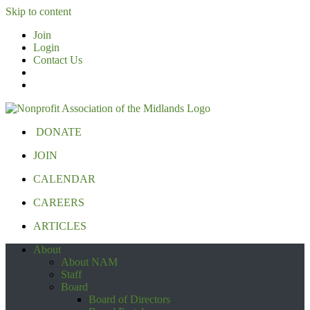
Skip to content
Join
Login
Contact Us
DONATE
JOIN
CALENDAR
CAREERS
ARTICLES
About
About NAM
Staff
Board
Board of Directors