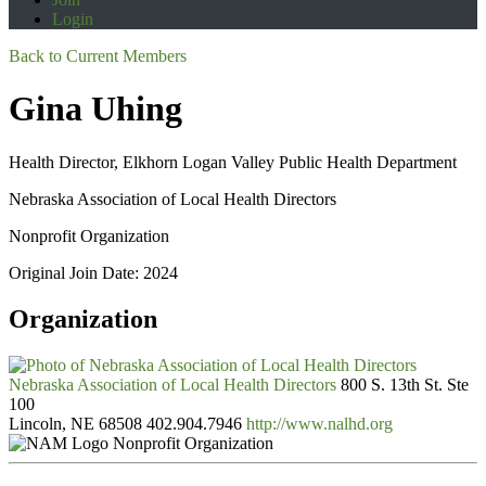
Login
Back to Current Members
Gina Uhing
Health Director, Elkhorn Logan Valley Public Health Department
Nebraska Association of Local Health Directors
Nonprofit Organization
Original Join Date: 2024
Organization
Nebraska Association of Local Health Directors
800 S. 13th St. Ste
100
Lincoln, NE 68508
402.904.7946
http://www.nalhd.org
Nonprofit Organization