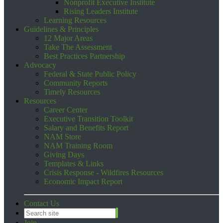
Nonprofit Executive Institute
Rising Leaders Institute
Learning Resources
Guidelines & Principles
12 Major Areas
Take The Assessment
Best Practices Partnership
Advocacy
Federal & State Public Policy
Community Reports
Timely Resources
Resources
Career Center
Executive Transition Toolkit
Salary and Benefits Report
NAM Store
NAM Training Room
Giving Days
Templates & Links
Crisis Response - Wildfires Resources
Economic Impact Report
Contact Us
Join