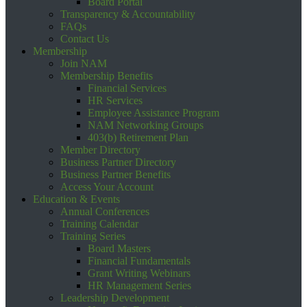
Board Portal
Transparency & Accountability
FAQs
Contact Us
Membership
Join NAM
Membership Benefits
Financial Services
HR Services
Employee Assistance Program
NAM Networking Groups
403(b) Retirement Plan
Member Directory
Business Partner Directory
Business Partner Benefits
Access Your Account
Education & Events
Annual Conferences
Training Calendar
Training Series
Board Masters
Financial Fundamentals
Grant Writing Webinars
HR Management Series
Leadership Development