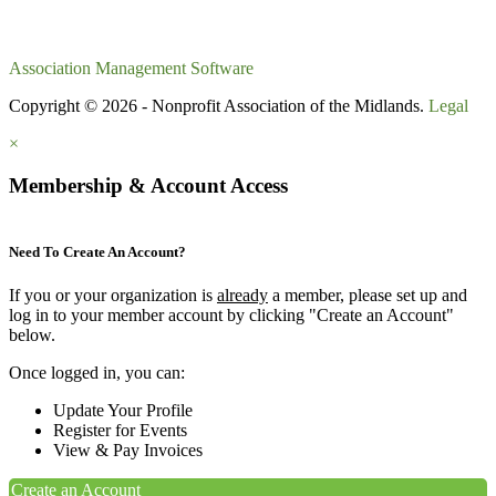
Association Management Software
Copyright © 2026 - Nonprofit Association of the Midlands.
Legal
×
Membership & Account Access
Need To Create An Account?
If you or your organization is
already
a member, please set up and
log in to your member account by clicking "Create an Account"
below.
Once logged in, you can:
Update Your Profile
Register for Events
View & Pay Invoices
Create an Account