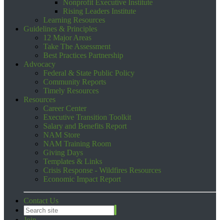
Nonprofit Executive Institute
Rising Leaders Institute
Learning Resources
Guidelines & Principles
12 Major Areas
Take The Assessment
Best Practices Partnership
Advocacy
Federal & State Public Policy
Community Reports
Timely Resources
Resources
Career Center
Executive Transition Toolkit
Salary and Benefits Report
NAM Store
NAM Training Room
Giving Days
Templates & Links
Crisis Response - Wildfires Resources
Economic Impact Report
Contact Us
Join