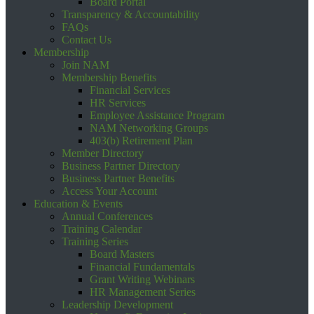
Board Portal
Transparency & Accountability
FAQs
Contact Us
Membership
Join NAM
Membership Benefits
Financial Services
HR Services
Employee Assistance Program
NAM Networking Groups
403(b) Retirement Plan
Member Directory
Business Partner Directory
Business Partner Benefits
Access Your Account
Education & Events
Annual Conferences
Training Calendar
Training Series
Board Masters
Financial Fundamentals
Grant Writing Webinars
HR Management Series
Leadership Development