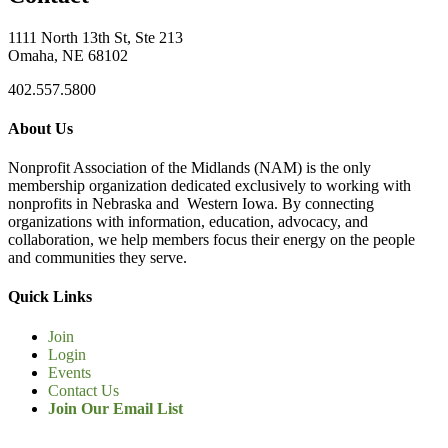
1111 North 13th St, Ste 213
Omaha, NE 68102
402.557.5800
About Us
Nonprofit Association of the Midlands (NAM) is the only
membership organization dedicated exclusively to working with
nonprofits in Nebraska and Western Iowa. By connecting
organizations with information, education, advocacy, and
collaboration, we help members focus their energy on the people
and communities they serve.
Quick Links
Join
Login
Events
Contact Us
Join Our Email List