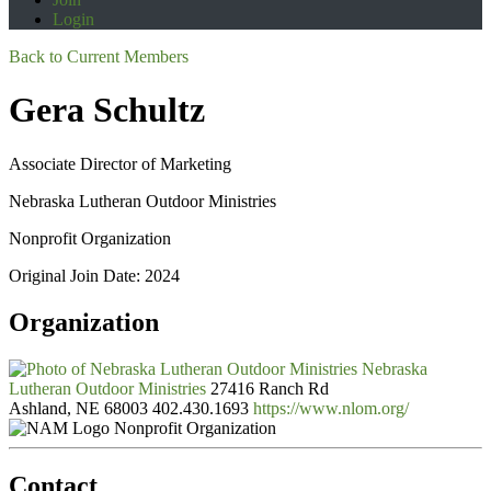
Login
Back to Current Members
Gera Schultz
Associate Director of Marketing
Nebraska Lutheran Outdoor Ministries
Nonprofit Organization
Original Join Date: 2024
Organization
Nebraska
Lutheran Outdoor Ministries
27416 Ranch Rd
Ashland, NE 68003
402.430.1693
https://www.nlom.org/
Nonprofit Organization
Contact