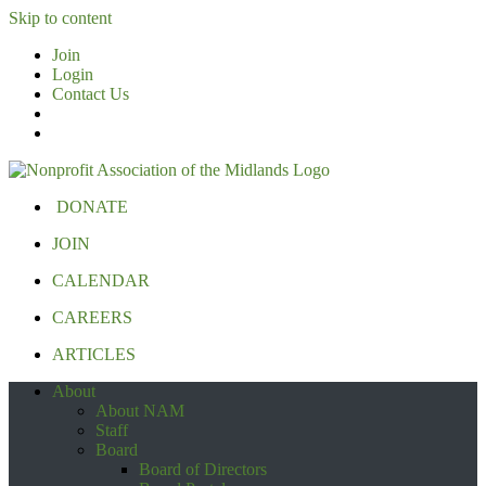
Skip to content
Join
Login
Contact Us
DONATE
JOIN
CALENDAR
CAREERS
ARTICLES
About
About NAM
Staff
Board
Board of Directors