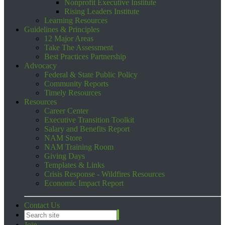
Nonprofit Executive Institute
Rising Leaders Institute
Learning Resources
Guidelines & Principles
12 Major Areas
Take The Assessment
Best Practices Partnership
Advocacy
Federal & State Public Policy
Community Reports
Timely Resources
Resources
Career Center
Executive Transition Toolkit
Salary and Benefits Report
NAM Store
NAM Training Room
Giving Days
Templates & Links
Crisis Response - Wildfires Resources
Economic Impact Report
Contact Us
Join