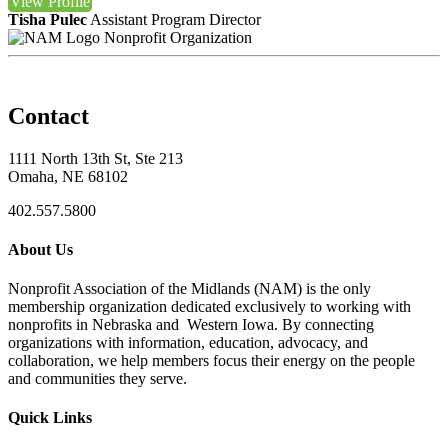
View
Profile
Tisha Pulec
Assistant Program Director
Nonprofit Organization
Contact
1111 North 13th St, Ste 213
Omaha, NE 68102
402.557.5800
About Us
Nonprofit Association of the Midlands (NAM) is the only
membership organization dedicated exclusively to working with
nonprofits in Nebraska and Western Iowa. By connecting
organizations with information, education, advocacy, and
collaboration, we help members focus their energy on the people
and communities they serve.
Quick Links