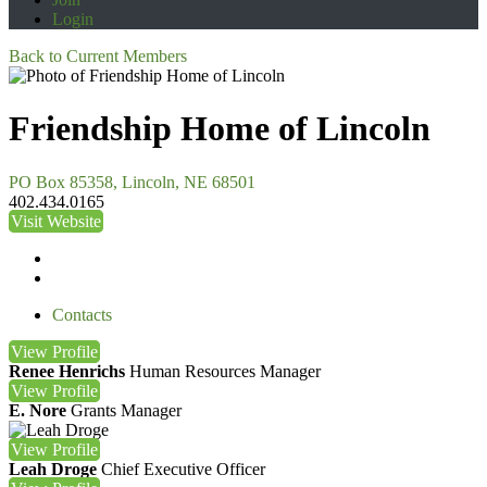
Login
Back to Current Members
Friendship Home of Lincoln
PO Box 85358, Lincoln, NE 68501
402.434.0165
Visit Website
Contacts
View
Profile
Renee Henrichs
Human Resources Manager
View
Profile
E. Nore
Grants Manager
View
Profile
Leah Droge
Chief Executive Officer