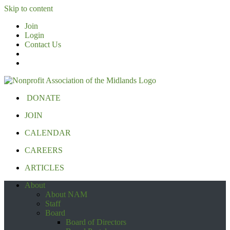
Skip to content
Join
Login
Contact Us
DONATE
JOIN
CALENDAR
CAREERS
ARTICLES
About
About NAM
Staff
Board
Board of Directors