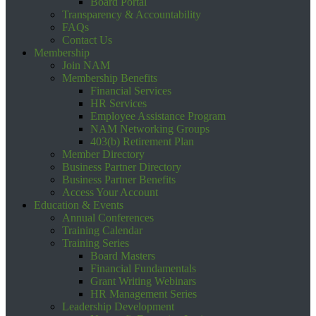
Board Portal
Transparency & Accountability
FAQs
Contact Us
Membership
Join NAM
Membership Benefits
Financial Services
HR Services
Employee Assistance Program
NAM Networking Groups
403(b) Retirement Plan
Member Directory
Business Partner Directory
Business Partner Benefits
Access Your Account
Education & Events
Annual Conferences
Training Calendar
Training Series
Board Masters
Financial Fundamentals
Grant Writing Webinars
HR Management Series
Leadership Development