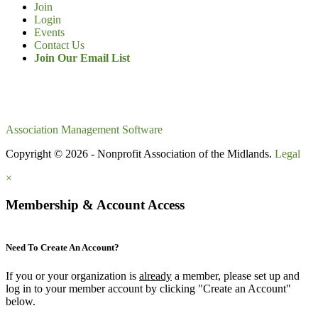
Join
Login
Events
Contact Us
Join Our Email List
Association Management Software
Copyright © 2026 - Nonprofit Association of the Midlands.
Legal
×
Membership & Account Access
Need To Create An Account?
If you or your organization is
already
a member, please set up and
log in to your member account by clicking "Create an Account"
below.