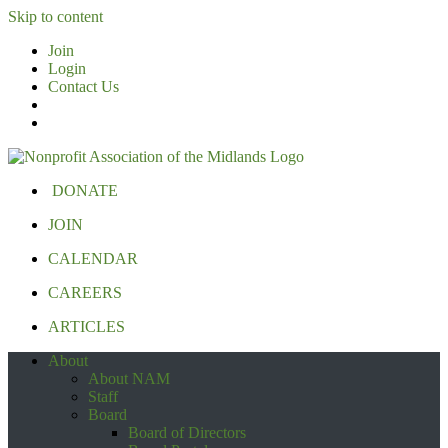
Skip to content
Join
Login
Contact Us
DONATE
JOIN
CALENDAR
CAREERS
ARTICLES
About
About NAM
Staff
Board
Board of Directors