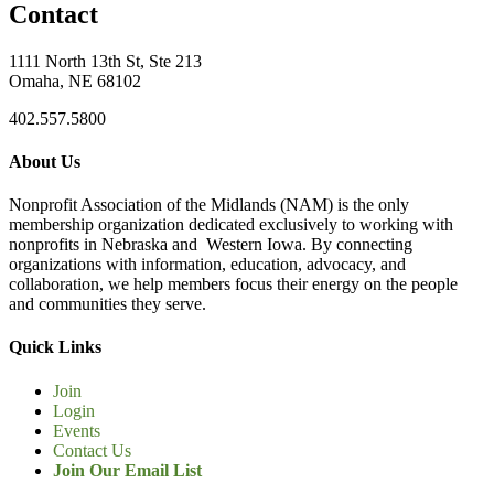
Contact
1111 North 13th St, Ste 213
Omaha, NE 68102
402.557.5800
About Us
Nonprofit Association of the Midlands (NAM) is the only
membership organization dedicated exclusively to working with
nonprofits in Nebraska and Western Iowa. By connecting
organizations with information, education, advocacy, and
collaboration, we help members focus their energy on the people
and communities they serve.
Quick Links
Join
Login
Events
Contact Us
Join Our Email List