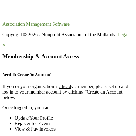
Association Management Software
Copyright © 2026 - Nonprofit Association of the Midlands.
Legal
×
Membership & Account Access
Need To Create An Account?
If you or your organization is
already
a member, please set up and
log in to your member account by clicking "Create an Account"
below.
Once logged in, you can:
Update Your Profile
Register for Events
View & Pay Invoices