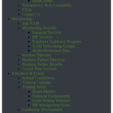
Board Portal
Transparency & Accountability
FAQs
Contact Us
Membership
Join NAM
Membership Benefits
Financial Services
HR Services
Employee Assistance Program
NAM Networking Groups
403(b) Retirement Plan
Member Directory
Business Partner Directory
Business Partner Benefits
Access Your Account
Education & Events
Annual Conferences
Training Calendar
Training Series
Board Masters
Financial Fundamentals
Grant Writing Webinars
HR Management Series
Leadership Development