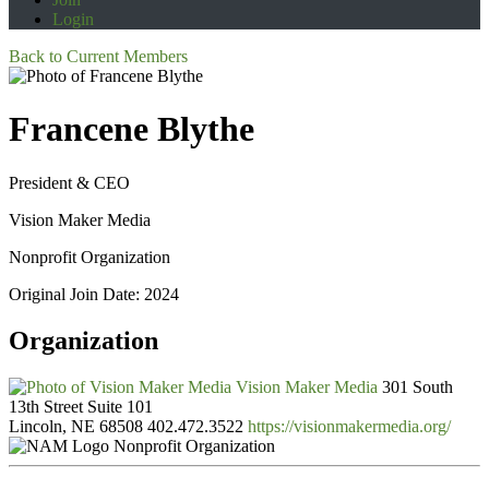
Login
Back to Current Members
Francene Blythe
President & CEO
Vision Maker Media
Nonprofit Organization
Original Join Date: 2024
Organization
Vision Maker Media
301 South
13th Street Suite 101
Lincoln, NE 68508
402.472.3522
https://visionmakermedia.org/
Nonprofit Organization