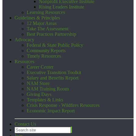
Nonprofit Executive Institute
Rising Leaders Institute
Learning Resources
Guidelines & Principles
12 Major Areas
Take The Assessment
Best Practices Partnership
Advocacy
Federal & State Public Policy
Community Reports
Timely Resources
Resources
Career Center
Executive Transition Toolkit
Salary and Benefits Report
NAM Store
NAM Training Room
Giving Days
Templates & Links
Crisis Response - Wildfires Resources
Economic Impact Report
Contact Us
Join