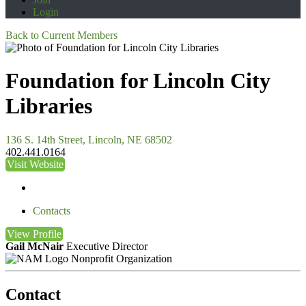
Login
Back to Current Members
Foundation for Lincoln City
Libraries
136 S. 14th Street, Lincoln, NE 68502
402.441.0164
Visit Website
Contacts
View
Profile
Gail McNair
Executive Director
Nonprofit Organization
Contact