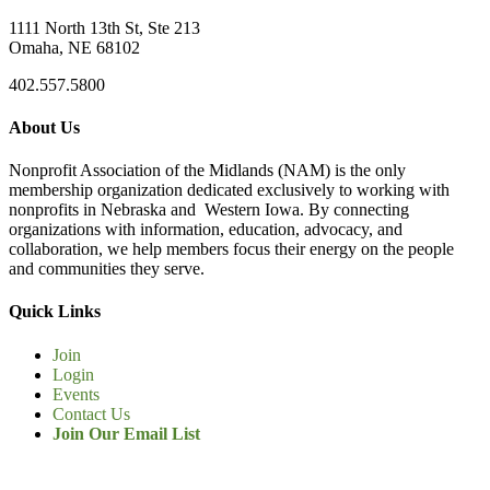
1111 North 13th St, Ste 213
Omaha, NE 68102
402.557.5800
About Us
Nonprofit Association of the Midlands (NAM) is the only
membership organization dedicated exclusively to working with
nonprofits in Nebraska and Western Iowa. By connecting
organizations with information, education, advocacy, and
collaboration, we help members focus their energy on the people
and communities they serve.
Quick Links
Join
Login
Events
Contact Us
Join Our Email List