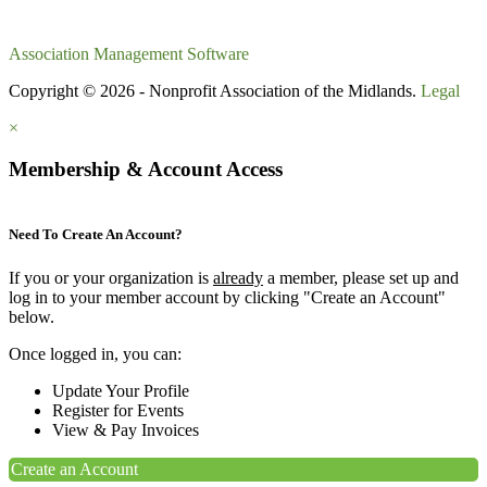
Association Management Software
Copyright © 2026 - Nonprofit Association of the Midlands.
Legal
×
Membership & Account Access
Need To Create An Account?
If you or your organization is
already
a member, please set up and
log in to your member account by clicking "Create an Account"
below.
Once logged in, you can:
Update Your Profile
Register for Events
View & Pay Invoices
Create an Account