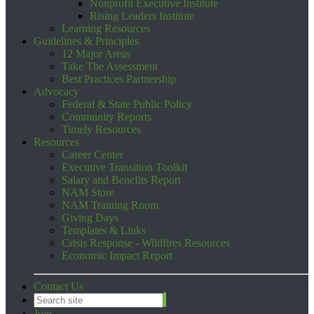
Nonprofit Executive Institute
Rising Leaders Institute
Learning Resources
Guidelines & Principles
12 Major Areas
Take The Assessment
Best Practices Partnership
Advocacy
Federal & State Public Policy
Community Reports
Timely Resources
Resources
Career Center
Executive Transition Toolkit
Salary and Benefits Report
NAM Store
NAM Training Room
Giving Days
Templates & Links
Crisis Response - Wildfires Resources
Economic Impact Report
Contact Us
Join