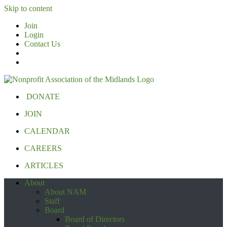
Skip to content
Join
Login
Contact Us
DONATE
JOIN
CALENDAR
CAREERS
ARTICLES
About
About NAM
Staff
Board
Board of Directors