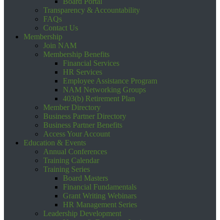
Board Portal
Transparency & Accountability
FAQs
Contact Us
Membership
Join NAM
Membership Benefits
Financial Services
HR Services
Employee Assistance Program
NAM Networking Groups
403(b) Retirement Plan
Member Directory
Business Partner Directory
Business Partner Benefits
Access Your Account
Education & Events
Annual Conferences
Training Calendar
Training Series
Board Masters
Financial Fundamentals
Grant Writing Webinars
HR Management Series
Leadership Development