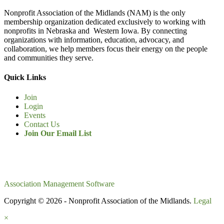
Nonprofit Association of the Midlands (NAM) is the only
membership organization dedicated exclusively to working with
nonprofits in Nebraska and Western Iowa. By connecting
organizations with information, education, advocacy, and
collaboration, we help members focus their energy on the people
and communities they serve.
Quick Links
Join
Login
Events
Contact Us
Join Our Email List
Association Management Software
Copyright © 2026 - Nonprofit Association of the Midlands.
Legal
×