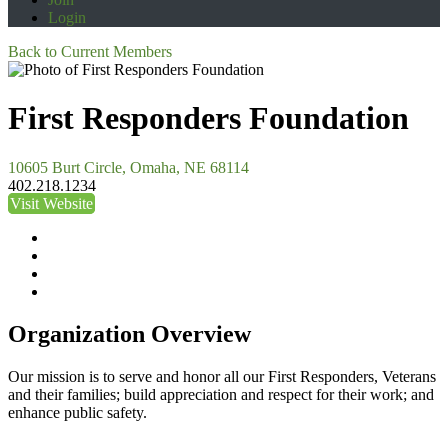
Login
Back to Current Members
First Responders Foundation
10605 Burt Circle, Omaha, NE 68114
402.218.1234
Visit Website
Organization Overview
Our mission is to serve and honor all our First Responders, Veterans
and their families; build appreciation and respect for their work; and
enhance public safety.