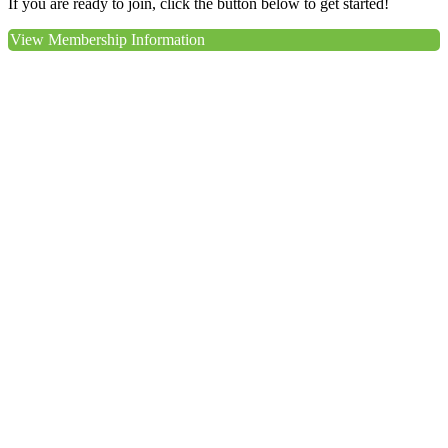
If you are ready to join, click the button below to get started!
View Membership Information