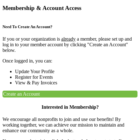
Membership & Account Access
Need To Create An Account?
If you or your organization is
already
a member, please set up and
log in to your member account by clicking "Create an Account"
below.
Once logged in, you can:
Update Your Profile
Register for Events
View & Pay Invoices
Create an Account
Interested in Membership?
We encourage all nonprofits to join and use our benefits! By
working together, we can achieve our mission to maintain and
enhance our community as a whole.