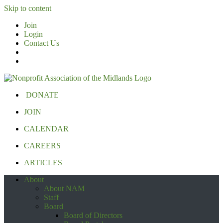
Skip to content
Join
Login
Contact Us
DONATE
JOIN
CALENDAR
CAREERS
ARTICLES
About
About NAM
Staff
Board
Board of Directors