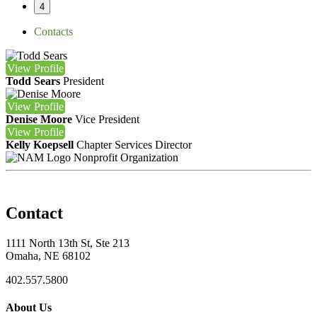
4
Contacts
View
Profile
Todd Sears
President
View
Profile
Denise Moore
Vice President
View
Profile
Kelly Koepsell
Chapter Services Director
Nonprofit Organization
Contact
1111 North 13th St, Ste 213
Omaha, NE 68102
402.557.5800
About Us