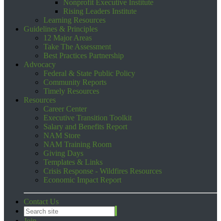
Nonprofit Executive Institute
Rising Leaders Institute
Learning Resources
Guidelines & Principles
12 Major Areas
Take The Assessment
Best Practices Partnership
Advocacy
Federal & State Public Policy
Community Reports
Timely Resources
Resources
Career Center
Executive Transition Toolkit
Salary and Benefits Report
NAM Store
NAM Training Room
Giving Days
Templates & Links
Crisis Response - Wildfires Resources
Economic Impact Report
Contact Us
Join