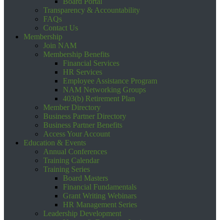
Board Portal
Transparency & Accountability
FAQs
Contact Us
Membership
Join NAM
Membership Benefits
Financial Services
HR Services
Employee Assistance Program
NAM Networking Groups
403(b) Retirement Plan
Member Directory
Business Partner Directory
Business Partner Benefits
Access Your Account
Education & Events
Annual Conferences
Training Calendar
Training Series
Board Masters
Financial Fundamentals
Grant Writing Webinars
HR Management Series
Leadership Development