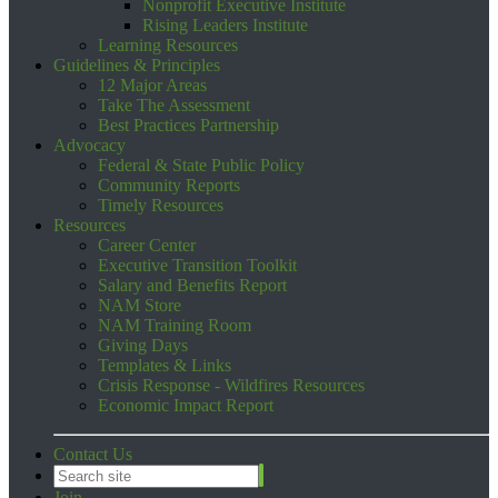
Nonprofit Executive Institute
Rising Leaders Institute
Learning Resources
Guidelines & Principles
12 Major Areas
Take The Assessment
Best Practices Partnership
Advocacy
Federal & State Public Policy
Community Reports
Timely Resources
Resources
Career Center
Executive Transition Toolkit
Salary and Benefits Report
NAM Store
NAM Training Room
Giving Days
Templates & Links
Crisis Response - Wildfires Resources
Economic Impact Report
Contact Us
Join