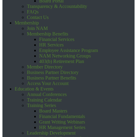
Board Portal
Transparency & Accountability
FAQs
Contact Us
Membership
Join NAM
Membership Benefits
Financial Services
HR Services
Employee Assistance Program
NAM Networking Groups
403(b) Retirement Plan
Member Directory
Business Partner Directory
Business Partner Benefits
Access Your Account
Education & Events
Annual Conferences
Training Calendar
Training Series
Board Masters
Financial Fundamentals
Grant Writing Webinars
HR Management Series
Leadership Development