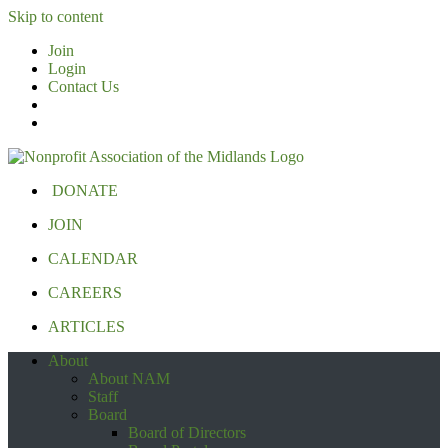
Skip to content
Join
Login
Contact Us
DONATE
JOIN
CALENDAR
CAREERS
ARTICLES
About
About NAM
Staff
Board
Board of Directors