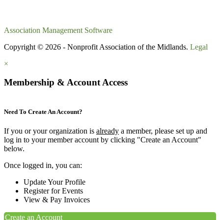
Association Management Software
Copyright © 2026 - Nonprofit Association of the Midlands.
Legal
×
Membership & Account Access
Need To Create An Account?
If you or your organization is
already
a member, please set up and
log in to your member account by clicking "Create an Account"
below.
Once logged in, you can:
Update Your Profile
Register for Events
View & Pay Invoices
Create an Account