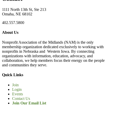
1111 North 13th St, Ste 213
Omaha, NE 68102
402.557.5800
About Us
Nonprofit Association of the Midlands (NAM) is the only
membership organization dedicated exclusively to working with
nonprofits in Nebraska and Western Iowa. By connecting
organizations with information, education, advocacy, and
collaboration, we help members focus their energy on the people
and communities they serve.
Quick Links
Join
Login
Events
Contact Us
Join Our Email List