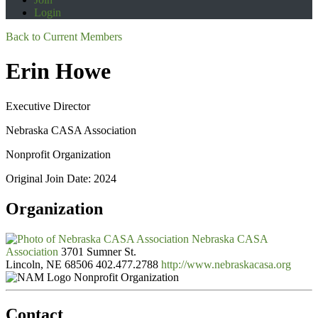
Login
Back to Current Members
Erin Howe
Executive Director
Nebraska CASA Association
Nonprofit Organization
Original Join Date: 2024
Organization
Nebraska CASA
Association
3701 Sumner St.
Lincoln, NE 68506
402.477.2788
http://www.nebraskacasa.org
Nonprofit Organization
Contact