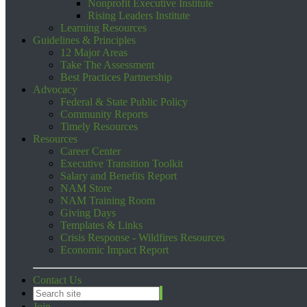
Nonprofit Executive Institute
Rising Leaders Institute
Learning Resources
Guidelines & Principles
12 Major Areas
Take The Assessment
Best Practices Partnership
Advocacy
Federal & State Public Policy
Community Reports
Timely Resources
Resources
Career Center
Executive Transition Toolkit
Salary and Benefits Report
NAM Store
NAM Training Room
Giving Days
Templates & Links
Crisis Response - Wildfires Resources
Economic Impact Report
Contact Us
Join