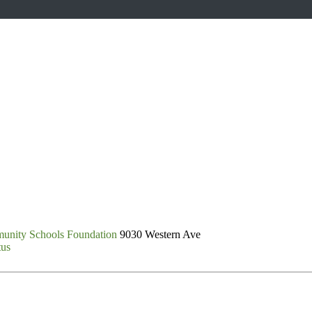
unity Schools Foundation
9030 Western Ave
tus