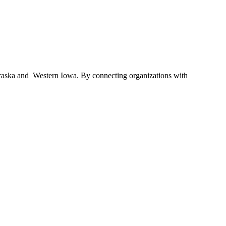
braska and Western Iowa. By connecting organizations with