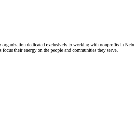
 organization dedicated exclusively to working with nonprofits in Ne
 focus their energy on the people and communities they serve.