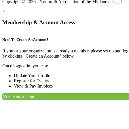
Copyright © 2026 - Nonprofit Association of the Midlands.
Legal
×
Membership & Account Access
Need To Create An Account?
If you or your organization is
already
a member, please set up and log
by clicking "Create an Account" below.
Once logged in, you can:
Update Your Profile
Register for Events
View & Pay Invoices
Create an Account