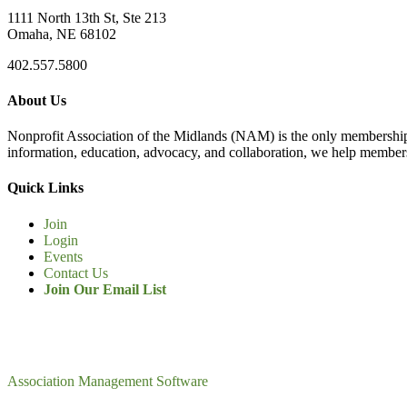
1111 North 13th St, Ste 213
Omaha, NE 68102
402.557.5800
About Us
Nonprofit Association of the Midlands (NAM) is the only membership
information, education, advocacy, and collaboration, we help members
Quick Links
Join
Login
Events
Contact Us
Join Our Email List
Association Management Software