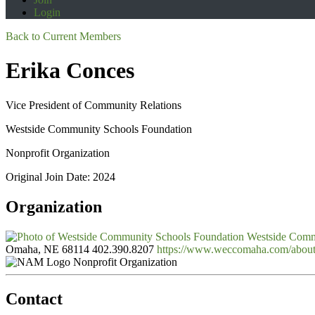
Login
Back to Current Members
Erika Conces
Vice President of Community Relations
Westside Community Schools Foundation
Nonprofit Organization
Original Join Date: 2024
Organization
Westside Comm
Omaha, NE 68114
402.390.8207
https://www.weccomaha.com/abou
Nonprofit Organization
Contact