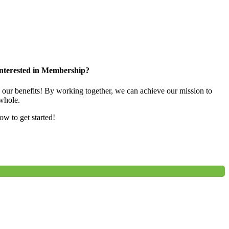
nterested in Membership?
e our benefits! By working together, we can achieve our mission to
whole.
low to get started!