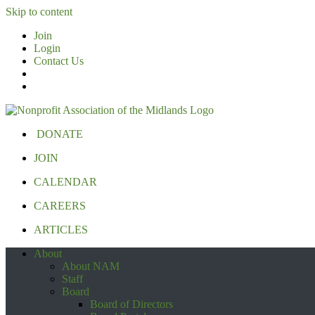
Skip to content
Join
Login
Contact Us
DONATE
JOIN
CALENDAR
CAREERS
ARTICLES
About
About NAM
Staff
Board
Board of Directors