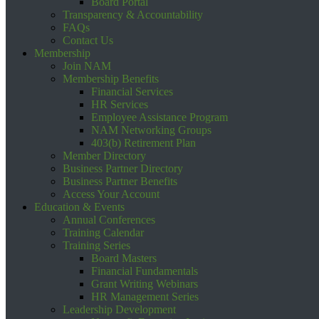
Board Portal
Transparency & Accountability
FAQs
Contact Us
Membership
Join NAM
Membership Benefits
Financial Services
HR Services
Employee Assistance Program
NAM Networking Groups
403(b) Retirement Plan
Member Directory
Business Partner Directory
Business Partner Benefits
Access Your Account
Education & Events
Annual Conferences
Training Calendar
Training Series
Board Masters
Financial Fundamentals
Grant Writing Webinars
HR Management Series
Leadership Development