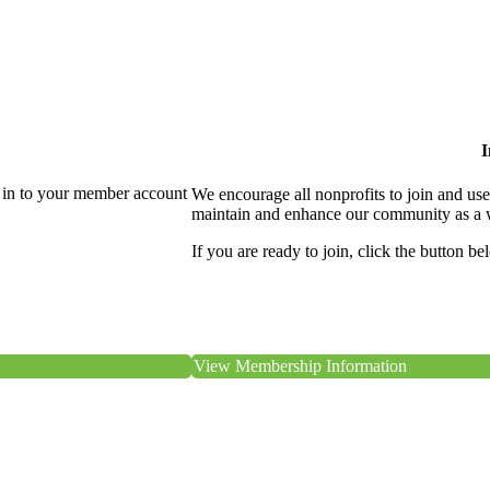
I
 in to your member account
We encourage all nonprofits to join and us
maintain and enhance our community as a 
If you are ready to join, click the button be
View Membership Information