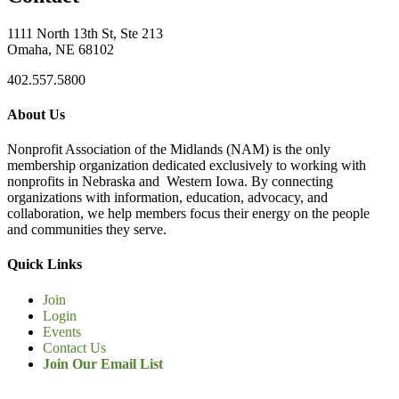
1111 North 13th St, Ste 213
Omaha, NE 68102
402.557.5800
About Us
Nonprofit Association of the Midlands (NAM) is the only
membership organization dedicated exclusively to working with
nonprofits in Nebraska and Western Iowa. By connecting
organizations with information, education, advocacy, and
collaboration, we help members focus their energy on the people
and communities they serve.
Quick Links
Join
Login
Events
Contact Us
Join Our Email List