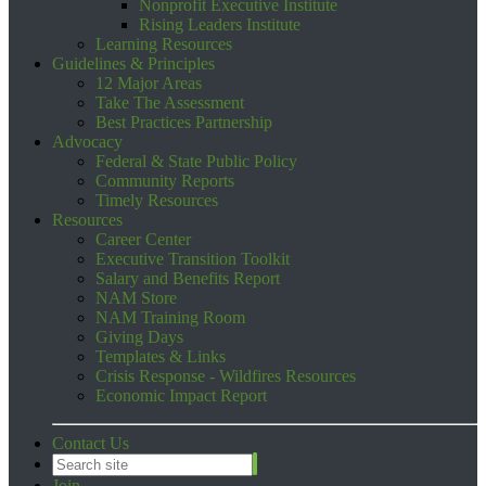
Nonprofit Executive Institute
Rising Leaders Institute
Learning Resources
Guidelines & Principles
12 Major Areas
Take The Assessment
Best Practices Partnership
Advocacy
Federal & State Public Policy
Community Reports
Timely Resources
Resources
Career Center
Executive Transition Toolkit
Salary and Benefits Report
NAM Store
NAM Training Room
Giving Days
Templates & Links
Crisis Response - Wildfires Resources
Economic Impact Report
Contact Us
Join