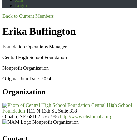
Login
Back to Current Members
Erika Buffington
Foundation Operations Manager
Central High School Foundation
Nonprofit Organization
Original Join Date: 2024
Organization
Central High School
Foundation
1111 N 13th St, Suite 318
Omaha, NE 68102
5561996
http://www.chsfomaha.org
Nonprofit Organization
Contact