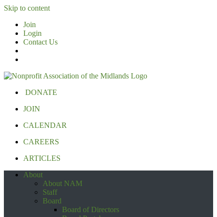
Skip to content
Join
Login
Contact Us
DONATE
JOIN
CALENDAR
CAREERS
ARTICLES
About
About NAM
Staff
Board
Board of Directors