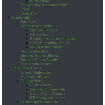
Board Portal
Transparency & Accountability
FAQs
Contact Us
Membership
Join NAM
Membership Benefits
Financial Services
HR Services
Employee Assistance Program
NAM Networking Groups
403(b) Retirement Plan
Member Directory
Business Partner Directory
Business Partner Benefits
Access Your Account
Education & Events
Annual Conferences
Training Calendar
Training Series
Board Masters
Financial Fundamentals
Grant Writing Webinars
HR Management Series
Leadership Development