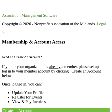
Association Management Software
Copyright © 2026 - Nonprofit Association of the Midlands.
Legal
×
Membership & Account Access
Need To Create An Account?
If you or your organization is
already
a member, please set up and
log in to your member account by clicking "Create an Account"
below.
Once logged in, you can:
Update Your Profile
Register for Events
View & Pay Invoices
Create an Account